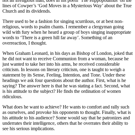
not an irreligious man, does in his poem ‘The Hippopotamus’ on the
lines of Cowper’s ‘God Moves in a Mysterious Way’ about the True
Church and its dividends.
There used to be a fashion for singing scurrilous, or at best non-
religious, words to psalm chants. I remember a clergyman going
wild with fury when he heard a group of boys singing inappropriate
words to ‘There is a green hill far away’. Something of an
overreaction, I thought.
When Graham Leonard, in his days as Bishop of London, joked that
he did not want to receive Communion from a woman, because he
just wanted to take her into his arms, he received considerable
criticism. In lessons on literary criticism, one is taught to weigh a
statement by its Sense, Feeling, Intention, and Tone. Under these
headings we ask four questions about the author. First, what is he
saying? The answer here is that he was stating a fact. Second, what
is his attitude to the subject? He finds the ordination of women
ridiculous.
What does he want to achieve? He wants to comfort and rally such
as ourselves, and provoke his opponents to thought. Finally, what is
his attitude to his audience? Some would say that he patronizes and
underrates their intelligence, others that he overrates their ability to
see his serious implications.