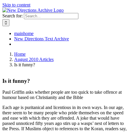
Skip to content
Search for:
mainhome
New Directions Text Archive
Home
August 2010 Articles
Is it funny?
Is it funny?
Paul Griffin asks whether people are too quick to take offence at
humour based on Christianity and the Bible
Each age is puritanical and licentious in its own ways. In our age,
there seem to be many people who pride themselves on the speed
and ease with which they are offended. A joke that would have
passed unnoticed fifty years ago stirs up a wasps’ nest of letters to
the Press. If Muslims object to references to the Koran, readers say,