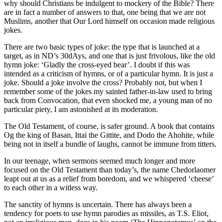
why should Christians be indulgent to mockery of the Bible? There
are in fact a number of answers to that, one being that we are not
Muslims, another that Our Lord himself on occasion made religious
jokes.
There are two basic types of joke: the type that is launched at a
target, as in ND’s 30dAys, and one that is just frivolous, like the old
hymn joke: ‘Gladly the cross-eyed bear’. I doubt if this was
intended as a criticism of hymns, or of a particular hymn. It is just a
joke. Should a joke involve the cross? Probably not, but when I
remember some of the jokes my sainted father-in-law used to bring
back from Convocation, that even shocked me, a young man of no
particular piety, I am astonished at its moderation.
The Old Testament, of course, is safer ground. A book that contains
Og the king of Basan, Ittai the Gittite, and Dodo the Ahohite, while
being not in itself a bundle of laughs, cannot be immune from titters.
In our teenage, when sermons seemed much longer and more
focused on the Old Testament than today’s, the name Chedorlaomer
leapt out at us as a relief from boredom, and we whispered ‘cheese’
to each other in a witless way.
The sanctity of hymns is uncertain. There has always been a
tendency for poets to use hymn parodies as missiles, as T.S. Eliot,