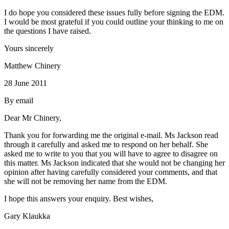
I do hope you considered these issues fully before signing the EDM.
I would be most grateful if you could outline your thinking to me on
the questions I have raised.
Yours sincerely
Matthew Chinery
28 June 2011
By email
Dear Mr Chinery,
Thank you for forwarding me the original e-mail. Ms Jackson read
through it carefully and asked me to respond on her behalf. She
asked me to write to you that you will have to agree to disagree on
this matter. Ms Jackson indicated that she would not be changing her
opinion after having carefully considered your comments, and that
she will not be removing her name from the EDM.
I hope this answers your enquiry. Best wishes,
Gary Klaukka