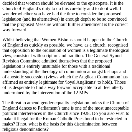
decided that women should be elevated to the episcopate. It is the
Church of England’s duty to do this carefully and to do it well. I
wonder whether you have had the time to consider the proposed
legislation (and its alternatives) in enough depth to be so convinced
that the proposed Measure without further amendment is the correct
way forward.
Whilst believing that Women Bishops should happen in the Church
of England as quickly as possible, we have, as a church, recognised
that opposition to the ordination of women is a legitimate theological
view, consistent with scripture and tradition. The General Synod
Revision Committee admitted themselves that the proposed
legislation is entirely unsuitable for those with a traditional
understanding of the theology of communion amongst bishops and
of apostolic succession (views which the Anglican Communion has
affirmed as entirely legitimate for ‘loyal Anglicans’ to hold). Those
of us desperate to find a way forward acceptable to all feel utterly
undermined by the intervention of the 12 MPs.
The threat to amend gender equality legislation unless the Church of
England dances to Parliament’s tune is one of the most unacceptable
political interferences in the Church since 1928. Do you also wish to
make it illegal for the Roman Catholic Priesthood to be restricted to
males? If not, what is the basis for this discrimination between
religious denominations?