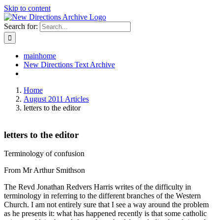
Skip to content
Search for:
mainhome
New Directions Text Archive
Home
August 2011 Articles
letters to the editor
letters to the editor
Terminology of confusion
From Mr Arthur Smithson
The Revd Jonathan Redvers Harris writes of the difficulty in
terminology in referring to the different branches of the Western
Church. I am not entirely sure that I see a way around the problem
as he presents it: what has happened recently is that some catholic