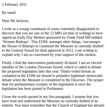
2 February 2011
By email
Dear Ms Jackson,
I write as a young constituent of yours extremely disappointed to
discover that you are one of the 12 MPs (at time of writing) to have
signed an Early Day Motion sponsored by Frank Field MP entitled
‘Women Bishops’. This EDM, amongst other things, ‘encourages
the House of Bishops to commend the Measure as currently drafted’
to the General Synod for final approval in 2012. I am writing to
explain why I am so concerned by your support of this motion.
Firstly, I find the intervention particularly ill-timed. I am an elected
member of the London Diocesan Synod, which is called to debate
the proposed legislation later this year. Thinly-veiled threats as
contained in the EDM are bound to prejudice legitimate democratic
debate when the Measure is considered in the Dioceses. The proper
time for parliamentary scrutiny of the legislation is once the
legislation has been passed to Parliament.
Given the words quoted in my first paragraph, I assume that you
have read and understood the Measure as currently drafted in its
entirety. You must remember that the Church of England has already