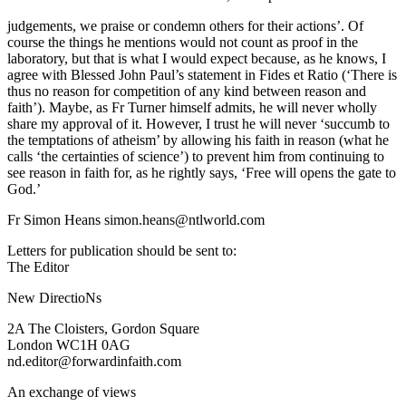
judgements, we praise or condemn others for their actions’. Of
course the things he mentions would not count as proof in the
laboratory, but that is what I would expect because, as he knows, I
agree with Blessed John Paul’s statement in Fides et Ratio (‘There is
thus no reason for competition of any kind between reason and
faith’). Maybe, as Fr Turner himself admits, he will never wholly
share my approval of it. However, I trust he will never ‘succumb to
the temptations of atheism’ by allowing his faith in reason (what he
calls ‘the certainties of science’) to prevent him from continuing to
see reason in faith for, as he rightly says, ‘Free will opens the gate to
God.’
Fr Simon Heans simon.heans@ntlworld.com
Letters for publication should be sent to:
The Editor
New DirectioNs
2A The Cloisters, Gordon Square
London WC1H 0AG
nd.editor@forwardinfaith.com
An exchange of views