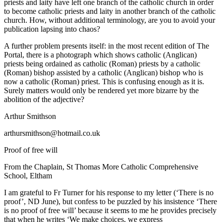
priests and laity have left one branch of the catholic church in order
to become catholic priests and laity in another branch of the catholic
church. How, without additional terminology, are you to avoid your
publication lapsing into chaos?
A further problem presents itself: in the most recent edition of The
Portal, there is a photograph which shows catholic (Anglican)
priests being ordained as catholic (Roman) priests by a catholic
(Roman) bishop assisted by a catholic (Anglican) bishop who is
now a catholic (Roman) priest. This is confusing enough as it is.
Surely matters would only be rendered yet more bizarre by the
abolition of the adjective?
Arthur Smithson
arthursmithson@hotmail.co.uk
Proof of free will
From the Chaplain, St Thomas More Catholic Comprehensive
School, Eltham
I am grateful to Fr Turner for his response to my letter (‘There is no
proof’, ND June), but confess to be puzzled by his insistence ‘There
is no proof of free will’ because it seems to me he provides precisely
that when he writes ‘We make choices, we express