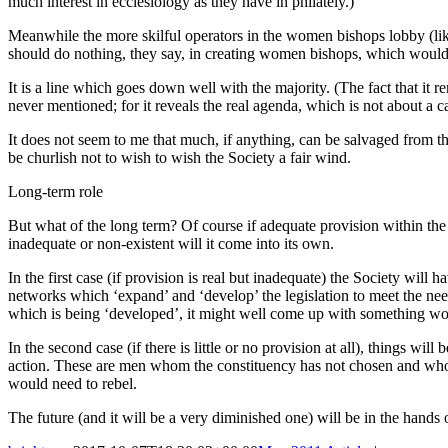
much interest in ecclesiology as they have in philately.)
Meanwhile the more skilful operators in the women bishops lobby (l
should do nothing, they say, in creating women bishops, which would c
It is a line which goes down well with the majority. (The fact that i
never mentioned; for it reveals the real agenda, which is not about a 
It does not seem to me that much, if anything, can be salvaged from th
be churlish not to wish to wish the Society a fair wind.
Long-term role
But what of the long term? Of course if adequate provision within the l
inadequate or non-existent will it come into its own.
In the first case (if provision is real but inadequate) the Society will 
networks which ‘expand’ and ‘develop’ the legislation to meet the need
which is being ‘developed’, it might well come up with something wo
In the second case (if there is little or no provision at all), things wi
action. These are men whom the constituency has not chosen and who o
would need to rebel.
The future (and it will be a very diminished one) will be in the han