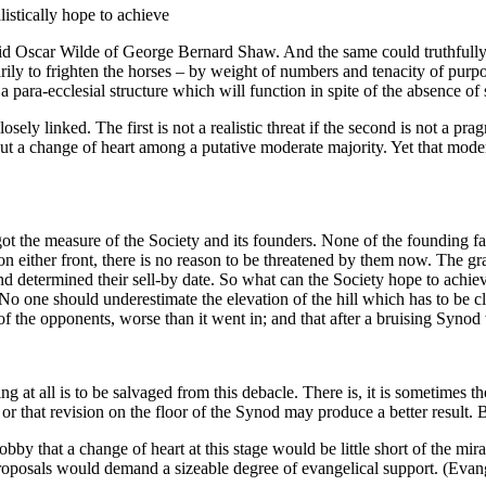
istically hope to achieve
aid Oscar Wilde of George Bernard Shaw. And the same could truthfully be
rimarily to frighten the horses – by weight of numbers and tenacity of pu
 para-ecclesial structure which will function in spite of the absence of
losely linked. The first is not a realistic threat if the second is not a pr
 but a change of heart among a putative moderate majority. Yet that moderat
t the measure of the Society and its founders. None of the founding fat
 on either front, there is no reason to be threatened by them now. The 
determined their sell-by date. So what can the Society hope to achieve? 
o one should underestimate the elevation of the hill which has to be cl
of the opponents, worse than it went in; and that after a bruising Syno
at all is to be salvaged from this debacle. There is, it is sometimes th
r that revision on the floor of the Synod may produce a better result. B
bby that a change of heart at this stage would be little short of the mi
proposals would demand a sizeable degree of evangelical support. (Evang