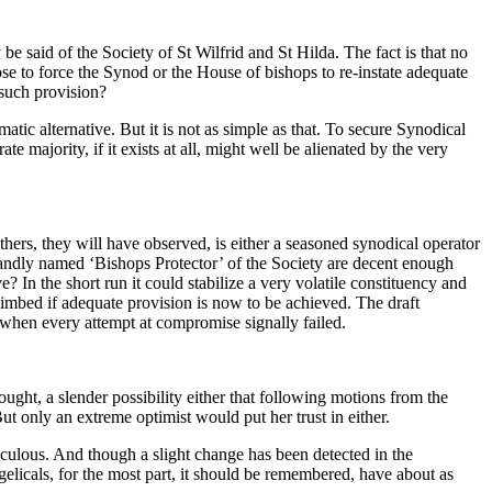
 said of the Society of St Wilfrid and St Hilda. The fact is that no
rpose to force the Synod or the House of bishops to re-instate adequate
 such provision?
agmatic alternative. But it is not as simple as that. To secure Synodical
e majority, if it exists at all, might well be alienated by the very
hers, they will have observed, is either a seasoned synodical operator
grandly named ‘Bishops Protector’ of the Society are decent enough
In the short run it could stabilize a very volatile constituency and
imbed if adequate provision is now to be achieved. The draft
d when every attempt at compromise signally failed.
ought, a slender possibility either that following motions from the
ut only an extreme optimist would put her trust in either.
raculous. And though a slight change has been detected in the
elicals, for the most part, it should be remembered, have about as