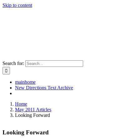
Skip to content
Search for:
mainhome
New Directions Text Archive
Home
May 2011 Articles
Looking Forward
Looking Forward