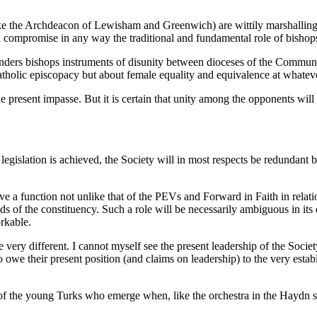
ike the Archdeacon of Lewisham and Greenwich) are wittily marshallin
ompromise in any way the traditional and fundamental role of bishops a
t renders bishops instruments of disunity between dioceses of the Commu
catholic episcopacy but about female equality and equivalence at whateve
e present impasse. But it is certain that unity among the opponents will
egislation is achieved, the Society will in most respects be redundant bef
have a function not unlike that of the PEVs and Forward in Faith in relati
s of the constituency. Such a role will be necessarily ambiguous in its 
rkable.
ll be very different. I cannot myself see the present leadership of the So
we their present position (and claims on leadership) to the very estab
ds of the young Turks who emerge when, like the orchestra in the Haydn