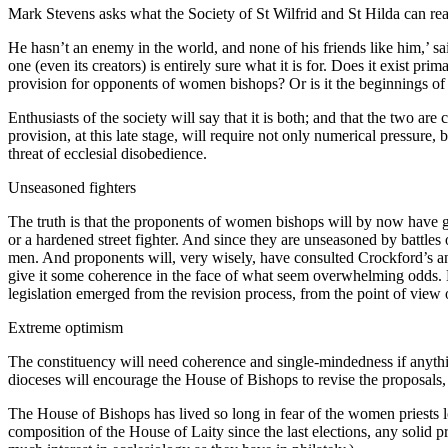
Mark Stevens asks what the Society of St Wilfrid and St Hilda can real
He hasn’t an enemy in the world, and none of his friends like him,’ s
one (even its creators) is entirely sure what it is for. Does it exist p
provision for opponents of women bishops? Or is it the beginnings of a
Enthusiasts of the society will say that it is both; and that the two are c
provision, at this late stage, will require not only numerical pressure,
threat of ecclesial disobedience.
Unseasoned fighters
The truth is that the proponents of women bishops will by now have go
or a hardened street fighter. And since they are unseasoned by battles
men. And proponents will, very wisely, have consulted Crockford’s and 
give it some coherence in the face of what seem overwhelming odds. N
legislation emerged from the revision process, from the point of view 
Extreme optimism
The constituency will need coherence and single-mindedness if anything 
dioceses will encourage the House of Bishops to revise the proposals, o
The House of Bishops has lived so long in fear of the women priests lo
composition of the House of Laity since the last elections, any solid 