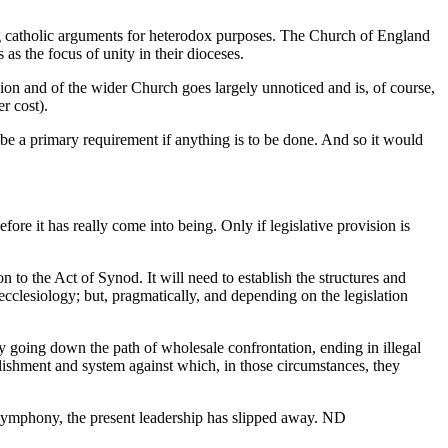
g catholic arguments for heterodox purposes. The Church of England
s the focus of unity in their dioceses.
nion and of the wider Church goes largely unnoticed and is, of course,
r cost).
 be a primary requirement if anything is to be done. And so it would
ore it has really come into being. Only if legislative provision is
on to the Act of Synod. It will need to establish the structures and
ecclesiology; but, pragmatically, and depending on the legislation
ciety going down the path of wholesale confrontation, ending in illegal
lishment and system against which, in those circumstances, they
 symphony, the present leadership has slipped away. ND