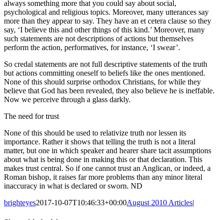
always something more that you could say about social,
psychological and religious topics. Moreover, many utterances say
more than they appear to say. They have an et cetera clause so they
say, ‘I believe this and other things of this kind.’ Moreover, many
such statements are not descriptions of actions but themselves
perform the action, performatives, for instance, ‘I swear’.
So credal statements are not full descriptive statements of the truth
but actions committing oneself to beliefs like the ones mentioned.
None of this should surprise orthodox Christians, for while they
believe that God has been revealed, they also believe he is ineffable.
Now we perceive through a glass darkly.
The need for trust
None of this should be used to relativize truth nor lessen its
importance. Rather it shows that telling the truth is not a literal
matter, but one in which speaker and hearer share tacit assumptions
about what is being done in making this or that declaration. This
makes trust central. So if one cannot trust an Anglican, or indeed, a
Roman bishop, it raises far more problems than any minor literal
inaccuracy in what is declared or sworn. ND
brighteyes
2017-10-07T10:46:33+00:00
August 2010 Articles
|