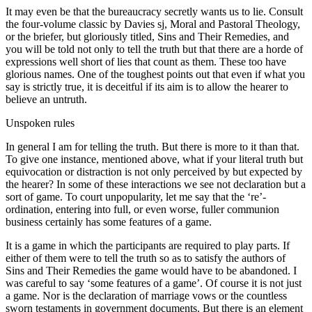
It may even be that the bureaucracy secretly wants us to lie. Consult
the four-volume classic by Davies sj, Moral and Pastoral Theology,
or the briefer, but gloriously titled, Sins and Their Remedies, and
you will be told not only to tell the truth but that there are a horde of
expressions well short of lies that count as them. These too have
glorious names. One of the toughest points out that even if what you
say is strictly true, it is deceitful if its aim is to allow the hearer to
believe an untruth.
Unspoken rules
In general I am for telling the truth. But there is more to it than that.
To give one instance, mentioned above, what if your literal truth but
equivocation or distraction is not only perceived by but expected by
the hearer? In some of these interactions we see not declaration but a
sort of game. To court unpopularity, let me say that the ‘re’-
ordination, entering into full, or even worse, fuller communion
business certainly has some features of a game.
It is a game in which the participants are required to play parts. If
either of them were to tell the truth so as to satisfy the authors of
Sins and Their Remedies the game would have to be abandoned. I
was careful to say ‘some features of a game’. Of course it is not just
a game. Nor is the declaration of marriage vows or the countless
sworn testaments in government documents. But there is an element