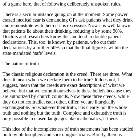
of a game here, that of following deliberately unspoken rules.
There is a secular instance going on at the moment. Some power-
crazed medical czar is demanding GPs ask patients what they drink
and remonstrate with them if it is excessive. Now it is well known
that patients lie about their drinking, reducing it by some 50%.
Doctors and researchers know this and tend to double patient
declarations. This, too, is known by patients, who cut their
declarations by a further 50% so that the final figure is within the
state-mandated ‘safe’ levels.
The nature of truth
The classic religious declaration is the creed. There are three. What
does it mean when we declare them to be true? It does not, I
suggest, mean that the creeds are exact descriptions of what we
believe, but that we commit ourselves to these beliefs because they
are authorized by church councils. Now these three creeds, while
they do not contradict each other, differ, yet are liturgically
exchangeable. So whatever their truth, it is clearly not the whole
truth and nothing but the truth. Complete and exhaustive truth is
only possible in closed languages like mathematics, if there.
This idea of the incompleteness of truth statements has been studied
both by philosophers and socio-linguisticians. Briefly, there is