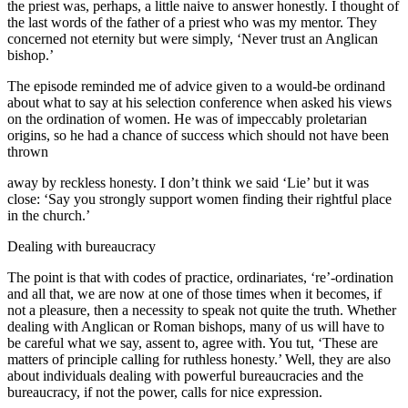
the priest was, perhaps, a little naive to answer honestly. I thought of
the last words of the father of a priest who was my mentor. They
concerned not eternity but were simply, ‘Never trust an Anglican
bishop.’
The episode reminded me of advice given to a would-be ordinand
about what to say at his selection conference when asked his views
on the ordination of women. He was of impeccably proletarian
origins, so he had a chance of success which should not have been
thrown
away by reckless honesty. I don’t think we said ‘Lie’ but it was
close: ‘Say you strongly support women finding their rightful place
in the church.’
Dealing with bureaucracy
The point is that with codes of practice, ordinariates, ‘re’-ordination
and all that, we are now at one of those times when it becomes, if
not a pleasure, then a necessity to speak not quite the truth. Whether
dealing with Anglican or Roman bishops, many of us will have to
be careful what we say, assent to, agree with. You tut, ‘These are
matters of principle calling for ruthless honesty.’ Well, they are also
about individuals dealing with powerful bureaucracies and the
bureaucracy, if not the power, calls for nice expression.