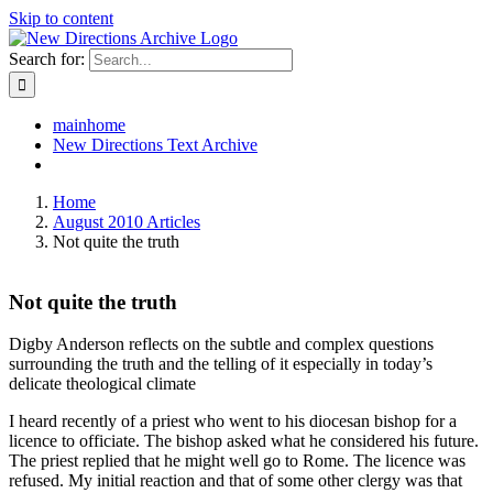
Skip to content
Search for:
mainhome
New Directions Text Archive
Home
August 2010 Articles
Not quite the truth
Not quite the truth
Digby Anderson reflects on the subtle and complex questions
surrounding the truth and the telling of it especially in today’s
delicate theological climate
I heard recently of a priest who went to his diocesan bishop for a
licence to officiate. The bishop asked what he considered his future.
The priest replied that he might well go to Rome. The licence was
refused. My initial reaction and that of some other clergy was that