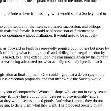
p of London – is the elephant who is not in the room. Not one of
not preclude us here from asking: what would such a Society need to
ho could secure for themselves a discrete succession; and bishops
 both male and female. It would need some sort of Statement on
o-operation without infiltration. It would need to be actively
e, as Forward in Faith has repeatedly pointed out, not less but more by
 ‘taking what is not granted’ and of illegal or irregular action by
 is based, to a large extent, upon the reassurance given by the current
at was being advocated (or what actually resulted) I predict that it
islation at final approval. One could argue that a defeat (say in the
 less draconian proposals; and that meanwhile the Society would
th any sort of compromise. Women bishops who are not in every sense
to deny it. They have put up with ‘degrees of provisionality’ and a
r what they would see as tainted goods. And what is more, they do not
 long run, to deny them what they want. The proposed Society might