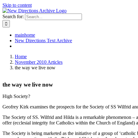
Skip to content
Search for:
mainhome
New Directions Text Archive
Home
November 2010 Articles
the way we live now
the way we live now
High Society?
Geofrey Kirk examines the prospects for the Society of SS Wilfrid an
The Society of SS. Wilfrid and Hilda is a remarkable phenomenon – a s
offer (ecclesial integrity for Catholics within the Church of England) an
The Society is being marketed as the initiative of a group of ‘catholic 