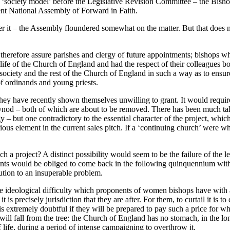
a ‘society model’ before the Legislative Revision Committee – the Bisho
cent National Assembly of Forward in Faith.
ver it – the Assembly floundered somewhat on the matter. But that does 
 therefore assure parishes and clergy of future appointments; bishops w
e life of the Church of England and had the respect of their colleagues
ety and the rest of the Church of England in such a way as to ensure c
of ordinands and young priests.
h they have recently shown themselves unwilling to grant. It would requir
d – both of which are about to be removed. There has been much talk of
 – but one contradictory to the essential character of the project, which
rious element in the current sales pitch. If a ‘continuing church’ were wh
 project? A distinct possibility would seem to be the failure of the leg
nts would be obliged to come back in the following quinquennium with
ution to an insuperable problem.
is the ideological difficulty which proponents of women bishops have wi
t is precisely jurisdiction that they are after. For them, to curtail it is 
 It is extremely doubtful if they will be prepared to pay such a price fo
, will fall from the tree: the Church of England has no stomach, in the
f life, during a period of intense campaigning to overthrow it.