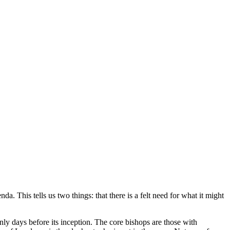
 This tells us two things: that there is a felt need for what it might
 only days before its inception. The core bishops are those with