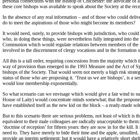
personal connections with the Bishop of Chichester: the advocate of 
these core bishops was available to speak about the Society at the re
In the absence of any real information – and of those who could deli
do to meet the aspirations of those who might become its members?
It would need, surely, to provide bishops with jurisdiction, who could
who, in doing these things, were nevertheless fully integrated into th
Communion which would regulate relations between members of the soci
involved in the discernment of clergy vocations and in the formation 
All this is a tall order, requiring concessions from the majority whic
way of provision than emerged in the 1993 Measure and the Act of Syno
bishops of the Society. That would seem not merely a high risk strategy
status of those who are proposing it. ‘Trust us we are bishops’, is a se
would lose membership exponentially.
So what scenario can we envisage which would give a fair wind to such a
House of Laity) would concentrate minds somewhat; that the propone
have established itself as the new kid on the block – a ready-made sol
But to this scenario there are serious problems, not least of which 
equivalent to their male colleagues are radically unacceptable to them: i
‘doctrine of reception’ for fifteen years: they are now in for the kill.
need to. They have merely to bide their time and the apple, unsullied
provide an interim settlement; but it would have a relatively short shel