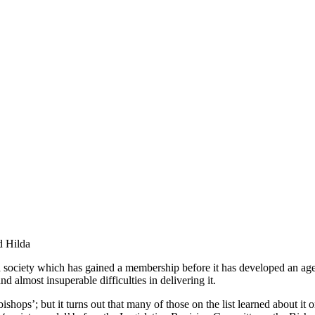
d Hilda
ociety which has gained a membership before it has developed an agenda.
d almost insuperable difficulties in delivering it.
bishops’; but it turns out that many of those on the list learned about it