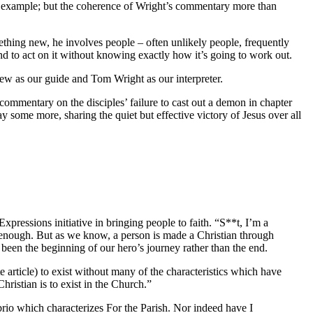
for example; but the coherence of Wright’s commentary more than
hing new, he involves people – often unlikely people, frequently
and to act on it without knowing exactly how it’s going to work out.
hew as our guide and Tom Wright as our interpreter.
 commentary on the disciples’ failure to cast out a demon in chapter
 some more, sharing the quiet but effective victory of Jesus over all
ressions initiative in bringing people to faith. “S**t, I’m a
 enough. But as we know, a person is made a Christian through
been the beginning of our hero’s journey rather than the end.
 article) to exist without many of the characteristics which have
hristian is to exist in the Church.”
brio which characterizes For the Parish. Nor indeed have I