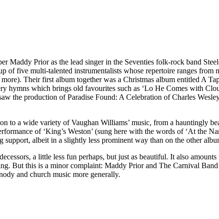
Maddy Prior as the lead singer in the Seventies folk-rock band Steeley
of five multi-talented instrumentalists whose repertoire ranges from me
ny more). Their first album together was a Christmas album entitled A T
llery hymns which brings old favourites such as ‘Lo He Comes with Cl
07 saw the production of Paradise Found: A Celebration of Charles Wesl
ention to a wide variety of Vaughan Williams’ music, from a hauntingly
erformance of ‘King’s Weston’ (sung here with the words of ‘At the Nam
ng support, albeit in a slightly less prominent way than on the other albu
decessors, a little less fun perhaps, but just as beautiful. It also amo
ing. But this is a minor complaint: Maddy Prior and The Carnival Band 
hymnody and church music more generally.