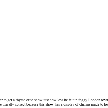
 to get a rhyme or to show just how low he felt in foggy London town.
terally correct because this show has a display of charms made to help