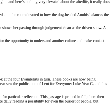
h – and here’s nothing very elevated about the afterlife, it really does
nted at in the room devoted to how the dog-headed Anubis balances the
h shows her passing through judgement clean as the driven snow. A
isitor the opportunity to understand another culture and make contact
at the four Evangelists in turn. These books are now being
year saw the publication of Lent for Everyone: Luke Year C, and this
or particular reflection. This passage is printed in full; there then
 daily reading a possibility for even the busiest of people, but