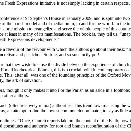
e Fresh Expressions initiative is not simply lacking in certain respect
 conference at St Stephen’s House in January 2009, and is split into two h
of the parish model and of mediation in, to and for the world. In the intr
storic mission to evangelize and serve the whole people of this country, 
r at least in many of its manifestations. The book is, they tell us, “unap
 Fresh Expressions developments.”
 a flavour of the fervour with which the authors go about their task: “In
ncretism and pastiche.” So true, and so succinctly put!
hat they wish ‘to close the divide between the experience of church and
r all its rhetorical flourish, this is a crucial point in contemporary ecc
. This, after all, was one of the founding principles of the Oxford Move
y, the ark of salvation.
though it only makes it into For the Parish as an aside in a footnote: “
m other authors.
 such (often relatively minor) authorities. This trend towards using the 
y, an attempt to find the lowest common denominator, to say as little as
ntinues: “Once, Church reports laid out the content of the Faith; now 
constitutes and authority for root and branch reconfiguration of the Ch