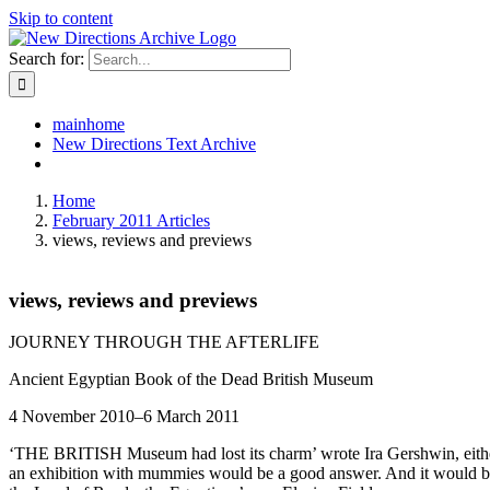
Skip to content
Search for:
mainhome
New Directions Text Archive
Home
February 2011 Articles
views, reviews and previews
views, reviews and previews
JOURNEY THROUGH THE AFTERLIFE
Ancient Egyptian Book of the Dead British Museum
4 November 2010–6 March 2011
‘THE BRITISH Museum had lost its charm’ wrote Ira Gershwin, either
an exhibition with mummies would be a good answer. And it would be li