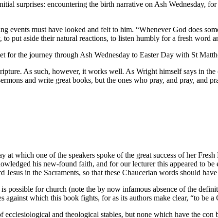
initial surprises: encountering the birth narrative on Ash Wednesday, 
ding events must have looked and felt to him. “Whenever God does somet
to put aside their natural reactions, to listen humbly for a fresh word 
is set for the journey through Ash Wednesday to Easter Day with St Matt
cripture. As such, however, it works well. As Wright himself says in the
ermons and write great books, but the ones who pray, and pray, and pray
 which one of the speakers spoke of the great success of her Fresh Exp
owledged his new-found faith, and for our lecturer this appeared to be
ord Jesus in the Sacraments, so that these Chaucerian words should have 
is possible for church (note the by now infamous absence of the definite
 against which this book fights, for as its authors make clear, “to be a C
f ecclesiological and theological stables, but none which have the con 