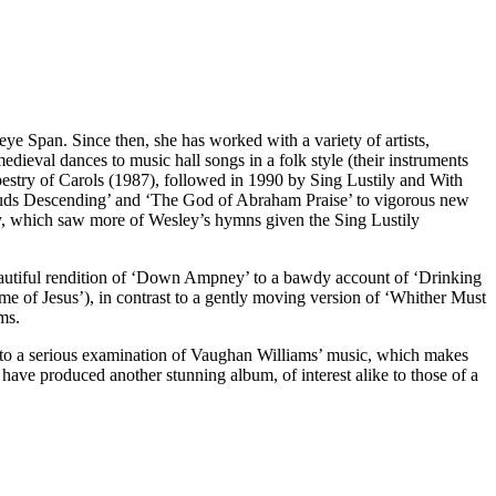
e Span. Since then, she has worked with a variety of artists,
dieval dances to music hall songs in a folk style (their instruments
apestry of Carols (1987), followed in 1990 by Sing Lustily and With
ouds Descending’ and ‘The God of Abraham Praise’ to vigorous new
ey, which saw more of Wesley’s hymns given the Sing Lustily
 beautiful rendition of ‘Down Ampney’ to a bawdy account of ‘Drinking
e of Jesus’), in contrast to a gently moving version of ‘Whither Must
ms.
unts to a serious examination of Vaughan Williams’ music, which makes
have produced another stunning album, of interest alike to those of a