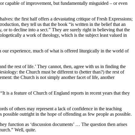
s, or capable of improvement, but fundamentally misguided – or even
alves: the first half offers a devastating critique of Fresh Expressions;
oduction, they tell us that the book “is written in the belief that an
or to decline into a sect.” They are surely right in believing that the
ologetically a work of theology, which is the subject least valued in
 our experience, much of what is offered liturgically in the world of
 the rest of life.’ They cannot, then, agree with us in finding the
lesiology: the Church must be different to (better than?) the rest of
ment: the Church is not simply another facet of life, another
It is a feature of Church of England reports in recent years that they
words of others may represent a lack of confidence in the teaching
 possible outright in the hope of offending as few people as possible.
they function as ‘discussion documents’ … The question then arises
urch.” Well, quite.