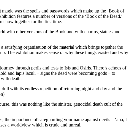
that magic was the spells and passwords which make up the ‘Book of
xhibition features a number of versions of the ‘Book of the Dead.’
 show together for the first time.
ld with other versions of the Book and with charms, statues and
is a satisfying organisation of the material which brings together the
tomb. The exhibition makes sense of why these things existed and why
ourney through perils and tests to Isis and Osiris. There’s echoes of
d and lapis lazuli – signs the dead were becoming gods – to
 with death.
st dull with its endless repetition of returning night and day and the
on).
rse, this was nothing like the sinister, genocidal death cult of the
s; the importance of safeguarding your name against devils – ‘aha, I
rises a worldview which is crude and unreal.