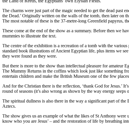
the Land of Reeds, the Egyptians’ own Elysian Fields.
The charms were just part of the magic needed to get the dead past e
the Dead.’ Originally written on the walls of the tomb, then later on 
The most notable of these is the 37-metre-long Greenfield papyrus, the
These come at the end of the show as a summary. Before then we have
mummies to illustrate the text.
The centre of the exhibition is a recreation of a tomb with the various p
standard book illustrations of Ancient Egyptian life, plus items we 
they were found as they were.
But there is more to the show than intellectual pleasure for amateur Eg
The Mummy Returns in the coffins which look just like something fr
entertain children and make the British Museum one of the few places 
And for the Christian there is the reflection, ‘thank God for Jesus.’ It’s
round of seasons (it’s also wrong as shown by the way energy seeps out
The spiritual dullness is also there in the way a significant part of th
Aztecs.
The show gives us an example of what the likes of St Anthony were up 
know who you are Jesus’ – and the restoration of life by breathing in