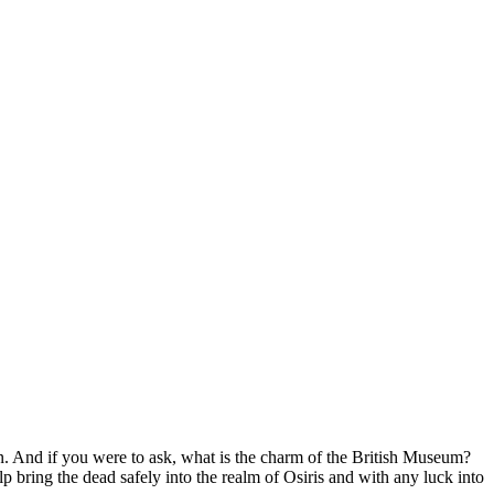
 And if you were to ask, what is the charm of the British Museum?
 bring the dead safely into the realm of Osiris and with any luck into