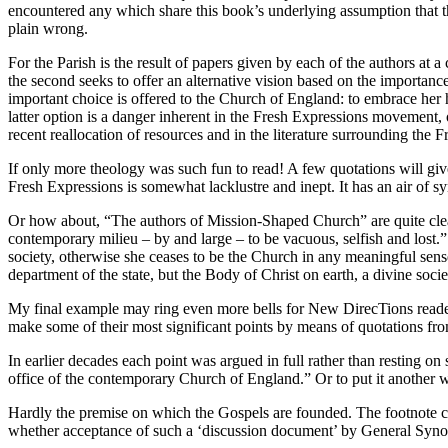
encountered any which share this book’s underlying assumption that th
plain wrong.
For the Parish is the result of papers given by each of the authors at a
the second seeks to offer an alternative vision based on the importance 
important choice is offered to the Church of England: to embrace her hi
latter option is a danger inherent in the Fresh Expressions movement, o
recent reallocation of resources and in the literature surrounding the
If only more theology was such fun to read! A few quotations will give
Fresh Expressions is somewhat lacklustre and inept. It has an air of sy
Or how about, “The authors of Mission-Shaped Church” are quite clear t
contemporary milieu – by and large – to be vacuous, selfish and lost.” Fo
society, otherwise she ceases to be the Church in any meaningful sense
department of the state, but the Body of Christ on earth, a divine societ
My final example may ring even more bells for New DirecTions readers, 
make some of their most significant points by means of quotations fro
In earlier decades each point was argued in full rather than resting on
office of the contemporary Church of England.” Or to put it another wa
Hardly the premise on which the Gospels are founded. The footnote co
whether acceptance of such a ‘discussion document’ by General Synod 