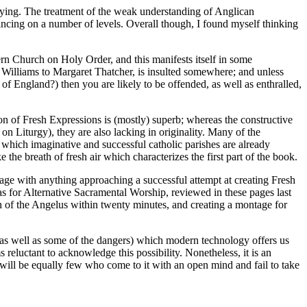
s saying. The treatment of the weak understanding of Anglican
ncing on a number of levels. Overall though, I found myself thinking
stern Church on Holy Order, and this manifests itself in some
Williams to Margaret Thatcher, is insulted somewhere; and unless
f England?) then you are likely to be offended, as well as enthralled,
ion of Fresh Expressions is (mostly) superb; whereas the constructive
 on Liturgy), they are also lacking in originality. Many of the
s which imaginative and successful catholic parishes are already
 the breath of fresh air which characterizes the first part of the book.
engage with anything approaching a successful attempt at creating Fresh
as for Alternative Sacramental Worship, reviewed in these pages last
on of the Angelus within twenty minutes, and creating a montage for
 (as well as some of the dangers) which modern technology offers us
s reluctant to acknowledge this possibility. Nonetheless, it is an
e will be equally few who come to it with an open mind and fail to take