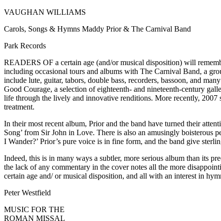
VAUGHAN WILLIAMS
Carols, Songs & Hymns Maddy Prior & The Carnival Band
Park Records
READERS OF a certain age (and/or musical disposition) will remember 
including occasional tours and albums with The Carnival Band, a group 
include lute, guitar, tabors, double bass, recorders, bassoon, and ma
Good Courage, a selection of eighteenth- and nineteenth-century ga
life through the lively and innovative renditions. More recently, 20
treatment.
In their most recent album, Prior and the band have turned their att
Song’ from Sir John in Love. There is also an amusingly boisterous p
I Wander?’ Prior’s pure voice is in fine form, and the band give sterli
Indeed, this is in many ways a subtler, more serious album than its pre
the lack of any commentary in the cover notes all the more disappoint
certain age and/ or musical disposition, and all with an interest in 
Peter Westfield
MUSIC FOR THE
ROMAN MISSAL