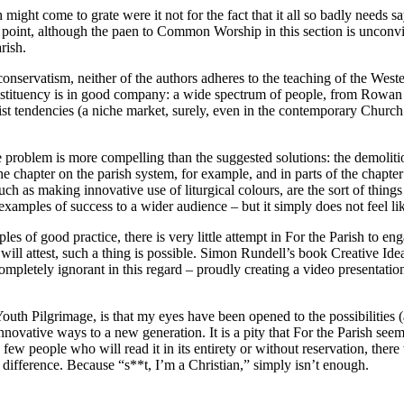
ch might come to grate were it not for the fact that it all so badly need
point, although the paen to Common Worship in this section is unconvi
rish.
ve conservatism, neither of the authors adheres to the teaching of the We
nstituency is in good company: a wide spectrum of people, from Rowan 
 tendencies (a niche market, surely, even in the contemporary Church o
the problem is more compelling than the suggested solutions: the demolit
he chapter on the parish system, for example, and in parts of the chapter
uch as making innovative use of liturgical colours, are the sort of thing
xamples of success to a wider audience – but it simply does not feel like
ples of good practice, there is very little attempt in For the Parish to 
ill attest, such a thing is possible. Simon Rundell’s book Creative Ide
mpletely ignorant in this regard – proudly creating a video presentati
Youth Pilgrimage, is that my eyes have been opened to the possibilities
innovative ways to a new generation. It is a pity that For the Parish seem
few people who will read it in its entirety or without reservation, ther
a difference. Because “s**t, I’m a Christian,” simply isn’t enough.