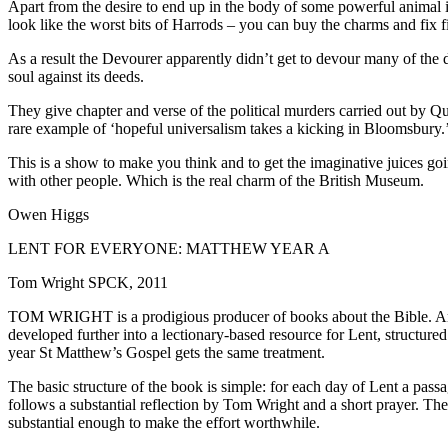
Apart from the desire to end up in the body of some powerful animal it 
look like the worst bits of Harrods – you can buy the charms and fix fi
As a result the Devourer apparently didn’t get to devour many of the
soul against its deeds.
They give chapter and verse of the political murders carried out by
rare example of ‘hopeful universalism takes a kicking in Bloomsbury.
This is a show to make you think and to get the imaginative juices going
with other people. Which is the real charm of the British Museum.
Owen Higgs
LENT FOR EVERYONE: MATTHEW YEAR A
Tom Wright SPCK, 2011
TOM WRIGHT is a prodigious producer of books about the Bible. Amon
developed further into a lectionary-based resource for Lent, structur
year St Matthew’s Gospel gets the same treatment.
The basic structure of the book is simple: for each day of Lent a passag
follows a substantial reflection by Tom Wright and a short prayer. The 
substantial enough to make the effort worthwhile.