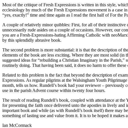
Most of the critique of Fresh Expressions is written in this style, whi
ecclesiology by much of the Fresh Expressions movement is a case in 
“yes, exactly!” time and time again as I read the first half of For the Pa
A couple of relatively minor quibbles: First, for all of their instincti
unnecessarily rude asides on a couple of occasions. However, our co
you are a Fresh-Expressions-hating Affirming Catholic with neoMarxist
by this splendidly abrasive book.
The second problem is more substantial: it is that the description of 
elements of the book are less exciting. Where they are most solid (in t
suggested ideas for “rebuilding a Christian Imaginary in the Parish,” s
routinely doing. That having been said, it does no harm to offer these e
Related to this problem is the fact that beyond the description of exam
Expressions. As regular pilgrims at the Walsingham Youth Pilgrimage w
month, tells us how. Rundell’s book had your reviewer – previously co
use in the parish Advent course within twenty four hours.
The result of reading Rundell’s book, coupled with attendance at the 
for presenting the faith once delivered unto the apostles in lively and 
important book and while (as with Rundell’s book itself) there may be 
something of lasting use and value from it. It is to be hoped it makes 
Ian McCormack