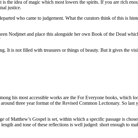
is the idea of magic which most lowers the spirits. If you are rich enoug
nal justice.
 departed who came to judgement. What the curators think of this is hi
 Queen Nodjmet and place this alongside her own Book of the Dead whic
’
. It is not filled with treasures or things of beauty. But it gives the v
g his most accessible works are the For Everyone books, which look 
ed around three year format of the Revised Common Lectionary. So last 
e of Matthew’s Gospel is set, within which a specific passage is chosen f
length and tone of these reflections is well judged: short enough to make