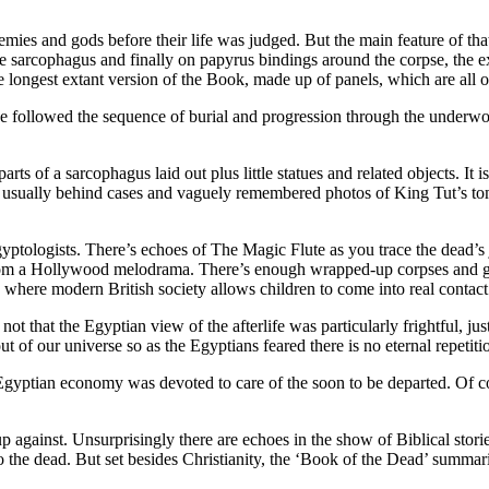
nemies and gods before their life was judged. But the main feature of 
the sarcophagus and finally on papyrus bindings around the corpse, the e
 longest extant version of the Book, made up of panels, which are all on
 followed the sequence of burial and progression through the underwor
arts of a sarcophagus laid out plus little statues and related objects. It 
see usually behind cases and vaguely remembered photos of King Tut’s 
yptologists. There’s echoes of The Magic Flute as you trace the dead’s j
om a Hollywood melodrama. There’s enough wrapped-up corpses and gol
where modern British society allows children to come into real contact
 not that the Egyptian view of the afterlife was particularly frightful, ju
 of our universe so as the Egyptians feared there is no eternal repetiti
e Egyptian economy was devoted to care of the soon to be departed. Of cou
against. Unsurprisingly there are echoes in the show of Biblical storie
to the dead. But set besides Christianity, the ‘Book of the Dead’ summa