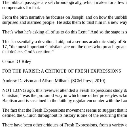
The biblical passages are set chronologically, which makes for a few 
compensates for that.
From the birth narrative he focuses on Joseph, and on how the unfol
surprised and alarmed people. He asks them to trust him in a new way, 
That’s what he’s asking all of us to do this Lent.” And so the stage 
This is essentially a devotional aid, not a serious academic study of S
17, “the most important Christians are not the ones who preach great s
that defaces God’s creation.”
Conrad O’Riley
FOR THE PARISH: A CRITIQUE OF FRESH EXPRESSIONS
Andrew Davison and Alison Milbank (SCM Press, 2010)
NOT LONG ago, this reviewer attended a Fresh Expressions study day at
Christian,” was the profound way in which one of her proselytes ackn
Baptism and is sustained in the faith by regular encounter with the L
The fact that the Fresh Expressions movement seems to suggest that it 
defined the Church throughout its history is one of the recurring themes
There have been other critiques of Fresh Expressions, from a variety o