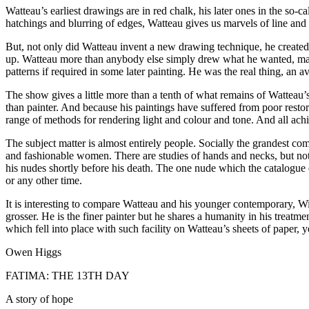
Watteau’s earliest drawings are in red chalk, his later ones in the so-
hatchings and blurring of edges, Watteau gives us marvels of line and 
But, not only did Watteau invent a new drawing technique, he created 
up. Watteau more than anybody else simply drew what he wanted, makin
patterns if required in some later painting. He was the real thing, an a
The show gives a little more than a tenth of what remains of Watteau’
than painter. And because his paintings have suffered from poor rest
range of methods for rendering light and colour and tone. And all ach
The subject matter is almost entirely people. Socially the grandest com
and fashionable women. There are studies of hands and necks, but no
his nudes shortly before his death. The one nude which the catalogue es
or any other time.
It is interesting to compare Watteau and his younger contemporary, W
grosser. He is the finer painter but he shares a humanity in his treatm
which fell into place with such facility on Watteau’s sheets of paper, 
Owen Higgs
FATIMA: THE 13TH DAY
A story of hope