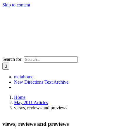
Skip to content
Search for:
mainhome
New Directions Text Archive
Home
May 2011 Articles
views, reviews and previews
views, reviews and previews