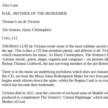
Alex Lane
HAIL, MOTHER OF THE REDEEMER
Thomas Luis de Victoria
The Sixteen, Harry Christophers
Coro, £12
THOMAS LUIS de Victoria wrote some of the most sublime sacred musi
the age. This is thus a CD that promises plenty, and delivers it all. 
which characterizes his music. As Harry Christophers, The Sixteen’s fou
‘scholar, mystic, priest, singer, organist and composer – six persons 
Bishop Thomas Goldwell, the last surviving member of the pre-Refor
There is in his music an underlying joyfulness which does not characte
this CD, not least the Missa Alma Redemptoris Mater for two four-pa
begins sends shivers down the spine, whilst the Regina Caeli is as e
which has become their trademark.
Victoria died in 1611, near the convent of enclosed nuns in Madrid wh
produced to complement The Sixteen’s ‘Choral Pilgrimage’ which takes
Mother of God.