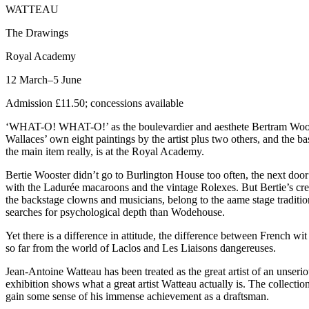
WATTEAU
The Drawings
Royal Academy
12 March–5 June
Admission £11.50; concessions available
‘WHAT-O! WHAT-O!’ as the boulevardier and aesthete Bertram Wooster
Wallaces’ own eight paintings by the artist plus two others, and the 
the main item really, is at the Royal Academy.
Bertie Wooster didn’t go to Burlington House too often, the next doo
with the Ladurée macaroons and the vintage Rolexes. But Bertie’s creat
the backstage clowns and musicians, belong to the aame stage traditi
searches for psychological depth than Wodehouse.
Yet there is a difference in attitude, the difference between French 
so far from the world of Laclos and Les Liaisons dangereuses.
Jean-Antoine Watteau has been treated as the great artist of an unser
exhibition shows what a great artist Watteau actually is. The collecti
gain some sense of his immense achievement as a draftsman.