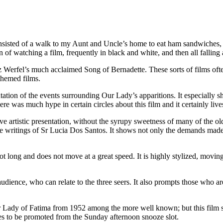
onsisted of a walk to my Aunt and Uncle’s home to eat ham sandwiches, 
n of watching a film, frequently in black and white, and then all falling 
Werfel’s much acclaimed Song of Bernadette. These sorts of films often
themed films.
ation of the events surrounding Our Lady’s apparitions. It especially s
 was much hype in certain circles about this film and it certainly live
tive artistic presentation, without the syrupy sweetness of many of the 
 writings of Sr Lucia Dos Santos. It shows not only the demands made 
ot long and does not move at a great speed. It is highly stylized, movi
udience, who can relate to the three seers. It also prompts those who ar
 Lady of Fatima from 1952 among the more well known; but this film sta
rves to be promoted from the Sunday afternoon snooze slot.