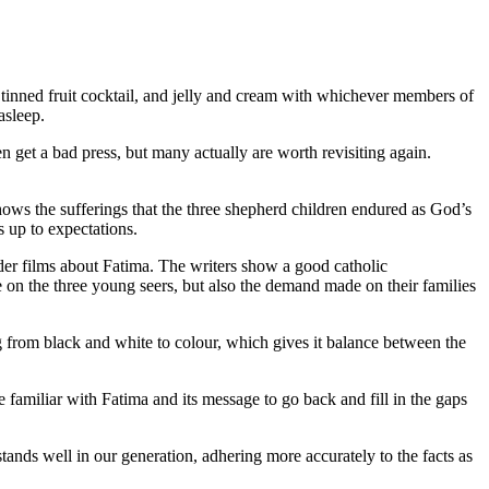
tinned fruit cocktail, and jelly and cream with whichever members of
asleep.
 get a bad press, but many actually are worth revisiting again.
hows the sufferings that the three shepherd children endured as God’s
s up to expectations.
older films about Fatima. The writers show a good catholic
on the three young seers, but also the demand made on their families
ng from black and white to colour, which gives it balance between the
e familiar with Fatima and its message to go back and fill in the gaps
nds well in our generation, adhering more accurately to the facts as