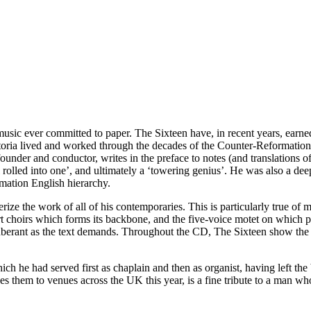
c ever committed to paper. The Sixteen have, in recent years, earned 
Victoria lived and worked through the decades of the Counter-Reformation
nder and conductor, writes in the preface to notes (and translations of 
all rolled into one’, and ultimately a ‘towering genius’. He was also a d
mation English hierarchy.
rize the work of all of his contemporaries. This is particularly true o
rt choirs which forms its backbone, and the five-voice motet on which 
xuberant as the text demands. Throughout the CD, The Sixteen show the
ich he had served first as chaplain and then as organist, having left t
 them to venues across the UK this year, is a fine tribute to a man wh