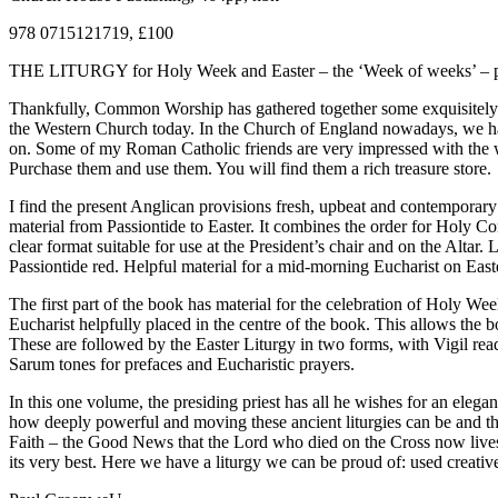
978 0715121719, £100
THE LITURGY for Holy Week and Easter – the ‘Week of weeks’ – preserv
Thankfully, Common Worship has gathered together some exquisitely cra
the Western Church today. In the Church of England nowadays, we have
on. Some of my Roman Catholic friends are very impressed with the 
Purchase them and use them. You will find them a rich treasure store.
I find the present Anglican provisions fresh, upbeat and contemporary
material from Passiontide to Easter. It combines the order for Holy Co
clear format suitable for use at the President’s chair and on the Alt
Passiontide red. Helpful material for a mid-morning Eucharist on Easte
The first part of the book has material for the celebration of Holy We
Eucharist helpfully placed in the centre of the book. This allows th
These are followed by the Easter Liturgy in two forms, with Vigil read
Sarum tones for prefaces and Eucharistic prayers.
In this one volume, the presiding priest has all he wishes for an ele
how deeply powerful and moving these ancient liturgies can be and th
Faith – the Good News that the Lord who died on the Cross now lives a
its very best. Here we have a liturgy we can be proud of: used creativ