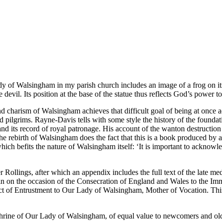
 Walsingham in my parish church includes an image of a frog on its ba
e devil. Its position at the base of the statue thus reflects God’s power 
and charism of Walsingham achieves that difficult goal of being at once a
d pilgrims. Rayne-Davis tells with some style the history of the foundati
d its record of royal patronage. His account of the wanton destruction
the rebirth of Walsingham does the fact that this is a book produced by
which befits the nature of Walsingham itself: ‘It is important to acknow
ter Rollings, after which an appendix includes the full text of the late
ffin on the occasion of the Consecration of England and Wales to the I
 of Entrustment to Our Lady of Walsingham, Mother of Vocation. This
the Shrine of Our Lady of Walsingham, of equal value to newcomers and ol