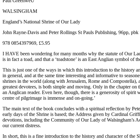
Paul GreenweU
WALSINGHAM
England’s National Shrine of Our Lady
John Rayne-Davis and Peter Rollings St Pauls Publishing, 96pp, pbk
978 0854397969, £5.95
I HAVE been wondering for many months why the statute of Our Lady of
is in fact a toad, and that a ‘toadstone’ is an East Anglian symbol of th
This is just one of the ways in which this introduction to the history 
in general, and at the same time interesting and informative to seasone
shrines in the world (along with Jerusalem, Rome and Compostella), an
greatest devotees, is both simple and moving. Only in the chapter on 
an Anglican reader. Even here, though, there is a generosity of spirit 
centre of pilgrimage is immense and on-going.’
The main text of the book concludes with a spiritual reflection by Pe
early days of the Shrine is based; the Address given by Cardinal Gri
devotions, including the Community of Our Lady of Walsingham’s Act
our current distress.
In short, this is a fine introduction to the history and character of 