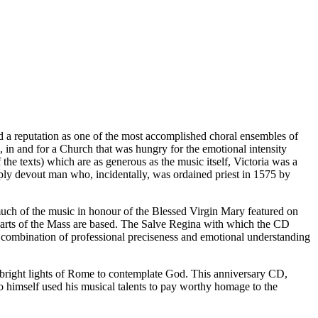
a reputation as one of the most accomplished choral ensembles of
, in and for a Church that was hungry for the emotional intensity
the texts) which are as generous as the music itself, Victoria was a
eeply devout man who, incidentally, was ordained priest in 1575 by
f much of the music in honour of the Blessed Virgin Mary featured on
parts of the Mass are based. The Salve Regina with which the CD
 combination of professional preciseness and emotional understanding
he bright lights of Rome to contemplate God. This anniversary CD,
o himself used his musical talents to pay worthy homage to the