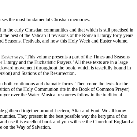
arses the most fundamental Christian memories.
 the early Christian communities and that which is still practised in
the best of the Vatican II revisions of the Roman Liturgy forty years
nd Seasons, Festivals, and now this Holy Week and Easter volume.
d Easter says, ‘This volume presents a part of the Times and Seasons
iturgy and the Eucharistic Prayers.’ All these texts are in a large
 backward movement throughout the book, which is tastefully bound in
rsion) and Stations of the Resurrection.
 in both continuous and dramatic forms. Then come the texts for the
 position of the Holy Communion rite in the Book of Common Prayer).
rayer over the Water. Musical resources follow in the traditional
ople gathered together around Lectern, Altar and Font. We all know
unities. They present in the best possible way the kerygma of the
 and use this excellent book and you will see the Church of England at
le on the Way of Salvation.