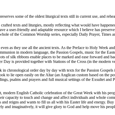
es some of the oldest liturgical texts still in current use, and rehe
fted texts and liturgies, mostly reflecting what would have happened in
 a user-friendly and adaptable resource which I believe has preserved 
whole of the Common Worship series, especially Daily Prayer, Times a
 even as they use all the ancient texts. As the Preface to Holy Week an
mmunion in modern language, the Passion Gospels, music for the Easter L
ar. Lots of silk ribbons enable places to be marked and ease forward and
r Day is provided together with Stations of the Cross (in the modern ve
ek in chronological order day by day with texts for the Passion Gospels
e book to lie open easily on the Altar (an Anglican custom based on the
ings, psalms and prayers and full musical settings of the Exsultet and P
gant, modern English Catholic celebration of the Great Week with his pe
eir capacity to touch and change and affect individuals and whole comm
nd reigns and wants to fill us all with his Easter life and energy. Buy
ely and imaginatively, it will give glory to God and help move his peop