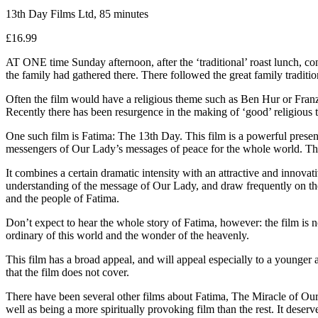
13th Day Films Ltd, 85 minutes
£16.99
AT ONE time Sunday afternoon, after the ‘traditional’ roast lunch, c
the family had gathered there. There followed the great family traditio
Often the film would have a religious theme such as Ben Hur or Franz 
Recently there has been resurgence in the making of ‘good’ religious 
One such film is Fatima: The 13th Day. This film is a powerful present
messengers of Our Lady’s messages of peace for the whole world. There
It combines a certain dramatic intensity with an attractive and innova
understanding of the message of Our Lady, and draw frequently on the
and the people of Fatima.
Don’t expect to hear the whole story of Fatima, however: the film is n
ordinary of this world and the wonder of the heavenly.
This film has a broad appeal, and will appeal especially to a younger a
that the film does not cover.
There have been several other films about Fatima, The Miracle of Our
well as being a more spiritually provoking film than the rest. It dese