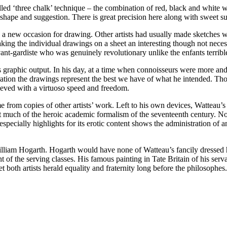
called ‘three chalk’ technique – the combination of red, black and white 
shape and suggestion. There is great precision here along with sweet sug
a new occasion for drawing. Other artists had usually made sketches wit
g the individual drawings on a sheet an interesting though not necess
vant-gardiste who was genuinely revolutionary unlike the enfants terrible
s graphic output. In his day, at a time when connoisseurs were more an
oration the drawings represent the best we have of what he intended. T
ieved with a virtuoso speed and freedom.
e from copies of other artists’ work. Left to his own devices, Watteau’s 
t much of the heroic academic formalism of the seventeenth century. N
pecially highlights for its erotic content shows the administration of a
illiam Hogarth. Hogarth would have none of Watteau’s fancily dressed h
ent of the serving classes. His famous painting in Tate Britain of his s
yet both artists herald equality and fraternity long before the philosoph