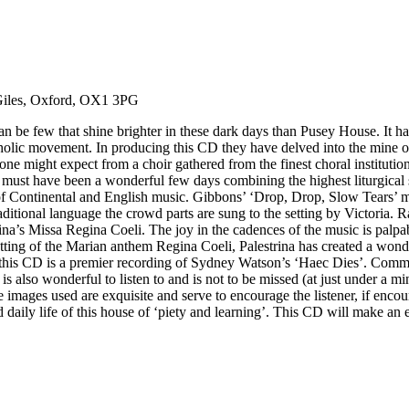
 Giles, Oxford, OX1 3PG
e few that shine brighter in these dark days than Pusey House. It has 
atholic movement. In producing this CD they have delved into the mine 
s one might expect from a choir gathered from the finest choral instituti
t must have been a wonderful few days combining the highest liturgical 
 of Continental and English music. Gibbons’ ‘Drop, Drop, Slow Tears’ m
ditional language the crowd parts are sung to the setting by Victoria. R
na’s Missa Regina Coeli. The joy in the cadences of the music is palpabl
ing of the Marian anthem Regina Coeli, Palestrina has created a wonder
 on this CD is a premier recording of Sydney Watson’s ‘Haec Dies’. Com
is also wonderful to listen to and is not to be missed (at just under a mi
images used are exquisite and serve to encourage the listener, if enc
nd daily life of this house of ‘piety and learning’. This CD will make an 