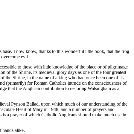
se. I now know, thanks to this wonderful little book, that the frog
to overcome evil.
ccessible to those with little knowledge of the place or of pilgrimage
on of the Shrine, its medieval glory days as one of the four greatest
 of the Shrine, in the name of a king who had once been one of its
 and (primarily) for Roman Catholics intrude on the consciousness of
ledge that the Anglican contribution to restoring Walsingham as a
 medieval Pynson Ballad, upon which much of our understanding of the
mmaculate Heart of Mary in 1948; and a number of prayers and
 is a prayer of which Catholic Anglicans should make much use in
d hands alike.