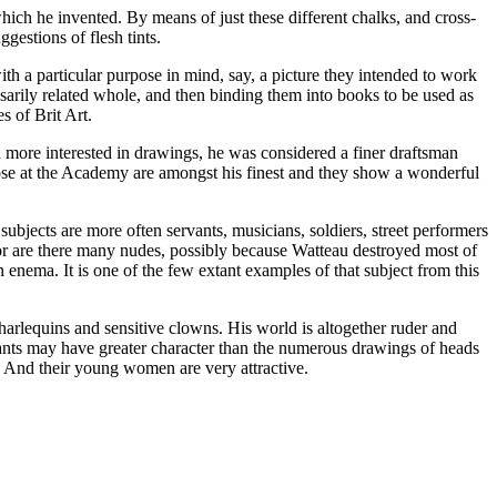
which he invented. By means of just these different chalks, and cross-
gestions of flesh tints.
h a particular purpose in mind, say, a picture they intended to work
arily related whole, and then binding them into books to be used as
s of Brit Art.
d more interested in drawings, he was considered a finer draftsman
hose at the Academy are amongst his finest and they show a wonderful
subjects are more often servants, musicians, soldiers, street performers
or are there many nudes, possibly because Watteau destroyed most of
n enema. It is one of the few extant examples of that subject from this
arlequins and sensitive clowns. His world is altogether ruder and
ervants may have greater character than the numerous drawings of heads
es. And their young women are very attractive.