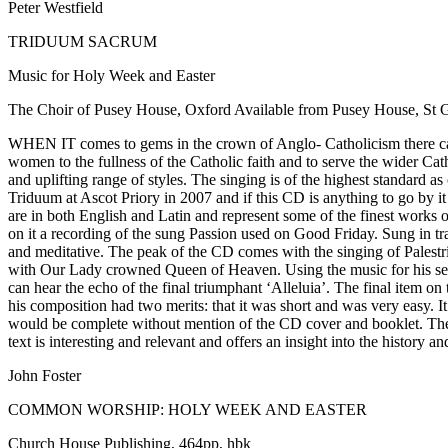
Peter Westfield
TRIDUUM SACRUM
Music for Holy Week and Easter
The Choir of Pusey House, Oxford Available from Pusey House, St
WHEN IT comes to gems in the crown of Anglo- Catholicism there can b
women to the fullness of the Catholic faith and to serve the wider C
and uplifting range of styles. The singing is of the highest standard a
Triduum at Ascot Priory in 2007 and if this CD is anything to go by i
are in both English and Latin and represent some of the finest works
on it a recording of the sung Passion used on Good Friday. Sung in tra
and meditative. The peak of the CD comes with the singing of Palestri
with Our Lady crowned Queen of Heaven. Using the music for his sett
can hear the echo of the final triumphant ‘Alleluia’. The final item
his composition had two merits: that it was short and was very easy. It 
would be complete without mention of the CD cover and booklet. The 
text is interesting and relevant and offers an insight into the history a
John Foster
COMMON WORSHIP: HOLY WEEK AND EASTER
Church House Publishing, 464pp, hbk