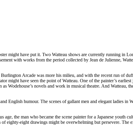
 might have put it. Two Watteau shows are currently running in Lond
basement with works from the period collected by Jean de Julienne, Watt
r Burlington Arcade was more his milieu, and with the recent run of d
or might have seen the point of Watteau. One of the painter’s earliest j
on as Wodehouse’s novels and work in musical theatre. And Watteau, the
wit and English humour. The scenes of gallant men and elegant ladies in
ious age, the man who became the scene painter for a Japanese youth cu
on of eighty-eight drawings might be overwhelming but persevere. The ex