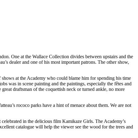
on. One at the Wallace Collection divides between upstairs and the
eau’s dealer and one of his most important patrons. The other show,
uff shows at the Academy who could blame him for spending his time
obs was in scene painting and the paintings, especially the fêtes and
 great draftsman of the coquettish neck or turned ankle, no more
 Watteau’s rococo parks have a hint of menace about them. We are not
lt celebrated in the delicious film Kamikaze Girls. The Academy’s
cellent catalogue will help the viewer see the wood for the trees and