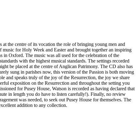
at the centre of its vocation the role of bringing young men and
of music for Holy Week and Easter and brought together an inspiring
ons in Oxford. The music was all used for the celebration of the
standards with the highest musical standards. The settings recorded
ight be placed at the centre of Anglican Patrimony. The CD also has
arely sung in parishes now, this version of the Passion is both moving
e and speaks truly of the joy of the Resurrection, the joy we share
ful exposition on the Resurrection and throughout the setting you
missioned for Pusey House, Watson is recorded as having declared that
nute in length you do have to listen carefully!). Finally, no review
ouragement was needed, to seek out Pusey House for themselves. The
excellent addition to any collection.