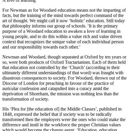
A love of learning
For Newman as for Woodard education means not the imparting of
facts, but the training of the mind towards perfect command of the
art of thought. We might call it now ‘holistic’ education. Still today
that philosophy informs our group of schools. ‘It is the primary
purpose of a Woodard education to awaken a love of learning in
young people, and to do this within a value rich and value driven
context that recognizes the unique value of each individual person
and our responsibility towards each other.’
Newman and Woodard, though separated at Oxford by ten years or
so, were both products of Oxford Tractarianism. Each of them held
that education not controlled by the ‘Church’ (according to their
ultimately different understandings of that word) was fraught with
disastrous consequences to society. For Woodard, thrown out of the
Diocese of London for preaching in favour of the practice of
auricular confession and catapulted into a curacy amid the
deprivation of Shoreham, the mission was nothing less than the
transformation of society.
His ‘Plea for [the education of] the Middle Classes’, published in
1848, expressed the belief that if society was to be radically
transformed then the employers were the ones who could make the
difference and instil in the workforce the proper Christian values
which would become the change agent. ‘Education, education,