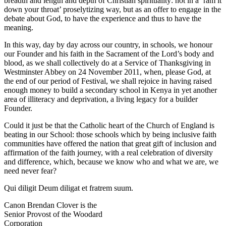
breadth and length and depth of Christian spirituality: not in a ‘ram it
down your throat’ proselytizing way, but as an offer to engage in the
debate about God, to have the experience and thus to have the
meaning.
In this way, day by day across our country, in schools, we honour
our Founder and his faith in the Sacrament of the Lord’s body and
blood, as we shall collectively do at a Service of Thanksgiving in
Westminster Abbey on 24 November 2011, when, please God, at
the end of our period of Festival, we shall rejoice in having raised
enough money to build a secondary school in Kenya in yet another
area of illiteracy and deprivation, a living legacy for a builder
Founder.
Could it just be that the Catholic heart of the Church of England is
beating in our School: those schools which by being inclusive faith
communities have offered the nation that great gift of inclusion and
affirmation of the faith journey, with a real celebration of diversity
and difference, which, because we know who and what we are, we
need never fear?
Qui diligit Deum diligat et fratrem suum.
Canon Brendan Clover is the
Senior Provost of the Woodard
Corporation