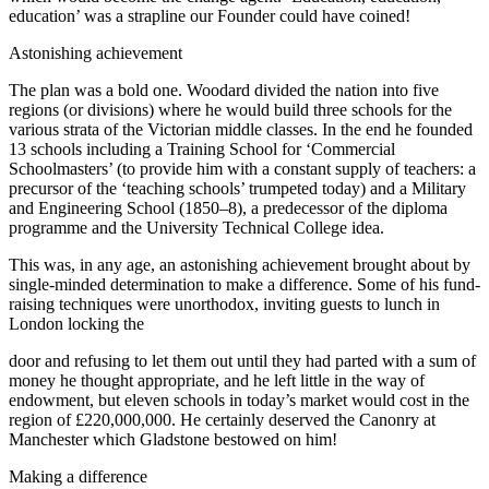
education’ was a strapline our Founder could have coined!
Astonishing achievement
The plan was a bold one. Woodard divided the nation into five
regions (or divisions) where he would build three schools for the
various strata of the Victorian middle classes. In the end he founded
13 schools including a Training School for ‘Commercial
Schoolmasters’ (to provide him with a constant supply of teachers: a
precursor of the ‘teaching schools’ trumpeted today) and a Military
and Engineering School (1850–8), a predecessor of the diploma
programme and the University Technical College idea.
This was, in any age, an astonishing achievement brought about by
single-minded determination to make a difference. Some of his fund-
raising techniques were unorthodox, inviting guests to lunch in
London locking the
door and refusing to let them out until they had parted with a sum of
money he thought appropriate, and he left little in the way of
endowment, but eleven schools in today’s market would cost in the
region of £220,000,000. He certainly deserved the Canonry at
Manchester which Gladstone bestowed on him!
Making a difference