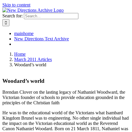
Skip to content
Search for:
mainhome
New Directions Text Archive
Home
March 2011 Articles
Woodard’s world
Woodard’s world
Brendan Clover on the lasting legacy of Nathaniel Woodward, the
Victorian founder of schools to provide education grounded in the
principles of the Christian faith
He was to the educational world of the Victorians what Isambard
Kingdom Brunel was to engineering. No other single individual had
the impact on the Victorian educational world as the Reverend
Canon Nathaniel Woodard. Born on 21 March 1811, Nathaniel was