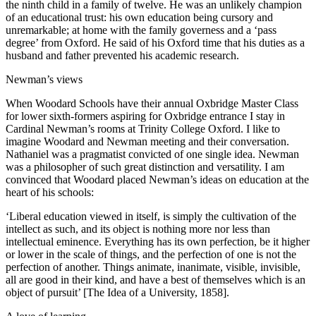
the ninth child in a family of twelve. He was an unlikely champion
of an educational trust: his own education being cursory and
unremarkable; at home with the family governess and a ‘pass
degree’ from Oxford. He said of his Oxford time that his duties as a
husband and father prevented his academic research.
Newman’s views
When Woodard Schools have their annual Oxbridge Master Class
for lower sixth-formers aspiring for Oxbridge entrance I stay in
Cardinal Newman’s rooms at Trinity College Oxford. I like to
imagine Woodard and Newman meeting and their conversation.
Nathaniel was a pragmatist convicted of one single idea. Newman
was a philosopher of such great distinction and versatility. I am
convinced that Woodard placed Newman’s ideas on education at the
heart of his schools:
‘Liberal education viewed in itself, is simply the cultivation of the
intellect as such, and its object is nothing more nor less than
intellectual eminence. Everything has its own perfection, be it higher
or lower in the scale of things, and the perfection of one is not the
perfection of another. Things animate, inanimate, visible, invisible,
all are good in their kind, and have a best of themselves which is an
object of pursuit’ [The Idea of a University, 1858].