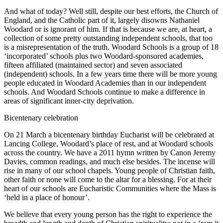
And what of today? Well still, despite our best efforts, the Church of
England, and the Catholic part of it, largely disowns Nathaniel
Woodard or is ignorant of him. If that is because we are, at heart, a
collection of some pretty outstanding independent schools, that too
is a misrepresentation of the truth. Woodard Schools is a group of 18
‘incorporated’ schools plus two Woodard-sponsored academies,
fifteen affiliated (maintained sector) and seven associated
(independent) schools. In a few years time there will be more young
people educated in Woodard Academies than in our independent
schools. And Woodard Schools continue to make a difference in
areas of significant inner-city deprivation.
Bicentenary celebration
On 21 March a bicentenary birthday Eucharist will be celebrated at
Lancing College, Woodard’s place of rest, and at Woodard schools
across the country. We have a 2011 hymn written by Canon Jeremy
Davies, common readings, and much else besides. The incense will
rise in many of our school chapels. Young people of Christian faith,
other faith or none will come to the altar for a blessing. For at their
heart of our schools are Eucharistic Communities where the Mass is
‘held in a place of honour’.
We believe that every young person has the right to experience the