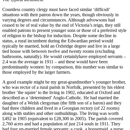
Countless country clergy must have faced similar ‘difficult’
situations with their patron down the years, though obviously in
varying degrees and circumstances. Although advowsons had
ceased to be of real value by the end of Victoria’s reign, they still
enabled patrons to present younger sons or those of a preferred style
of religion to the bishop for induction. Despite some decline in
status, a rural incumbent during the Edwardian period would
typically be married, hold an Oxbridge degree and live in a large
tied house with between twelve and twenty rooms (excluding
bathrooms, naturally). He would certainlyhave employed servants –
2.4 was the average in 1911 – and these would have been
predominantly women: by comparison, this number was similar to
those employed by the larger farmers.
A good example might be my great-grandmother’s younger brother,
who was rector of a rural parish in Norfolk, presented by his eldest
brother ‘the squire’ to the living in 1902, educated at Oxford and
described as a ‘determined’ Anglo-Catholic. He had married the
daughter of a Welsh clergyman (the fifth son of a baron) and they
had three children and lived in a Georgian rectory (of 22 rooms)
along with stables and other outbuildings. The living was worth
£492 in 1905 (equivalent to £28,300 in 2005). The parish covered
2,760 acres and had a population of just 214 souls in 1911. They
had four un-married female servants: a cook, a housemaid, a nurse