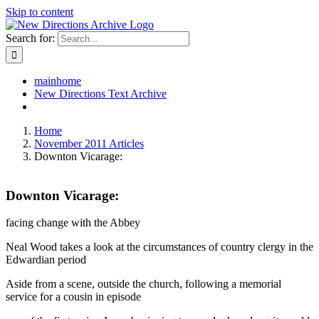
Skip to content
Search for:
mainhome
New Directions Text Archive
Home
November 2011 Articles
Downton Vicarage:
Downton Vicarage:
facing change with the Abbey
Neal Wood takes a look at the circumstances of country clergy in the
Edwardian period
Aside from a scene, outside the church, following a memorial
service for a cousin in episode