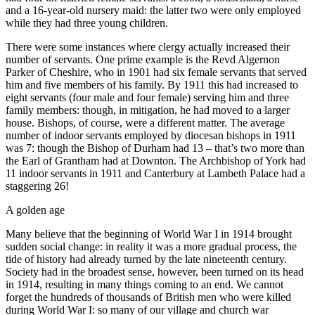
and a 16-year-old nursery maid: the latter two were only employed
while they had three young children.
There were some instances where clergy actually increased their
number of servants. One prime example is the Revd Algernon
Parker of Cheshire, who in 1901 had six female servants that served
him and five members of his family. By 1911 this had increased to
eight servants (four male and four female) serving him and three
family members: though, in mitigation, he had moved to a larger
house. Bishops, of course, were a different matter. The average
number of indoor servants employed by diocesan bishops in 1911
was 7: though the Bishop of Durham had 13 – that’s two more than
the Earl of Grantham had at Downton. The Archbishop of York had
11 indoor servants in 1911 and Canterbury at Lambeth Palace had a
staggering 26!
A golden age
Many believe that the beginning of World War I in 1914 brought
sudden social change: in reality it was a more gradual process, the
tide of history had already turned by the late nineteenth century.
Society had in the broadest sense, however, been turned on its head
in 1914, resulting in many things coming to an end. We cannot
forget the hundreds of thousands of British men who were killed
during World War I: so many of our village and church war