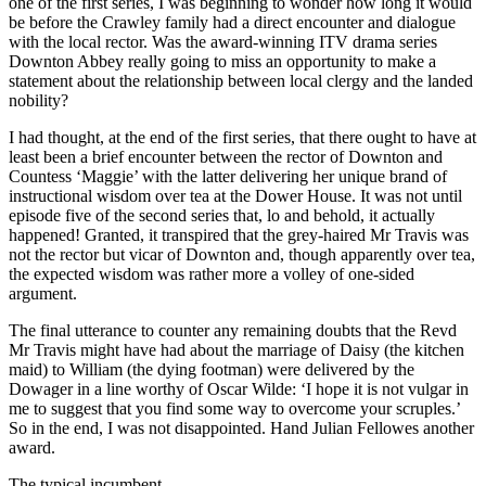
one of the first series, I was beginning to wonder how long it would
be before the Crawley family had a direct encounter and dialogue
with the local rector. Was the award-winning ITV drama series
Downton Abbey really going to miss an opportunity to make a
statement about the relationship between local clergy and the landed
nobility?
I had thought, at the end of the first series, that there ought to have at
least been a brief encounter between the rector of Downton and
Countess ‘Maggie’ with the latter delivering her unique brand of
instructional wisdom over tea at the Dower House. It was not until
episode five of the second series that, lo and behold, it actually
happened! Granted, it transpired that the grey-haired Mr Travis was
not the rector but vicar of Downton and, though apparently over tea,
the expected wisdom was rather more a volley of one-sided
argument.
The final utterance to counter any remaining doubts that the Revd
Mr Travis might have had about the marriage of Daisy (the kitchen
maid) to William (the dying footman) were delivered by the
Dowager in a line worthy of Oscar Wilde: ‘I hope it is not vulgar in
me to suggest that you find some way to overcome your scruples.’
So in the end, I was not disappointed. Hand Julian Fellowes another
award.
The typical incumbent