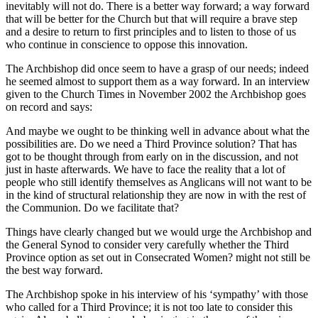
inevitably will not do. There is a better way forward; a way forward
that will be better for the Church but that will require a brave step
and a desire to return to first principles and to listen to those of us
who continue in conscience to oppose this innovation.
The Archbishop did once seem to have a grasp of our needs; indeed
he seemed almost to support them as a way forward. In an interview
given to the Church Times in November 2002 the Archbishop goes
on record and says:
And maybe we ought to be thinking well in advance about what the
possibilities are. Do we need a Third Province solution? That has
got to be thought through from early on in the discussion, and not
just in haste afterwards. We have to face the reality that a lot of
people who still identify themselves as Anglicans will not want to be
in the kind of structural relationship they are now in with the rest of
the Communion. Do we facilitate that?
Things have clearly changed but we would urge the Archbishop and
the General Synod to consider very carefully whether the Third
Province option as set out in Consecrated Women? might not still be
the best way forward.
The Archbishop spoke in his interview of his ‘sympathy’ with those
who called for a Third Province; it is not too late to consider this