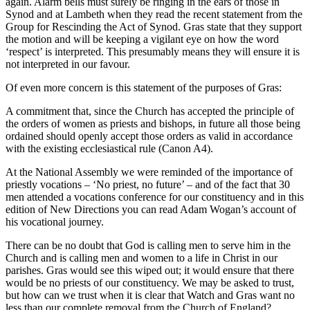
again. Alarm bells must surely be ringing in the ears of those in
Synod and at Lambeth when they read the recent statement from the
Group for Rescinding the Act of Synod. Gras state that they support
the motion and will be keeping a vigilant eye on how the word
‘respect’ is interpreted. This presumably means they will ensure it is
not interpreted in our favour.
Of even more concern is this statement of the purposes of Gras:
A commitment that, since the Church has accepted the principle of
the orders of women as priests and bishops, in future all those being
ordained should openly accept those orders as valid in accordance
with the existing ecclesiastical rule (Canon A4).
At the National Assembly we were reminded of the importance of
priestly vocations – ‘No priest, no future’ – and of the fact that 30
men attended a vocations conference for our constituency and in this
edition of New Directions you can read Adam Wogan’s account of
his vocational journey.
There can be no doubt that God is calling men to serve him in the
Church and is calling men and women to a life in Christ in our
parishes. Gras would see this wiped out; it would ensure that there
would be no priests of our constituency. We may be asked to trust,
but how can we trust when it is clear that Watch and Gras want no
less than our complete removal from the Church of England?