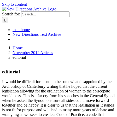
Skip to content
Search for:
mainhome
New Directions Text Archive
Home
November 2012 Articles
editorial
editorial
It would be difficult for us not to be somewhat disappointed by the
Archbishop of Canterbury writing that he hoped that the current
legislation allowing for the ordination of women to the episcopate
would pass. This is a far cry from his speeches in the General Synod
when he asked the Synod to ensure all sides could move forward
together and be happy. It is clear to us that the legislation as it stands
is not fit for purpose and will lead to many more years of debate and
wrangling as we seek to create a Code of Practice, a code that