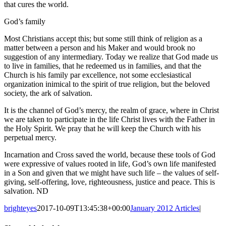
that cures the world.
God’s family
Most Christians accept this; but some still think of religion as a
matter between a person and his Maker and would brook no
suggestion of any intermediary. Today we realize that God made us
to live in families, that he redeemed us in families, and that the
Church is his family par excellence, not some ecclesiastical
organization inimical to the spirit of true religion, but the beloved
society, the ark of salvation.
It is the channel of God’s mercy, the realm of grace, where in Christ
we are taken to participate in the life Christ lives with the Father in
the Holy Spirit. We pray that he will keep the Church with his
perpetual mercy.
Incarnation and Cross saved the world, because these tools of God
were expressive of values rooted in life, God’s own life manifested
in a Son and given that we might have such life – the values of self-
giving, self-offering, love, righteousness, justice and peace. This is
salvation. ND
brighteyes
2017-10-09T13:45:38+00:00
January 2012 Articles
|