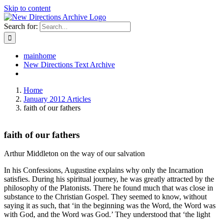
Skip to content
Search for:
mainhome
New Directions Text Archive
Home
January 2012 Articles
faith of our fathers
faith of our fathers
Arthur Middleton on the way of our salvation
In his Confessions, Augustine explains why only the Incarnation
satisfies. During his spiritual journey, he was greatly attracted by the
philosophy of the Platonists. There he found much that was close in
substance to the Christian Gospel. They seemed to know, without
saying it as such, that ‘in the beginning was the Word, the Word was
with God, and the Word was God.’ They understood that ‘the light