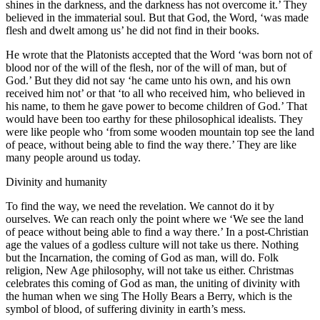
shines in the darkness, and the darkness has not overcome it.’ They
believed in the immaterial soul. But that God, the Word, ‘was made
flesh and dwelt among us’ he did not find in their books.
He wrote that the Platonists accepted that the Word ‘was born not of
blood nor of the will of the flesh, nor of the will of man, but of
God.’ But they did not say ‘he came unto his own, and his own
received him not’ or that ‘to all who received him, who believed in
his name, to them he gave power to become children of God.’ That
would have been too earthy for these philosophical idealists. They
were like people who ‘from some wooden mountain top see the land
of peace, without being able to find the way there.’ They are like
many people around us today.
Divinity and humanity
To find the way, we need the revelation. We cannot do it by
ourselves. We can reach only the point where we ‘We see the land
of peace without being able to find a way there.’ In a post-Christian
age the values of a godless culture will not take us there. Nothing
but the Incarnation, the coming of God as man, will do. Folk
religion, New Age philosophy, will not take us either. Christmas
celebrates this coming of God as man, the uniting of divinity with
the human when we sing The Holly Bears a Berry, which is the
symbol of blood, of suffering divinity in earth’s mess.