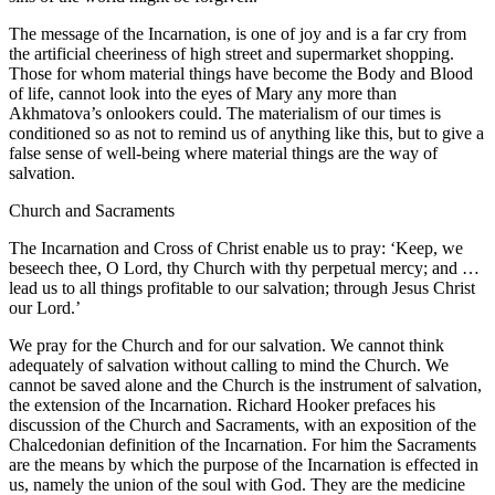
The message of the Incarnation, is one of joy and is a far cry from
the artificial cheeriness of high street and supermarket shopping.
Those for whom material things have become the Body and Blood
of life, cannot look into the eyes of Mary any more than
Akhmatova’s onlookers could. The materialism of our times is
conditioned so as not to remind us of anything like this, but to give a
false sense of well-being where material things are the way of
salvation.
Church and Sacraments
The Incarnation and Cross of Christ enable us to pray: ‘Keep, we
beseech thee, O Lord, thy Church with thy perpetual mercy; and …
lead us to all things profitable to our salvation; through Jesus Christ
our Lord.’
We pray for the Church and for our salvation. We cannot think
adequately of salvation without calling to mind the Church. We
cannot be saved alone and the Church is the instrument of salvation,
the extension of the Incarnation. Richard Hooker prefaces his
discussion of the Church and Sacraments, with an exposition of the
Chalcedonian definition of the Incarnation. For him the Sacraments
are the means by which the purpose of the Incarnation is effected in
us, namely the union of the soul with God. They are the medicine