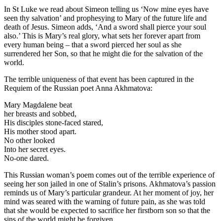
In St Luke we read about Simeon telling us ‘Now mine eyes have
seen thy salvation’ and prophesying to Mary of the future life and
death of Jesus. Simeon adds, ‘And a sword shall pierce your soul
also.’ This is Mary’s real glory, what sets her forever apart from
every human being – that a sword pierced her soul as she
surrendered her Son, so that he might die for the salvation of the
world.
The terrible uniqueness of that event has been captured in the
Requiem of the Russian poet Anna Akhmatova:
Mary Magdalene beat
her breasts and sobbed,
His disciples stone-faced stared,
His mother stood apart.
No other looked
Into her secret eyes.
No-one dared.
This Russian woman’s poem comes out of the terrible experience of
seeing her son jailed in one of Stalin’s prisons. Akhmatova’s passion
reminds us of Mary’s particular grandeur. At her moment of joy, her
mind was seared with the warning of future pain, as she was told
that she would be expected to sacrifice her firstborn son so that the
sins of the world might be forgiven.