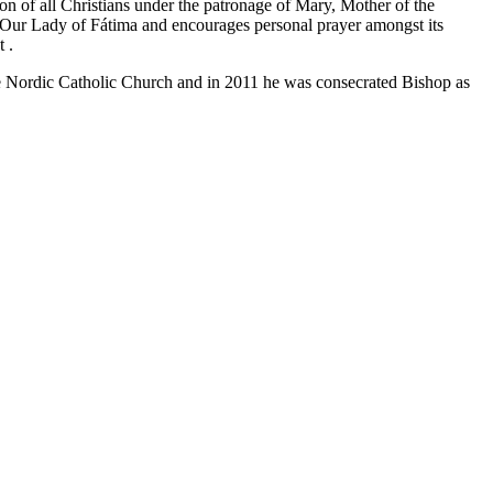
on of all Christians under the patronage of Mary, Mother of the
of Our Lady of Fátima and encourages personal prayer amongst its
at
.
e Nordic Catholic Church and in 2011 he was consecrated Bishop as