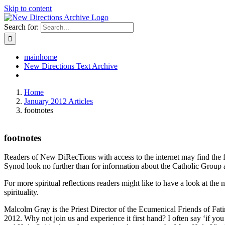
Skip to content
Search for:
mainhome
New Directions Text Archive
Home
January 2012 Articles
footnotes
footnotes
Readers of New DiRecTions with access to the internet may find the fo
Synod look no further than
for information about the Catholic Group a
For more spiritual reflections readers might like to have a look at 
spirituality.
Malcolm Gray is the Priest Director of the Ecumenical Friends of Fa
2012. Why not join us and experience it first hand? I often say ‘if y