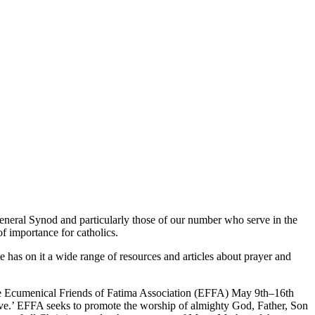
General Synod and particularly those of our number who serve in the
f importance for catholics.
e has on it a wide range of resources and articles about prayer and
 the Ecumenical Friends of Fatima Association (EFFA) May 9th–16th
 live.’ EFFA seeks to promote the worship of almighty God, Father, Son