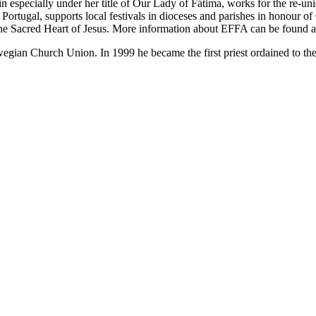
 especially under her title of Our Lady of Fátima, works for the re-uni
Portugal, supports local festivals in dioceses and parishes in honour 
he Sacred Heart of Jesus. More information about EFFA can be found 
gian Church Union. In 1999 he became the first priest ordained to th