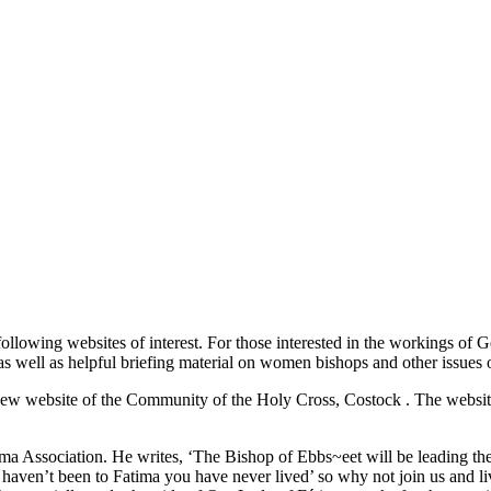
llowing websites of interest. For those interested in the workings of 
s well as helpful briefing material on women bishops and other issues o
the new website of the Community of the Holy Cross, Costock
. The websit
tima Association. He writes, ‘The Bishop of Ebbs~eet will be leading
ou haven’t been to Fatima you have never lived’ so why not join us and