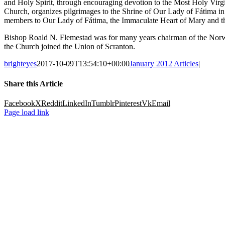
and Holy Spirit, through encouraging devotion to the Most Holy Virgin
Church, organizes pilgrimages to the Shrine of Our Lady of Fátima in 
members to Our Lady of Fátima, the Immaculate Heart of Mary and t
Bishop Roald N. Flemestad was for many years chairman of the Norwe
the Church joined the Union of Scranton.
brighteyes
2017-10-09T13:54:10+00:00
January 2012 Articles
|
Share this Article
Facebook
X
Reddit
LinkedIn
Tumblr
Pinterest
Vk
Email
Page load link