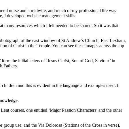
general nurse and a midwife, and much of my professional life was
ite, I developed website management skills.
at many resources which I felt needed to be shared. So it was that
ful photograph of the east window of St Andrew’s Church, East Lexham,
ion of Christ in the Temple. You can see these images across the top
form the initial letters of ‘Jesus Christ, Son of God, Saviour’ in
h Fathers.
r children and this is evident in the language and examples used. It
 knowledge.
o Lent courses, one entitled ‘Major Passion Characters’ and the other
 group use, and the Via Dolorosa (Stations of the Cross in verse).