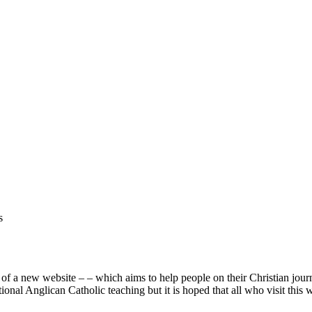
s
e of a new website –
– which aims to help people on their Christian jour
itional Anglican Catholic teaching but it is hoped that all who visit this 