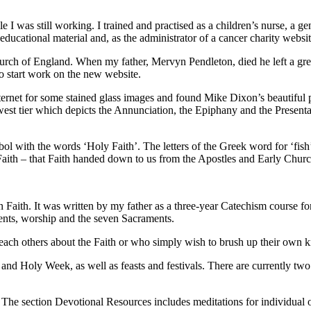
 I was still working. I trained and practised as a children’s nurse, a 
educational material and, as the administrator of a cancer charity webs
Church of England. When my father, Mervyn Pendleton, died he left a gre
 to start work on the new website.
e Internet for some stained glass images and found Mike Dixon’s beauti
st tier which depicts the Annunciation, the Epiphany and the Presentat
ol with the words ‘Holy Faith’. The letters of the Greek word for ‘fish’ 
 Faith – that Faith handed down to us from the Apostles and Early Churc
an Faith. It was written by my father as a three-year Catechism course fo
ents, worship and the seven Sacraments.
 teach others about the Faith or who simply wish to brush up their own
t and Holy Week, as well as feasts and festivals. There are currently tw
he section Devotional Resources includes meditations for individual or