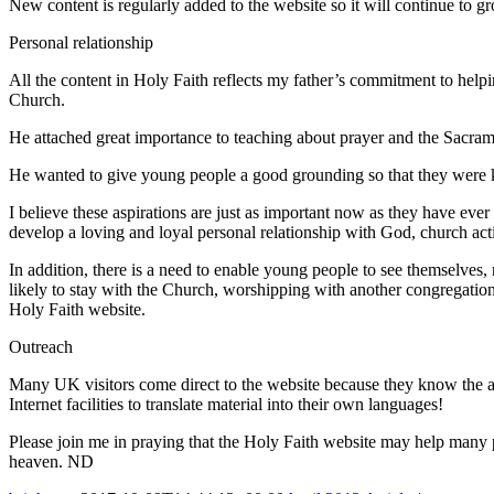
New content is regularly added to the website so it will continue to g
Personal relationship
All the content in Holy Faith reflects my father’s commitment to help
Church.
He attached great importance to teaching about prayer and the Sacramen
He wanted to give young people a good grounding so that they were kn
I believe these aspirations are just as important now as they have ever 
develop a loving and loyal personal relationship with God, church act
In addition, there is a need to enable young people to see themselves
likely to stay with the Church, worshipping with another congregation
Holy Faith website.
Outreach
Many UK visitors come direct to the website because they know the ad
Internet facilities to translate material into their own languages!
Please join me in praying that the Holy Faith website may help many p
heaven. ND