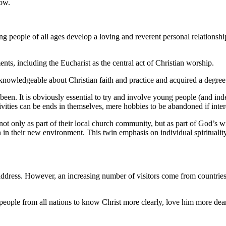
row.
ing people of all ages develop a loving and reverent personal relationsh
ts, including the Eucharist as the central act of Christian worship.
owledgeable about Christian faith and practice and acquired a degree o
been. It is obviously essential to try and involve young people (and indee
ivities can be ends in themselves, mere hobbies to be abandoned if inte
, not only as part of their local church community, but as part of God’
 in their new environment. This twin emphasis on individual spirituality
dress. However, an increasing number of visitors come from countries a
eople from all nations to know Christ more clearly, love him more dearl