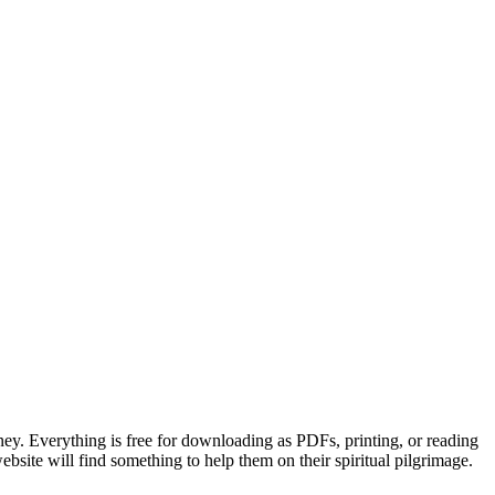
ney. Everything is free for downloading as PDFs, printing, or reading
website will find something to help them on their spiritual pilgrimage.