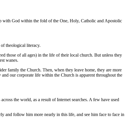
ip with God within the fold of the One, Holy, Catholic and Apostolic
f theological literacy.
d those of all ages) in the life of their local church. But unless they
rest wanes.
s wider family the Church. Then, when they leave home, they are more
 and our corporate life within the Church is apparent throughout the
cross the world, as a result of Internet searches. A few have used
y and follow him more nearly in this life, and see him face to face in