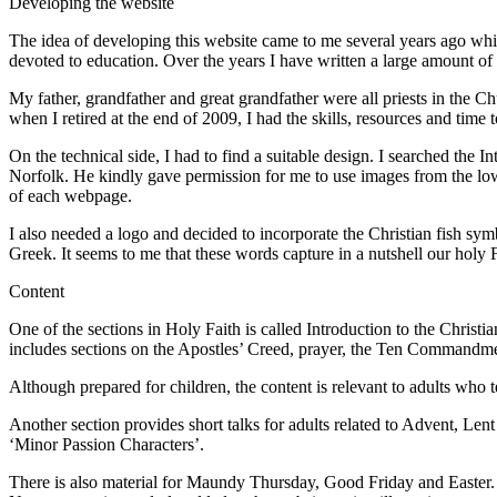
Developing the website
The idea of developing this website came to me several years ago while
devoted to education. Over the years I have written a large amount of 
My father, grandfather and great grandfather were all priests in the 
when I retired at the end of 2009, I had the skills, resources and time
On the technical side, I had to find a suitable design. I searched th
Norfolk. He kindly gave permission for me to use images from the lowe
of each webpage.
I also needed a logo and decided to incorporate the Christian fish symb
Greek. It seems to me that these words capture in a nutshell our holy
Content
One of the sections in Holy Faith is called Introduction to the Christi
includes sections on the Apostles’ Creed, prayer, the Ten Commandm
Although prepared for children, the content is relevant to adults who
Another section provides short talks for adults related to Advent, Len
‘Minor Passion Characters’.
There is also material for Maundy Thursday, Good Friday and Easter. T