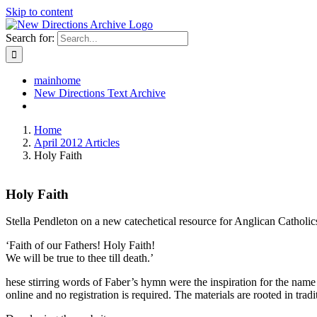
Skip to content
Search for:
mainhome
New Directions Text Archive
Home
April 2012 Articles
Holy Faith
Holy Faith
Stella Pendleton on a new catechetical resource for Anglican Catholic
‘Faith of our Fathers! Holy Faith!
We will be true to thee till death.’
hese stirring words of Faber’s hymn were the inspiration for the nam
online and no registration is required. The materials are rooted in trad