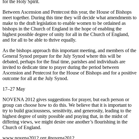
for the Holy Spirit.
Between Ascension and Pentecost this year, the House of Bishops
meet together. During this time they will decide what amendments to
make to the draft legislation to enable women to be ordained as
bishops in the Church of England in the hope of enabling the
highest possible degree of unity for all in the Church of England,
and for all to be able to thrive equally.
As the bishops approach this important meeting, and members of the
General Synod prepare for the July Synod where this will be
debated, perhaps for the final time, parishes and individuals are
invited to dedicate time to prayer during the period between
Ascension and Pentecost for the House of Bishops and for a positive
outcome for all at the July Synod.
17–27 May
NOVENA 2012 gives suggestions for prayer, but each person or
group can choose how to do this. We believe that it is important to
try to build graciousness, sensitivity, and generosity, leading to the
highest degree of unity possible and praying that, in the midst of
differing views, we might desire one another’s flourishing in the
Church of England.
www.novena2012.org #novena2012