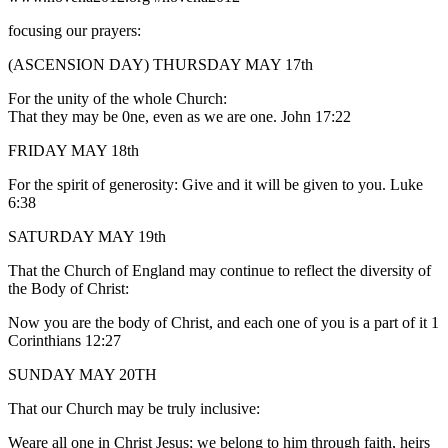
focusing our prayers:
(ASCENSION DAY) THURSDAY MAY 17th
For the unity of the whole Church:
That they may be 0ne, even as we are one. John 17:22
FRIDAY MAY 18th
For the spirit of generosity: Give and it will be given to you. Luke
6:38
SATURDAY MAY 19th
That the Church of England may continue to reflect the diversity of
the Body of Christ:
Now you are the body of Christ, and each one of you is a part of it 1
Corinthians 12:27
SUNDAY MAY 20TH
That our Church may be truly inclusive:
Weare all one in Christ Jesus; we belong to him through faith, heirs