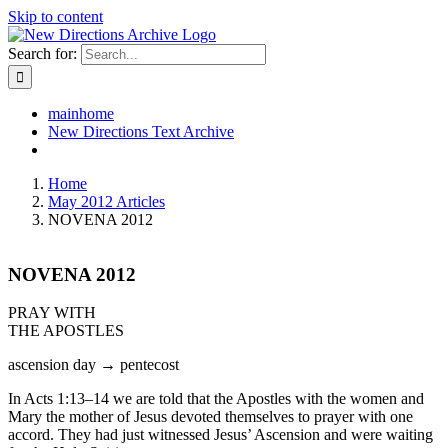
Skip to content
Search for:
mainhome
New Directions Text Archive
Home
May 2012 Articles
NOVENA 2012
NOVENA 2012
PRAY WITH
THE APOSTLES
ascension day → pentecost
In Acts 1:13–14 we are told that the Apostles with the women and
Mary the mother of Jesus devoted themselves to prayer with one
accord. They had just witnessed Jesus’ Ascension and were waiting