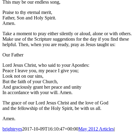
This may be our endless song,
Praise to thy eternal merit,
Father, Son and Holy Spirit.
Amen.
Take a moment to pray either silently or aloud, alone or with others.
Make use of the Scripture suggestions for the day if you find these
helpful. Then, when you are ready, pray as Jesus taught us:
Our Father
Lord Jesus Christ, who said to your Apostles:
Peace I leave you, my peace I give you;
Look not on our sins,
But the faith of your Church,
And graciously grant her peace and unity
In accordance with your will. Amen.
The grace of our Lord Jesus Christ and the love of God
and the fellowship of the Holy Spirit, be with us all.
Amen.
brighteyes
2017-10-09T16:10:47+00:00
May 2012 Articles
|