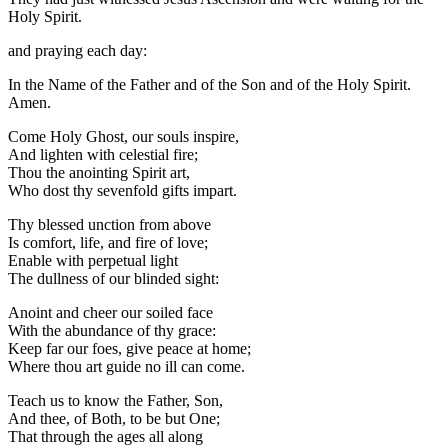
Holy Spirit.
and praying each day:
In the Name of the Father and of the Son and of the Holy Spirit.
Amen.
Come Holy Ghost, our souls inspire,
And lighten with celestial fire;
Thou the anointing Spirit art,
Who dost thy sevenfold gifts impart.
Thy blessed unction from above
Is comfort, life, and fire of love;
Enable with perpetual light
The dullness of our blinded sight:
Anoint and cheer our soiled face
With the abundance of thy grace:
Keep far our foes, give peace at home;
Where thou art guide no ill can come.
Teach us to know the Father, Son,
And thee, of Both, to be but One;
That through the ages all along