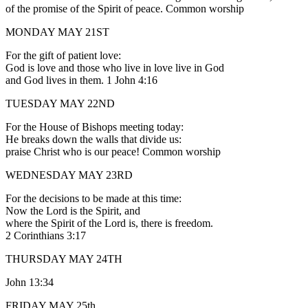
of the promise of the Spirit of peace. Common worship
MONDAY MAY 21ST
For the gift of patient love:
God is love and those who live in love live in God
and God lives in them. 1 John 4:16
TUESDAY MAY 22ND
For the House of Bishops meeting today:
He breaks down the walls that divide us:
praise Christ who is our peace! Common worship
WEDNESDAY MAY 23RD
For the decisions to be made at this time:
Now the Lord is the Spirit, and
where the Spirit of the Lord is, there is freedom.
2 Corinthians 3:17
THURSDAY MAY 24TH
John 13:34
FRIDAY MAY 25th