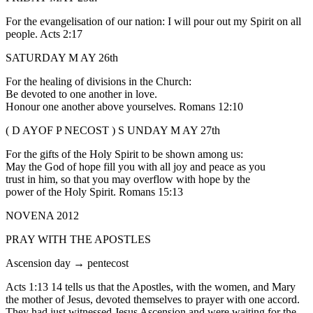
For the evangelisation of our nation: I will pour out my Spirit on all
people. Acts 2:17
SATURDAY M AY 26th
For the healing of divisions in the Church:
Be devoted to one another in love.
Honour one another above yourselves. Romans 12:10
( D AYOF P NECOST ) S UNDAY M AY 27th
For the gifts of the Holy Spirit to be shown among us:
May the God of hope fill you with all joy and peace as you
trust in him, so that you may overflow with hope by the
power of the Holy Spirit. Romans 15:13
NOVENA 2012
PRAY WITH THE APOSTLES
Ascension day → pentecost
Acts 1:13 14 tells us that the Apostles, with the women, and Mary
the mother of Jesus, devoted themselves to prayer with one accord.
They had just witnessed Jesus Ascension and were waiting for the