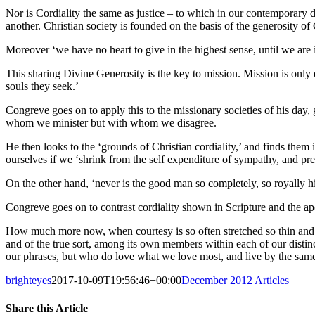
Nor is Cordiality the same as justice – to which in our contemporary de
another. Christian society is founded on the basis of the generosity of 
Moreover ‘we have no heart to give in the highest sense, until we are i
This sharing Divine Generosity is the key to mission. Mission is only e
souls they seek.’
Congreve goes on to apply this to the missionary societies of his day,
whom we minister but with whom we disagree.
He then looks to the ‘grounds of Christian cordiality,’ and finds them 
ourselves if we ‘shrink from the self expenditure of sympathy, and pre
On the other hand, ‘never is the good man so completely, so royally 
Congreve goes on to contrast cordiality shown in Scripture and the ap
How much more now, when courtesy is so often stretched so thin and tr
and of the true sort, among its own members within each of our distinc
our phrases, but who do love what we love most, and live by the same
brighteyes
2017-10-09T19:56:46+00:00
December 2012 Articles
|
Share this Article