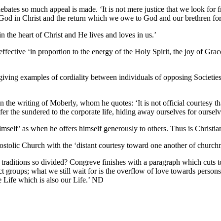
bates so much appeal is made. ‘It is not mere justice that we look for f
God in Christ and the return which we owe to God and our brethren for Chri
n the heart of Christ and He lives and loves in us.’
ffective ‘in proportion to the energy of the Holy Spirit, the joy of Grac
 giving examples of cordiality between individuals of opposing Societies
in the writing of Moberly, whom he quotes: ‘It is not official courtesy th
fer the sundered to the corporate life, hiding away ourselves for ourselv
himself’ as when he offers himself generously to others. Thus is Chri
ostolic Church with the ‘distant courtesy toward one another of churchme
aditions so divided? Congreve finishes with a paragraph which cuts to t
t groups; what we still wait for is the overflow of love towards person
 Life which is also our Life.’ ND