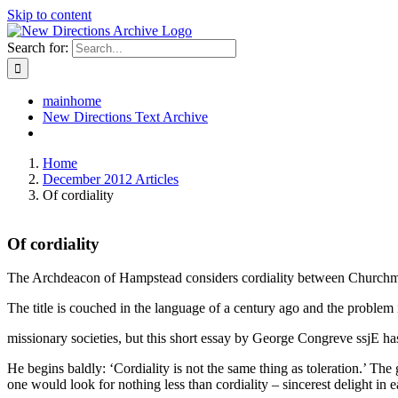
Skip to content
Search for:
mainhome
New Directions Text Archive
Home
December 2012 Articles
Of cordiality
Of cordiality
The Archdeacon of Hampstead considers cordiality between Churchme
The title is couched in the language of a century ago and the problem it
missionary societies, but this short essay by George Congreve ssjE ha
He begins baldly: ‘Cordiality is not the same thing as toleration.’ T
one would look for nothing less than cordiality – sincerest delight in 