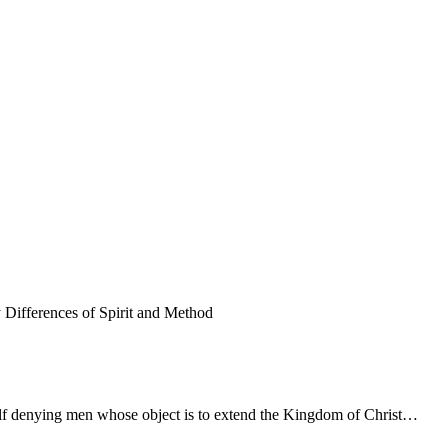
Differences of Spirit and Method
f self denying men whose object is to extend the Kingdom of Christ…