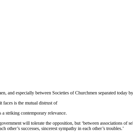
n, and especially between Societies of Churchmen separated today by 
 faces is the mutual distrust of
s a striking contemporary relevance.
he government will tolerate the opposition, but ‘between associations o
each other’s successes, sincerest sympathy in each other’s troubles.’