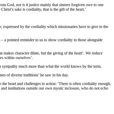
rom God, nor is it justice mainly that sinners forgiven owe to one
st’s sake is cordiality, that is the gift of the heart.’
e, expressed by the cordiality which missionaries have to give to the
 – a pointed reminder to us to show cordiality to those alongside
at makes character dilate, but the giving of the heart’. We reduce
es within ourselves’.
stian sympathy much more than what the world knows by the term.
n of diverse traditions’ he saw in his day.
he heart and challenges to action: ‘There is often cordiality enough,
s and institutions outside our own mystic inclosure, who do not echo