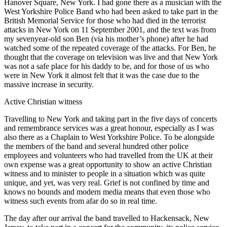
Hanover Square, New York. I had gone there as a musician with the
West Yorkshire Police Band who had been asked to take part in the
British Memorial Service for those who had died in the terrorist
attacks in New York on 11 September 2001, and the text was from
my sevenyear-old son Ben (via his mother’s phone) after he had
watched some of the repeated coverage of the attacks. For Ben, he
thought that the coverage on television was live and that New York
was not a safe place for his daddy to be, and for those of us who
were in New York it almost felt that it was the case due to the
massive increase in security.
Active Christian witness
Travelling to New York and taking part in the five days of concerts
and remembrance services was a great honour, especially as I was
also there as a Chaplain to West Yorkshire Police. To be alongside
the members of the band and several hundred other police
employees and volunteers who had travelled from the UK at their
own expense was a great opportunity to show an active Christian
witness and to minister to people in a situation which was quite
unique, and yet, was very real. Grief is not confined by time and
knows no bounds and modern media means that even those who
witness such events from afar do so in real time.
The day after our arrival the band travelled to Hackensack, New