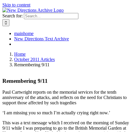
Skip to content
Search for:
mainhome
New Directions Text Archive
Home
October 2011 Articles
Remembering 9/11
Remembering 9/11
Paul Cartwright reports on the memorial services for the tenth
anniversary of the attacks, and reflects on the need for Christians to
support those affected by such tragedies
‘I am missing you so much I’m actually crying right now.’
This was a text message which I received on the morning of Sunday
9/11 while I was preparing to go to the British Memorial Garden at