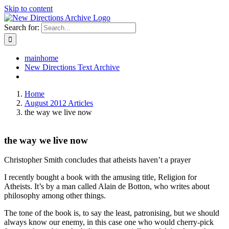
Skip to content
Search for:
mainhome
New Directions Text Archive
Home
August 2012 Articles
the way we live now
the way we live now
Christopher Smith concludes that atheists haven’t a prayer
I recently bought a book with the amusing title, Religion for
Atheists. It’s by a man called Alain de Botton, who writes about
philosophy among other things.
The tone of the book is, to say the least, patronising, but we should
always know our enemy, in this case one who would cherry-pick