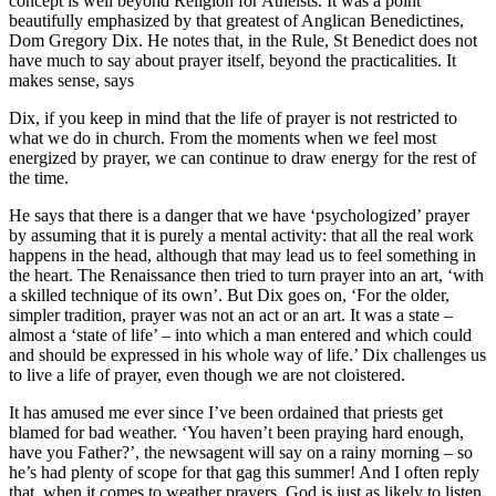
concept is well beyond Religion for Atheists. It was a point
beautifully emphasized by that greatest of Anglican Benedictines,
Dom Gregory Dix. He notes that, in the Rule, St Benedict does not
have much to say about prayer itself, beyond the practicalities. It
makes sense, says
Dix, if you keep in mind that the life of prayer is not restricted to
what we do in church. From the moments when we feel most
energized by prayer, we can continue to draw energy for the rest of
the time.
He says that there is a danger that we have ‘psychologized’ prayer
by assuming that it is purely a mental activity: that all the real work
happens in the head, although that may lead us to feel something in
the heart. The Renaissance then tried to turn prayer into an art, ‘with
a skilled technique of its own’. But Dix goes on, ‘For the older,
simpler tradition, prayer was not an act or an art. It was a state –
almost a ‘state of life’ – into which a man entered and which could
and should be expressed in his whole way of life.’ Dix challenges us
to live a life of prayer, even though we are not cloistered.
It has amused me ever since I’ve been ordained that priests get
blamed for bad weather. ‘You haven’t been praying hard enough,
have you Father?’, the newsagent will say on a rainy morning – so
he’s had plenty of scope for that gag this summer! And I often reply
that, when it comes to weather prayers, God is just as likely to listen