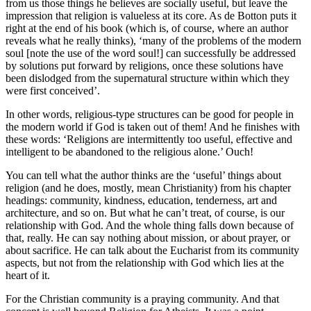
from us those things he believes are socially useful, but leave the
impression that religion is valueless at its core. As de Botton puts it
right at the end of his book (which is, of course, where an author
reveals what he really thinks), ‘many of the problems of the modern
soul [note the use of the word soul!] can successfully be addressed
by solutions put forward by religions, once these solutions have
been dislodged from the supernatural structure within which they
were first conceived’.
In other words, religious-type structures can be good for people in
the modern world if God is taken out of them! And he finishes with
these words: ‘Religions are intermittently too useful, effective and
intelligent to be abandoned to the religious alone.’ Ouch!
You can tell what the author thinks are the ‘useful’ things about
religion (and he does, mostly, mean Christianity) from his chapter
headings: community, kindness, education, tenderness, art and
architecture, and so on. But what he can’t treat, of course, is our
relationship with God. And the whole thing falls down because of
that, really. He can say nothing about mission, or about prayer, or
about sacrifice. He can talk about the Eucharist from its community
aspects, but not from the relationship with God which lies at the
heart of it.
For the Christian community is a praying community. And that