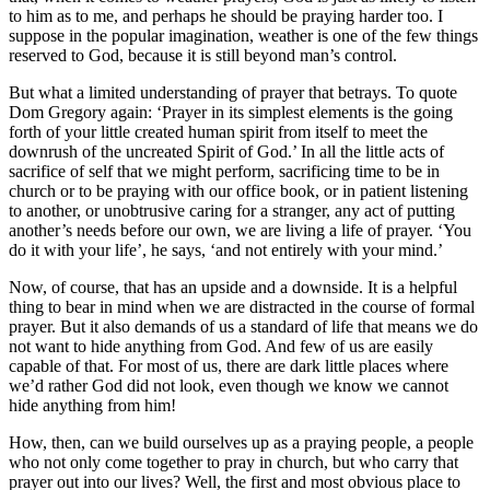
to him as to me, and perhaps he should be praying harder too. I
suppose in the popular imagination, weather is one of the few things
reserved to God, because it is still beyond man’s control.
But what a limited understanding of prayer that betrays. To quote
Dom Gregory again: ‘Prayer in its simplest elements is the going
forth of your little created human spirit from itself to meet the
downrush of the uncreated Spirit of God.’ In all the little acts of
sacrifice of self that we might perform, sacrificing time to be in
church or to be praying with our office book, or in patient listening
to another, or unobtrusive caring for a stranger, any act of putting
another’s needs before our own, we are living a life of prayer. ‘You
do it with your life’, he says, ‘and not entirely with your mind.’
Now, of course, that has an upside and a downside. It is a helpful
thing to bear in mind when we are distracted in the course of formal
prayer. But it also demands of us a standard of life that means we do
not want to hide anything from God. And few of us are easily
capable of that. For most of us, there are dark little places where
we’d rather God did not look, even though we know we cannot
hide anything from him!
How, then, can we build ourselves up as a praying people, a people
who not only come together to pray in church, but who carry that
prayer out into our lives? Well, the first and most obvious place to