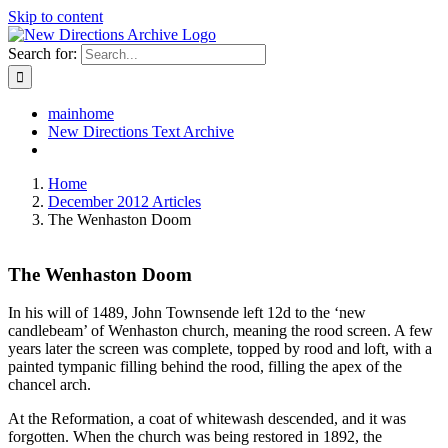
Skip to content
Search for:
mainhome
New Directions Text Archive
Home
December 2012 Articles
The Wenhaston Doom
The Wenhaston Doom
In his will of 1489, John Townsende left 12d to the ‘new
candlebeam’ of Wenhaston church, meaning the rood screen. A few
years later the screen was complete, topped by rood and loft, with a
painted tympanic filling behind the rood, filling the apex of the
chancel arch.
At the Reformation, a coat of whitewash descended, and it was
forgotten. When the church was being restored in 1892, the