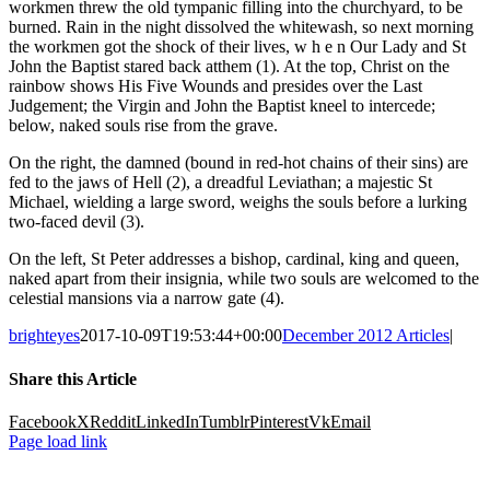
workmen threw the old tympanic filling into the churchyard, to be
burned. Rain in the night dissolved the whitewash, so next morning
the workmen got the shock of their lives, w h e n Our Lady and St
John the Baptist stared back atthem (1). At the top, Christ on the
rainbow shows His Five Wounds and presides over the Last
Judgement; the Virgin and John the Baptist kneel to intercede;
below, naked souls rise from the grave.
On the right, the damned (bound in red-hot chains of their sins) are
fed to the jaws of Hell (2), a dreadful Leviathan; a majestic St
Michael, wielding a large sword, weighs the souls before a lurking
two-faced devil (3).
On the left, St Peter addresses a bishop, cardinal, king and queen,
naked apart from their insignia, while two souls are welcomed to the
celestial mansions via a narrow gate (4).
brighteyes
2017-10-09T19:53:44+00:00
December 2012 Articles
|
Share this Article
Facebook
X
Reddit
LinkedIn
Tumblr
Pinterest
Vk
Email
Page load link