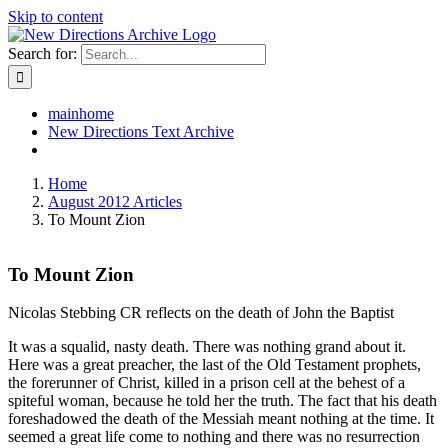
Skip to content
Search for:
mainhome
New Directions Text Archive
Home
August 2012 Articles
To Mount Zion
To Mount Zion
Nicolas Stebbing CR reflects on the death of John the Baptist
It was a squalid, nasty death. There was nothing grand about it.
Here was a great preacher, the last of the Old Testament prophets,
the forerunner of Christ, killed in a prison cell at the behest of a
spiteful woman, because he told her the truth. The fact that his death
foreshadowed the death of the Messiah meant nothing at the time. It
seemed a great life come to nothing and there was no resurrection