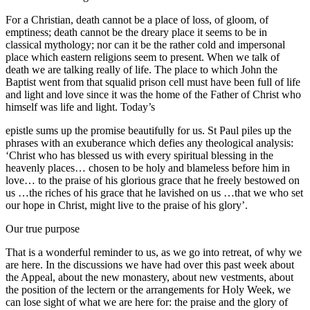
For a Christian, death cannot be a place of loss, of gloom, of
emptiness; death cannot be the dreary place it seems to be in
classical mythology; nor can it be the rather cold and impersonal
place which eastern religions seem to present. When we talk of
death we are talking really of life. The place to which John the
Baptist went from that squalid prison cell must have been full of life
and light and love since it was the home of the Father of Christ who
himself was life and light. Today’s
epistle sums up the promise beautifully for us. St Paul piles up the
phrases with an exuberance which defies any theological analysis:
‘Christ who has blessed us with every spiritual blessing in the
heavenly places… chosen to be holy and blameless before him in
love… to the praise of his glorious grace that he freely bestowed on
us …the riches of his grace that he lavished on us …that we who set
our hope in Christ, might live to the praise of his glory’.
Our true purpose
That is a wonderful reminder to us, as we go into retreat, of why we
are here. In the discussions we have had over this past week about
the Appeal, about the new monastery, about new vestments, about
the position of the lectern or the arrangements for Holy Week, we
can lose sight of what we are here for: the praise and the glory of