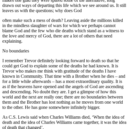
makes one glad they were spared some of the alternative, long
drawn out ways of departing this life which we see around us. It still
leaves us with the questions; why does God
often make such a mess of death? Leaving aside the millions killed
in the mindless slaughter of wars for which we perhaps cannot
blame God and the few who die deaths which stand as a witness to
the love and mercy of God, there are a lot of others that need
explaining.
No boundaries
I remember Trevor definitely looking forward to death so that he
could get God to explain some of the deaths he had known. It is
Trevor who makes me think with gratitude of the deaths I have
known in Community. That time with a Brother when he dies – and
for a little while afterwards – has a most extraordinary quality. It is
as if the heavens have opened and the angels of God are ascending
and descending. No doubt they are. I get a glimpse of how this
world and the next are really one; there are no boundaries between
them and the Brother has lost nothing as he moves from one world
to the other. He has gone somewhere infinitely bigger.
As C.S. Lewis said when Charles Williams died, ‘When the idea of
death and the idea of Charles Williams came together, it was the idea
of death that changed’.