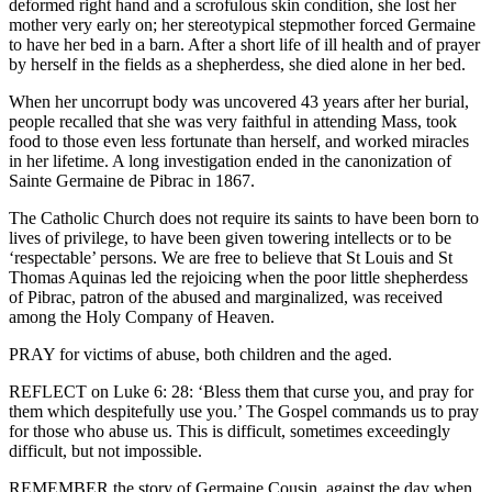
deformed right hand and a scrofulous skin condition, she lost her
mother very early on; her stereotypical stepmother forced Germaine
to have her bed in a barn. After a short life of ill health and of prayer
by herself in the fields as a shepherdess, she died alone in her bed.
When her uncorrupt body was uncovered 43 years after her burial,
people recalled that she was very faithful in attending Mass, took
food to those even less fortunate than herself, and worked miracles
in her lifetime. A long investigation ended in the canonization of
Sainte Germaine de Pibrac in 1867.
The Catholic Church does not require its saints to have been born to
lives of privilege, to have been given towering intellects or to be
‘respectable’ persons. We are free to believe that St Louis and St
Thomas Aquinas led the rejoicing when the poor little shepherdess
of Pibrac, patron of the abused and marginalized, was received
among the Holy Company of Heaven.
PRAY for victims of abuse, both children and the aged.
REFLECT on Luke 6: 28: ‘Bless them that curse you, and pray for
them which despitefully use you.’ The Gospel commands us to pray
for those who abuse us. This is difficult, sometimes exceedingly
difficult, but not impossible.
REMEMBER the story of Germaine Cousin, against the day when