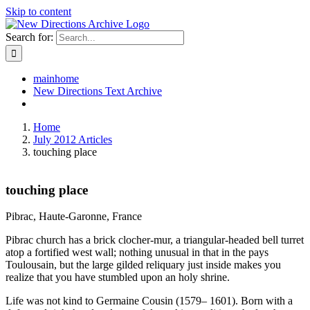
Skip to content
Search for:
mainhome
New Directions Text Archive
Home
July 2012 Articles
touching place
touching place
Pibrac, Haute-Garonne, France
Pibrac church has a brick clocher-mur, a triangular-headed bell turret
atop a fortified west wall; nothing unusual in that in the pays
Toulousain, but the large gilded reliquary just inside makes you
realize that you have stumbled upon an holy shrine.
Life was not kind to Germaine Cousin (1579– 1601). Born with a