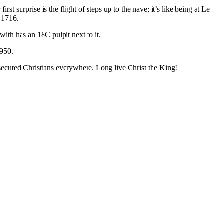
t surprise is the flight of steps up to the nave; it’s like being at Le
f 1716.
ith has an 18C pulpit next to it.
1950.
ecuted Christians everywhere. Long live Christ the King!