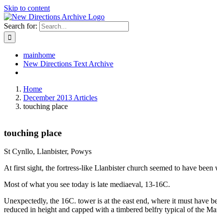
Skip to content
Search for:
mainhome
New Directions Text Archive
Home
December 2013 Articles
touching place
touching place
St Cynllo, Llanbister, Powys
At first sight, the fortress-like Llanbister church seemed to have bee
Most of what you see today is late mediaeval, 13-16C.
Unexpectedly, the 16C. tower is at the east end, where it must have b
reduced in height and capped with a timbered belfry typical of the Ma