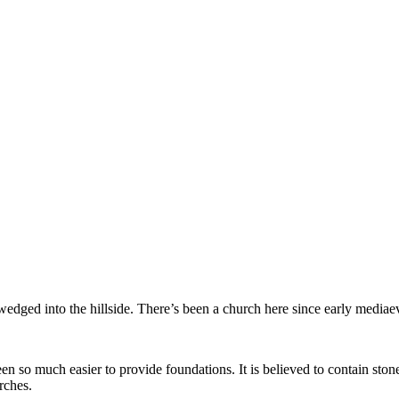
n wedged into the hillside. There’s been a church here since early media
een so much easier to provide foundations. It is believed to contain s
rches.