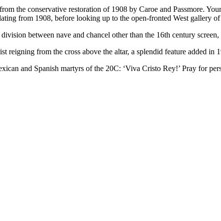
rom the conservative restoration of 1908 by Caroe and Passmore. Your firs
 dating from 1908, before looking up to the open-fronted West gallery o
ivision between nave and chancel other than the 16th century screen, w
ist reigning from the cross above the altar, a splendid feature added in 
can and Spanish martyrs of the 20C: ‘Viva Cristo Rey!’ Pray for pers