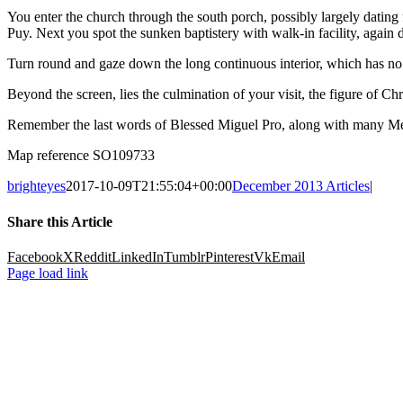
You enter the church through the south porch, possibly largely dating f
Puy. Next you spot the sunken baptistery with walk-in facility, again
Turn round and gaze down the long continuous interior, which has no d
Beyond the screen, lies the culmination of your visit, the figure of Chr
Remember the last words of Blessed Miguel Pro, along with many Mexi
Map reference SO109733
brighteyes
2017-10-09T21:55:04+00:00
December 2013 Articles
|
Share this Article
Facebook
X
Reddit
LinkedIn
Tumblr
Pinterest
Vk
Email
Page load link