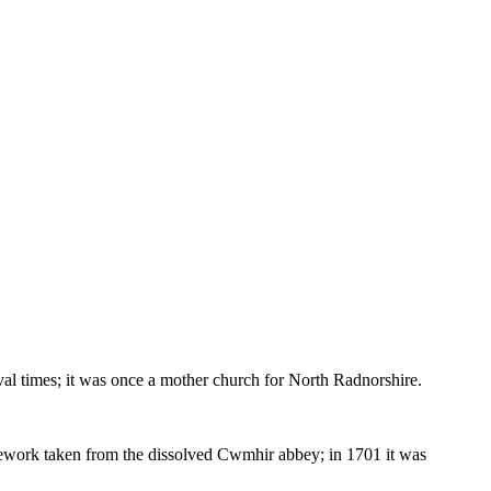
eval times; it was once a mother church for North Radnorshire.
tonework taken from the dissolved Cwmhir abbey; in 1701 it was