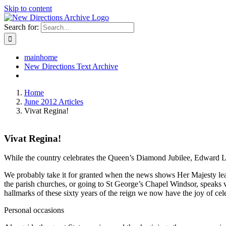
Skip to content
Search for:
mainhome
New Directions Text Archive
Home
June 2012 Articles
Vivat Regina!
Vivat Regina!
While the country celebrates the Queen’s Diamond Jubilee, Edward Lewi
We probably take it for granted when the news shows Her Majesty lead
the parish churches, or going to St George’s Chapel Windsor, speaks 
hallmarks of these sixty years of the reign we now have the joy of cel
Personal occasions