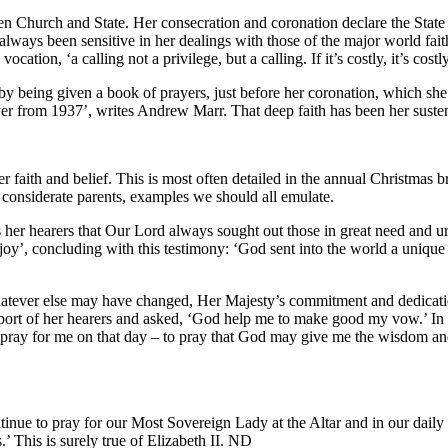
n Church and State. Her consecration and coronation declare the State to
ways been sensitive in her dealings with those of the major world faiths)
cation, ‘a calling not a privilege, but a calling. If it’s costly, it’s costl
 being given a book of prayers, just before her coronation, which she 
erver from 1937’, writes Andrew Marr. That deep faith has been her susten
 faith and belief. This is most often detailed in the annual Christmas 
d considerate parents, examples we should all emulate.
her hearers that Our Lord always sought out those in great need and urg
joy’, concluding with this testimony: ‘God sent into the world a unique
atever else may have changed, Her Majesty’s commitment and dedication,
pport of her hearers and asked, ‘God help me to make good my vow.’ In 
o pray for me on that day – to pray that God may give me the wisdom and
tinue to pray for our Most Sovereign Lady at the Altar and in our daily
.’ This is surely true of Elizabeth II. ND