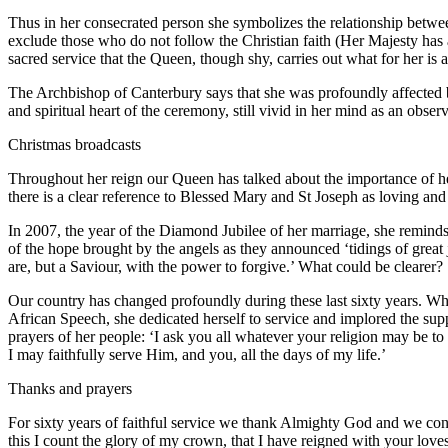
Thus in her consecrated person she symbolizes the relationship betwee
exclude those who do not follow the Christian faith (Her Majesty has al
sacred service that the Queen, though shy, carries out what for her is a vo
The Archbishop of Canterbury says that she was profoundly affected by
and spiritual heart of the ceremony, still vivid in her mind as an obs
Christmas broadcasts
Throughout her reign our Queen has talked about the importance of her
there is a clear reference to Blessed Mary and St Joseph as loving an
In 2007, the year of the Diamond Jubilee of her marriage, she reminds 
of the hope brought by the angels as they announced ‘tidings of great 
are, but a Saviour, with the power to forgive.’ What could be clearer?
Our country has changed profoundly during these last sixty years. Wh
African Speech, she dedicated herself to service and implored the su
prayers of her people: ‘I ask you all whatever your religion may be t
I may faithfully serve Him, and you, all the days of my life.’
Thanks and prayers
For sixty years of faithful service we thank Almighty God and we con
this I count the glory of my crown, that I have reigned with your loves