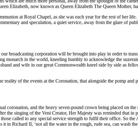
ions which are much more personal, away from the spotlight of the came
h, Queen Elizabeth, now known as Queen Elizabeth The Queen Mother, h
ommunion at Royal Chapel, as she was each year for the rest of her lif
mmentary and speculation, a quiet service, away from the glare of public
our broadcasting corporation will be brought into play in order to trans
ing monarch in the world, kneeling humbly to acknowledge the suzerain
usband and wife in our great Commonwealth kneel side by side as fell
reality of the events at the Coronation, that alongside the pomp and p
actual coronation, and the heavy seven-pound crown being placed on the
fter the singing of the Veni Creator, Her Majesty was reminded that in 
hose called to any special service strength to fulfil their office. So t
 it in Richard II, ‘not all the water in the rough, rude sea, can wash t