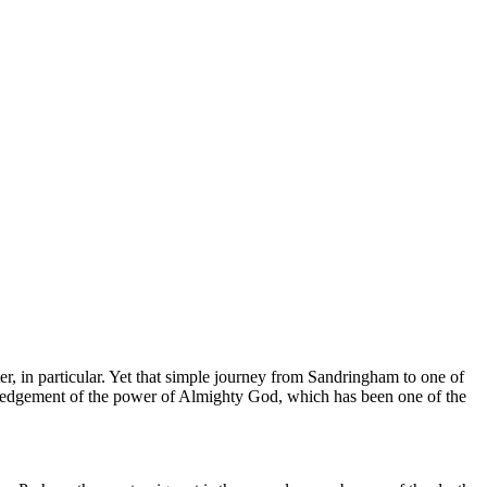
, in particular. Yet that simple journey from Sandringham to one of
owledgement of the power of Almighty God, which has been one of the