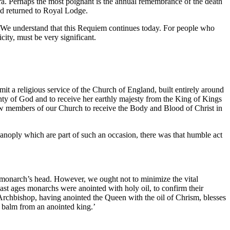
ra. Perhaps the most poignant is the annual remembrance of the death
ad returned to Royal Lodge.
e. We understand that this Requiem continues today. For people who
ity, must be very significant.
mit a religious service of the Church of England, built entirely around
ty of God and to receive her earthly majesty from the King of Kings
ow members of our Church to receive the Body and Blood of Christ in
anoply which are part of such an occasion, there was that humble act
 monarch’s head. However, we ought not to minimize the vital
past ages monarchs were anointed with holy oil, to confirm their
he Archbishop, having anointed the Queen with the oil of Chrism, blesses
he balm from an anointed king.’