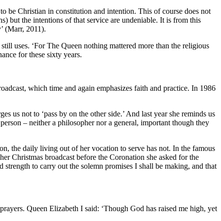
 be Christian in constitution and intention. This of course does not
 but the intentions of that service are undeniable. It is from this
y’ (Marr, 2011).
still uses. ‘For The Queen nothing mattered more than the religious
ance for these sixty years.
broadcast, which time and again emphasizes faith and practice. In 1986
es us not to ‘pass by on the other side.’ And last year she reminds us
 person – neither a philosopher nor a general, important though they
 the daily living out of her vocation to serve has not. In the famous
her Christmas broadcast before the Coronation she asked for the
 strength to carry out the solemn promises I shall be making, and that
 prayers. Queen Elizabeth I said: ‘Though God has raised me high, yet