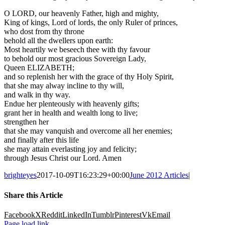
O LORD, our heavenly Father, high and mighty,
King of kings, Lord of lords, the only Ruler of princes,
who dost from thy throne
behold all the dwellers upon earth:
Most heartily we beseech thee with thy favour
to behold our most gracious Sovereign Lady,
Queen ELIZABETH;
and so replenish her with the grace of thy Holy Spirit,
that she may alway incline to thy will,
and walk in thy way.
Endue her plenteously with heavenly gifts;
grant her in health and wealth long to live;
strengthen her
that she may vanquish and overcome all her enemies;
and finally after this life
she may attain everlasting joy and felicity;
through Jesus Christ our Lord. Amen
brighteyes
2017-10-09T16:23:29+00:00
June 2012 Articles
|
Share this Article
Facebook
X
Reddit
LinkedIn
Tumblr
Pinterest
Vk
Email
Page load link