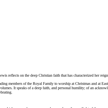
s reflects on the deep Christian faith that has characterized her reign
ing members of the Royal Family to worship at Christmas and at Easter
volumes. It speaks of a deep faith, and personal humility; of an ackn
ebrating.