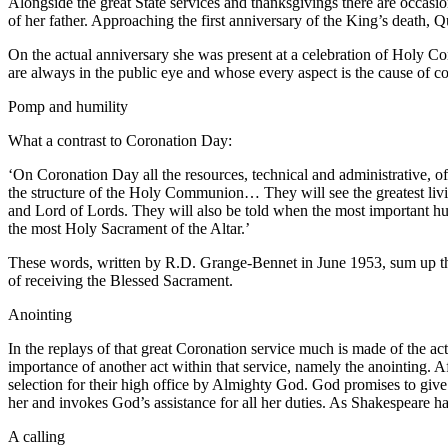
Alongside the great State services and thanksgivings there are occas
of her father. Approaching the first anniversary of the King’s deat
On the actual anniversary she was present at a celebration of Holy C
are always in the public eye and whose every aspect is the cause of co
Pomp and humility
What a contrast to Coronation Day:
‘On Coronation Day all the resources, technical and administrative, of 
the structure of the Holy Communion… They will see the greatest liv
and Lord of Lords. They will also be told when the most important h
the most Holy Sacrament of the Altar.’
These words, written by R.D. Grange-Bennet in June 1953, sum up the 
of receiving the Blessed Sacrament.
Anointing
In the replays of that great Coronation service much is made of the 
importance of another act within that service, namely the anointing. A
selection for their high office by Almighty God. God promises to give t
her and invokes God’s assistance for all her duties. As Shakespeare has
A calling