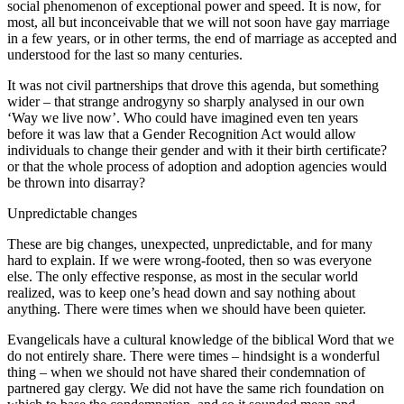
social phenomenon of exceptional power and speed. It is now, for
most, all but inconceivable that we will not soon have gay marriage
in a few years, or in other terms, the end of marriage as accepted and
understood for the last so many centuries.
It was not civil partnerships that drove this agenda, but something
wider – that strange androgyny so sharply analysed in our own
‘Way we live now’. Who could have imagined even ten years
before it was law that a Gender Recognition Act would allow
individuals to change their gender and with it their birth certificate?
or that the whole process of adoption and adoption agencies would
be thrown into disarray?
Unpredictable changes
These are big changes, unexpected, unpredictable, and for many
hard to explain. If we were wrong-footed, then so was everyone
else. The only effective response, as most in the secular world
realized, was to keep one’s head down and say nothing about
anything. There were times when we should have been quieter.
Evangelicals have a cultural knowledge of the biblical Word that we
do not entirely share. There were times – hindsight is a wonderful
thing – when we should not have shared their condemnation of
partnered gay clergy. We did not have the same rich foundation on