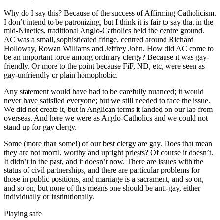
Why do I say this? Because of the success of Affirming Catholicism.
I don’t intend to be patronizing, but I think it is fair to say that in the
mid-Nineties, traditional Anglo-Catholics held the centre ground.
AC was a small, sophisticated fringe, centred around Richard
Holloway, Rowan Williams and Jeffrey John. How did AC come to
be an important force among ordinary clergy? Because it was gay-
friendly. Or more to the point because FiF, ND, etc, were seen as
gay-unfriendly or plain homophobic.
Any statement would have had to be carefully nuanced; it would
never have satisfied everyone; but we still needed to face the issue.
We did not create it, but in Anglican terms it landed on our lap from
overseas. And here we were as Anglo-Catholics and we could not
stand up for gay clergy.
Some (more than some!) of our best clergy are gay. Does that mean
they are not moral, worthy and upright priests? Of course it doesn’t.
It didn’t in the past, and it doesn’t now. There are issues with the
status of civil partnerships, and there are particular problems for
those in public positions, and marriage is a sacrament, and so on,
and so on, but none of this means one should be anti-gay, either
individually or institutionally.
Playing safe