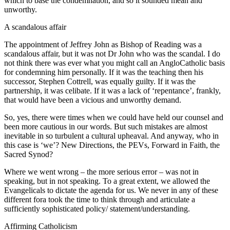
which to base the condemnation, and so it sounded mean and
unworthy.
A scandalous affair
The appointment of Jeffrey John as Bishop of Reading was a
scandalous affair, but it was not Dr John who was the scandal. I do
not think there was ever what you might call an AngloCatholic basis
for condemning him personally. If it was the teaching then his
successor, Stephen Cottrell, was equally guilty. If it was the
partnership, it was celibate. If it was a lack of ‘repentance’, frankly,
that would have been a vicious and unworthy demand.
So, yes, there were times when we could have held our counsel and
been more cautious in our words. But such mistakes are almost
inevitable in so turbulent a cultural upheaval. And anyway, who in
this case is ‘we’? New Directions, the PEVs, Forward in Faith, the
Sacred Synod?
Where we went wrong – the more serious error – was not in
speaking, but in not speaking. To a great extent, we allowed the
Evangelicals to dictate the agenda for us. We never in any of these
different fora took the time to think through and articulate a
sufficiently sophisticated policy/ statement/understanding.
Affirming Catholicism