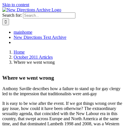
Skip to content
Search for:
mainhome
New Directions Text Archive
Home
October 2011 Articles
Where we went wrong
Where we went wrong
Anthony Saville describes how a failure to stand up for gay clergy
led to the impression that traditionalists were anti-gay
It is easy to be wise after the event. If we got things wrong over the
gay issue, how could it have been otherwise? The extraordinary
sexuality agenda, that coincided with the New Labour era in this
country, that swept across Europe and North America at the same
time, and that dominated Lambeth 1998 and 2008, was a Western