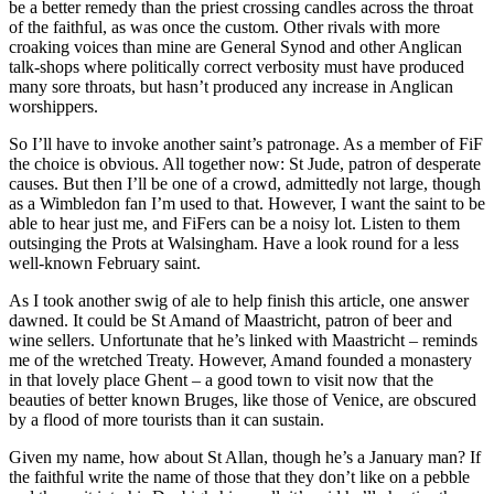
be a better remedy than the priest crossing candles across the throat
of the faithful, as was once the custom. Other rivals with more
croaking voices than mine are General Synod and other Anglican
talk-shops where politically correct verbosity must have produced
many sore throats, but hasn’t produced any increase in Anglican
worshippers.
So I’ll have to invoke another saint’s patronage. As a member of FiF
the choice is obvious. All together now: St Jude, patron of desperate
causes. But then I’ll be one of a crowd, admittedly not large, though
as a Wimbledon fan I’m used to that. However, I want the saint to be
able to hear just me, and FiFers can be a noisy lot. Listen to them
outsinging the Prots at Walsingham. Have a look round for a less
well-known February saint.
As I took another swig of ale to help finish this article, one answer
dawned. It could be St Amand of Maastricht, patron of beer and
wine sellers. Unfortunate that he’s linked with Maastricht – reminds
me of the wretched Treaty. However, Amand founded a monastery
in that lovely place Ghent – a good town to visit now that the
beauties of better known Bruges, like those of Venice, are obscured
by a flood of more tourists than it can sustain.
Given my name, how about St Allan, though he’s a January man? If
the faithful write the name of those that they don’t like on a pebble