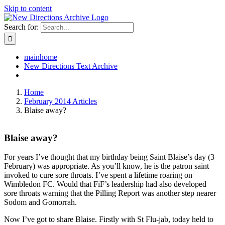
Skip to content
Search for:
mainhome
New Directions Text Archive
Home
February 2014 Articles
Blaise away?
Blaise away?
For years I’ve thought that my birthday being Saint Blaise’s day (3
February) was appropriate. As you’ll know, he is the patron saint
invoked to cure sore throats. I’ve spent a lifetime roaring on
Wimbledon FC. Would that FiF’s leadership had also developed
sore throats warning that the Pilling Report was another step nearer
Sodom and Gomorrah.
Now I’ve got to share Blaise. Firstly with St Flu-jab, today held to