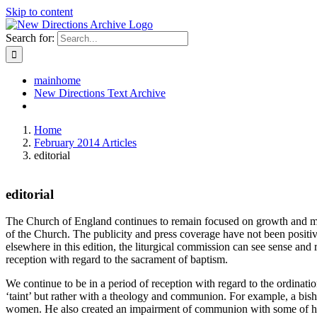
Skip to content
Search for:
mainhome
New Directions Text Archive
Home
February 2014 Articles
editorial
editorial
The Church of England continues to remain focused on growth and missio
of the Church. The publicity and press coverage have not been positiv
elsewhere in this edition, the liturgical commission can see sense and
reception with regard to the sacrament of baptism.
We continue to be in a period of reception with regard to the ordinat
‘taint’ but rather with a theology and communion. For example, a bi
women. He also created an impairment of communion with some of his pr