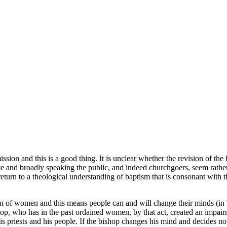
n and this is a good thing. It is unclear whether the revision of the ba
e and broadly speaking the public, and indeed churchgoers, seem rather 
 return to a theological understanding of baptism that is consonant with
ion of women and this means people can and will change their minds (in b
shop, who has in the past ordained women, by that act, created an imp
iests and his people. If the bishop changes his mind and decides not t