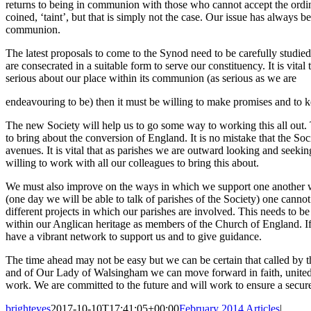
returns to being in communion with those who cannot accept the ordin
coined, ‘taint’, but that is simply not the case. Our issue has always
communion.
The latest proposals to come to the Synod need to be carefully studie
are consecrated in a suitable form to serve our constituency. It is vital 
serious about our place within its communion (as serious as we are
endeavouring to be) then it must be willing to make promises and to 
The new Society will help us to go some way to working this all out. 
to bring about the conversion of England. It is no mistake that the S
avenues. It is vital that as parishes we are outward looking and seek
willing to work with all our colleagues to bring this about.
We must also improve on the ways in which we support one another withi
(one day we will be able to talk of parishes of the Society) one cannot
different projects in which our parishes are involved. This needs to b
within our Anglican heritage as members of the Church of England. If yo
have a vibrant network to support us and to give guidance.
The time ahead may not be easy but we can be certain that called by th
and of Our Lady of Walsingham we can move forward in faith, united 
work. We are committed to the future and will work to ensure a secur
brighteyes
2017-10-10T17:41:05+00:00
February 2014 Articles
|