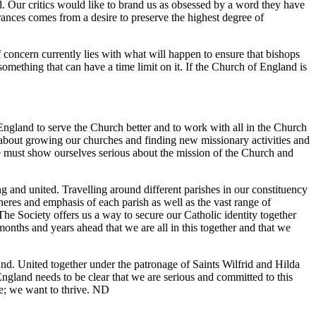
 Our critics would like to brand us as obsessed by a word they have
rances comes from a desire to preserve the highest degree of
 concern currently lies with what will happen to ensure that bishops
ot something that can have a time limit on it. If the Church of England is
England to serve the Church better and to work with all in the Church
e about growing our churches and finding new missionary activities and
we must show ourselves serious about the mission of the Church and
g and united. Travelling around different parishes in our constituency
pheres and emphasis of each parish as well as the vast range of
The Society offers us a way to secure our Catholic identity together
months and years ahead that we are all in this together and that we
and. United together under the patronage of Saints Wilfrid and Hilda
gland needs to be clear that we are serious and committed to this
re; we want to thrive. ND