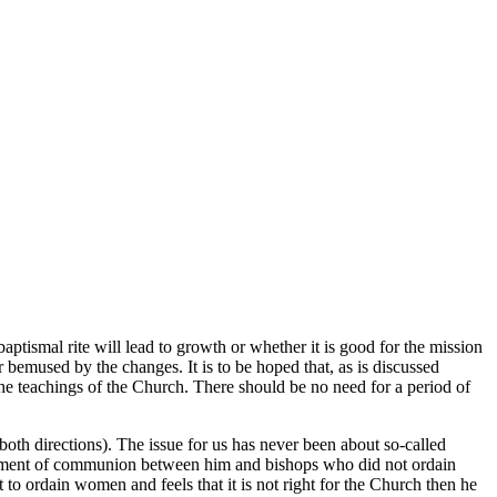
ptismal rite will lead to growth or whether it is good for the mission
bemused by the changes. It is to be hoped that, as is discussed
 the teachings of the Church. There should be no need for a period of
oth directions). The issue for us has never been about so-called
airment of communion between him and bishops who did not ordain
o ordain women and feels that it is not right for the Church then he