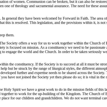
ation of women. Communion can be broken, but it can also be restored.
 been one of theology and sacramental assurance. The need for these assu
d. In general they have been welcomed by Forward in Faith. The area of
that this is resolved. This legislation, and the provisions within it, is n
keep them.
The Society offers a way for us to work together within the Church of 
ociety is focused on mission. As a constituency we need to be passionat
ing to engage the world and the Church. In order to be taken seriously 
n the constituency. If the Society is to succeed at all it must be stron
 help but be struck by the range of liturgical styles, the different atmos
e developed further and expertise needs to be shared across the Society. 
u have not joined the Society yet then please do so; it is vital in the 
e Holy Spirit we have a great work to do in the mission fields of this l
together to work for the up-building of the Kingdom. The Church of En
e place for our children and grandchildren. We do not want terminal ca