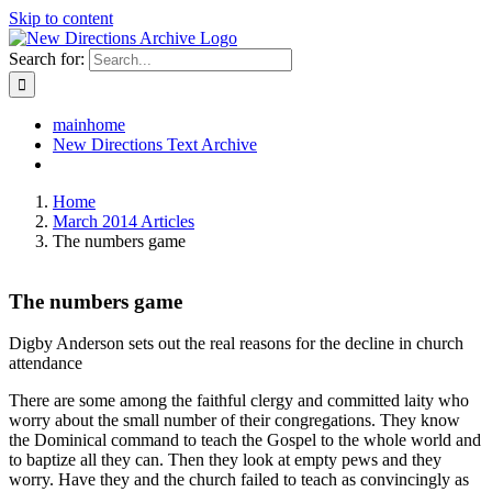
Skip to content
Search for:
mainhome
New Directions Text Archive
Home
March 2014 Articles
The numbers game
The numbers game
Digby Anderson sets out the real reasons for the decline in church
attendance
There are some among the faithful clergy and committed laity who
worry about the small number of their congregations. They know
the Dominical command to teach the Gospel to the whole world and
to baptize all they can. Then they look at empty pews and they
worry. Have they and the church failed to teach as convincingly as