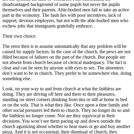
disadvantaged background of some pupils but never the pupils
themselves and their parents. Able-bodied men fail to take an active
part in the economy. The fault lies with poor incentives, lack of
support, devious employers, but not with the able-bodied men who
eschew jobs that immigrants gratefully embrace.
Their own choice
The error then is to assume automatically that any problem will be
caused by supply factors. In the case of the church, the pews are not
filled because of failures on the part of the church. But people are
not absent from church because of clerical inadequacy. The fact is
clear and can be seen by anyone with eyes to see. The absentees
don’t want to be in church. They prefer to be somewhere else, doing
something else.
Look, on your way to and from church at what the faithless are
doing. They are driving off here and there to their pleasures,
standing on street corners drinking from tins or still at home in bed
or on the sofa. That is what they like. Once upon a time family and
other social pressures led them to church. They no longer do so and
the faithless no longer come. Nor are they equivocal in their
decisions. You won’t see them pacing up and down outside the
church agonizing about whether to hear mass or go and buy another
pizza. And it is not occasional, their dismissal of church; they