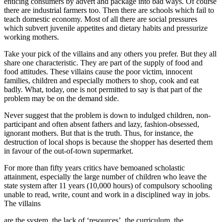
enticing consumers by advert and package into bad ways. Of course
there are industrial farmers too. Then there are schools which fail to
teach domestic economy. Most of all there are social pressures
which subvert juvenile appetites and dietary habits and pressurize
working mothers.
Take your pick of the villains and any others you prefer. But they all
share one characteristic. They are part of the supply of food and
food attitudes. These villains cause the poor victim, innocent
families, children and especially mothers to shop, cook and eat
badly. What, today, one is not permitted to say is that part of the
problem may be on the demand side.
Never suggest that the problem is down to indulged children, non-
participant and often absent fathers and lazy, fashion-obsessed,
ignorant mothers. But that is the truth. Thus, for instance, the
destruction of local shops is because the shopper has deserted them
in favour of the out-of-town supermarket.
For more than fifty years critics have bemoaned scholastic
attainment, especially the large number of children who leave the
state system after 11 years (10,000 hours) of compulsory schooling
unable to read, write, count and work in a disciplined way in jobs.
The villains
are the system, the lack of ‘resources’, the curriculum, the