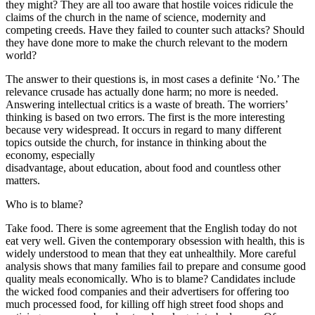
they might? They are all too aware that hostile voices ridicule the
claims of the church in the name of science, modernity and
competing creeds. Have they failed to counter such attacks? Should
they have done more to make the church relevant to the modern
world?
The answer to their questions is, in most cases a definite ‘No.’ The
relevance crusade has actually done harm; no more is needed.
Answering intellectual critics is a waste of breath. The worriers’
thinking is based on two errors. The first is the more interesting
because very widespread. It occurs in regard to many different
topics outside the church, for instance in thinking about the
economy, especially
disadvantage, about education, about food and countless other
matters.
Who is to blame?
Take food. There is some agreement that the English today do not
eat very well. Given the contemporary obsession with health, this is
widely understood to mean that they eat unhealthily. More careful
analysis shows that many families fail to prepare and consume good
quality meals economically. Who is to blame? Candidates include
the wicked food companies and their advertisers for offering too
much processed food, for killing off high street food shops and