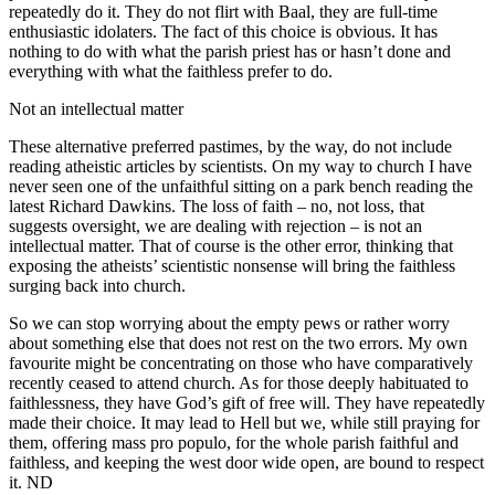
repeatedly do it. They do not flirt with Baal, they are full-time
enthusiastic idolaters. The fact of this choice is obvious. It has
nothing to do with what the parish priest has or hasn’t done and
everything with what the faithless prefer to do.
Not an intellectual matter
These alternative preferred pastimes, by the way, do not include
reading atheistic articles by scientists. On my way to church I have
never seen one of the unfaithful sitting on a park bench reading the
latest Richard Dawkins. The loss of faith – no, not loss, that
suggests oversight, we are dealing with rejection – is not an
intellectual matter. That of course is the other error, thinking that
exposing the atheists’ scientistic nonsense will bring the faithless
surging back into church.
So we can stop worrying about the empty pews or rather worry
about something else that does not rest on the two errors. My own
favourite might be concentrating on those who have comparatively
recently ceased to attend church. As for those deeply habituated to
faithlessness, they have God’s gift of free will. They have repeatedly
made their choice. It may lead to Hell but we, while still praying for
them, offering mass pro populo, for the whole parish faithful and
faithless, and keeping the west door wide open, are bound to respect
it. ND