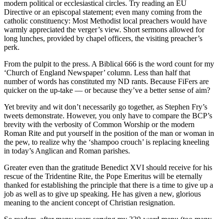
modern political or ecclesiastical circles. Try reading an EU
Directive or an episcopal statement; even many coming from the
catholic constituency: Most Methodist local preachers would have
warmly appreciated the verger’s view. Short sermons allowed for
long lunches, provided by chapel officers, the visiting preacher’s
perk.
From the pulpit to the press. A Biblical 666 is the word count for my
‘Church of England Newspaper’ column. Less than half that
number of words has constituted my ND rants. Because FiFers are
quicker on the up-take — or because they’ve a better sense of aim?
Yet brevity and wit don’t necessarily go together, as Stephen Fry’s
tweets demonstrate. However, you only have to compare the BCP’s
brevity with the verbosity of Common Worship or the modern
Roman Rite and put yourself in the position of the man or woman in
the pew, to realize why the ‘shampoo crouch’ is replacing kneeling
in today’s Anglican and Roman parishes.
Greater even than the gratitude Benedict XVI should receive for his
rescue of the Tridentine Rite, the Pope Emeritus will be eternally
thanked for establishing the principle that there is a time to give up a
job as well as to give up speaking. He has given a new, glorious
meaning to the ancient concept of Christian resignation.