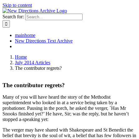
Skip to content
Search for:
mainhome
New Directions Text Archive
Home
July 2014 Articles
The contributor regrets?
The contributor regrets?
Many of you will have heard the story of the Methodist
superintendent who looked in at a service being taken by a
probationer. Pausing in the porch, he asked the verger, `Has Mr
Snooks finished yet?’ He have, Sir; was the reply, but he haven’t
stopped a-speaking yet:
The verger may have shared with Shakespeare and St Benedict the
belief that brevity is the soul of wit, a belief that has few followers in