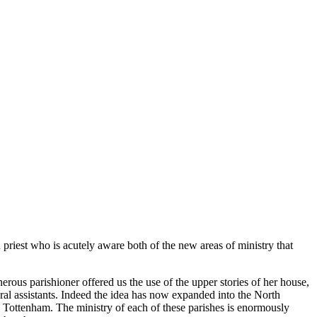
h priest who is acutely aware both of the new areas of ministry that
ous parishioner offered us the use of the upper stories of her house,
ral assistants. Indeed the idea has now expanded into the North
 Tottenham. The ministry of each of these parishes is enormously