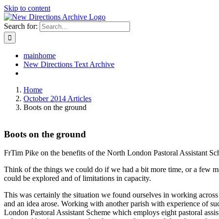
Skip to content
Search for:
mainhome
New Directions Text Archive
Home
October 2014 Articles
Boots on the ground
Boots on the ground
FrTim Pike on the benefits of the North London Pastoral Assistant S
Think of the things we could do if we had a bit more time, or a few mor
could be explored and of limitations in capacity.
This was certainly the situation we found ourselves in working across
and an idea arose. Working with another parish with experience of suc
London Pastoral Assistant Scheme which employs eight pastoral assist