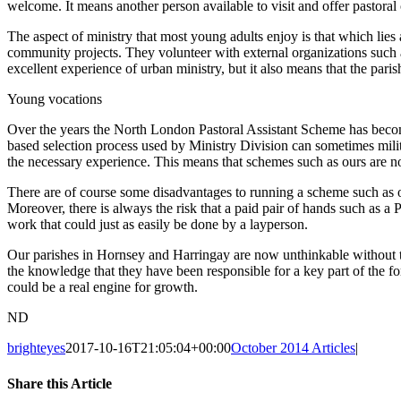
welcome. It means another person available to visit and offer pastoral
The aspect of ministry that most young adults enjoy is that which lies a
community projects. They volunteer with external organizations suc
excellent experience of urban ministry, but it also means that the par
Young vocations
Over the years the North London Pastoral Assistant Scheme has becom
based selection process used by Ministry Division can sometimes milita
the necessary experience. This means that schemes such as ours are 
There are of course some disadvantages to running a scheme such as ou
Moreover, there is always the risk that a paid pair of hands such as a 
work that could just as easily be done by a layperson.
Our parishes in Hornsey and Harringay are now unthinkable without t
the knowledge that they have been responsible for a key part of the f
could be a real engine for growth.
ND
brighteyes
2017-10-16T21:05:04+00:00
October 2014 Articles
|
Share this Article