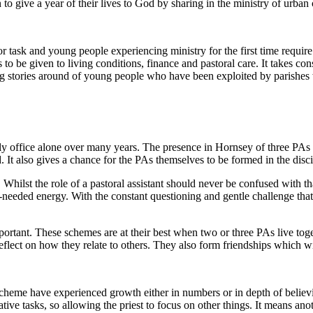
 give a year of their lives to God by sharing in the ministry of urban
r task and young people experiencing ministry for the first time requir
 to be given to living conditions, finance and pastoral care. It takes con
ning stories around of young people who have been exploited by parish
daily office alone over many years. The presence in Hornsey of three 
 It also gives a chance for the PAs themselves to be formed in the disc
hilst the role of a pastoral assistant should never be confused with that
eeded energy. With the constant questioning and gentle challenge that a
tant. These schemes are at their best when two or three PAs live toget
lect on how they relate to others. They also form friendships which will
scheme have experienced growth either in numbers or in depth of believi
ative tasks, so allowing the priest to focus on other things. It means an