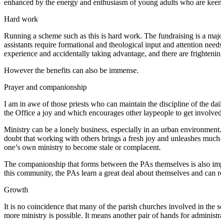
enhanced by the energy and enthusiasm of young adults who are keen to
Hard work
Running a scheme such as this is hard work. The fundraising is a majo
assistants require formational and theological input and attention needs
experience and accidentally taking advantage, and there are frighte
However the benefits can also be immense.
Prayer and companionship
I am in awe of those priests who can maintain the discipline of the 
the Office a joy and which encourages other laypeople to get involved.
Ministry can be a lonely business, especially in an urban environment. W
doubt that working with others brings a fresh joy and unleashes much-n
one’s own ministry to become stale or complacent.
The companionship that forms between the PAs themselves is also impor
this community, the PAs learn a great deal about themselves and can ref
Growth
It is no coincidence that many of the parish churches involved in the 
more ministry is possible. It means another pair of hands for administr