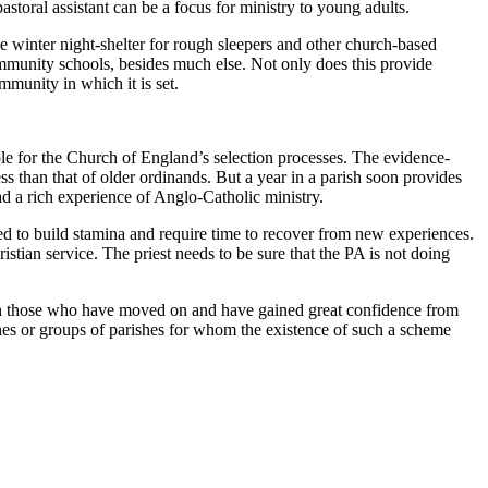
storal assistant can be a focus for ministry to young adults.
the winter night-shelter for rough sleepers and other church-based
munity schools, besides much else. Not only does this provide
mmunity in which it is set.
e for the Church of England’s selection processes. The evidence-
s than that of older ordinands. But a year in a parish soon provides
 a rich experience of Anglo-Catholic ministry.
eed to build stamina and require time to recover from new experiences.
stian service. The priest needs to be sure that the PA is not doing
ith those who have moved on and have gained great confidence from
shes or groups of parishes for whom the existence of such a scheme