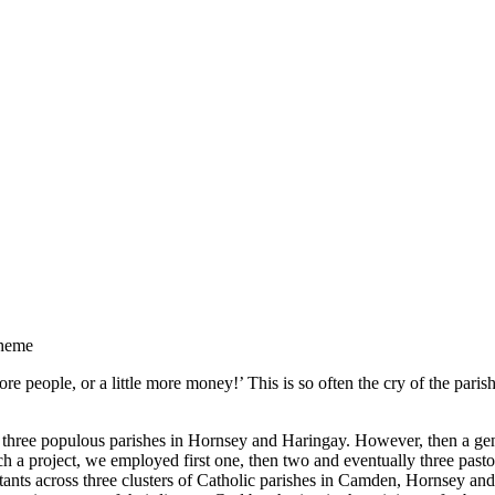
cheme
e people, or a little more money!’ This is so often the cry of the paris
 three populous parishes in Hornsey and Haringay. However, then a gener
h a project, we employed first one, then two and eventually three pasto
ants across three clusters of Catholic parishes in Camden, Hornsey and