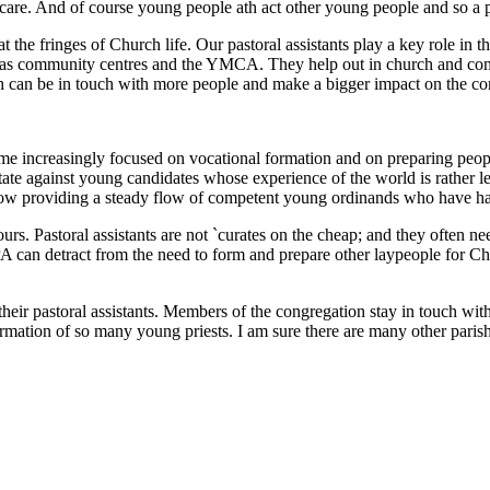
 care. And of course young people ath act other young people and so a pa
t the fringes of Church life. Our pastoral assistants play a key role in 
h as community centres and the YMCA. They help out in church and com
ish can be in touch with more people and make a bigger impact on the co
e increasingly focused on vocational formation and on preparing peopl
te against young candidates whose experience of the world is rather les
now providing a steady flow of competent young ordinands who have had
rs. Pastoral assistants are not `curates on the cheap; and they often n
PA can detract from the need to form and prepare other laypeople for Chri
heir pastoral assistants. Members of the congregation stay in touch w
ormation of so many young priests. I am sure there are many other pari