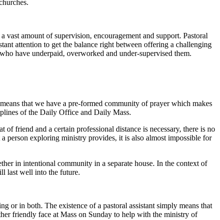
 churches.
e a vast amount of supervision, encouragement and support. Pastoral
stant attention to get the balance right between offering a challenging
es who have underpaid, overworked and under-supervised them.
PAs means that we have a pre-formed community of prayer which makes
iplines of the Daily Office and Daily Mass.
 of friend and a certain professional distance is necessary, there is no
 person exploring ministry provides, it is also almost impossible for
her in intentional community in a separate house. In the context of
 last well into the future.
ng or in both. The existence of a pastoral assistant simply means that
other friendly face at Mass on Sunday to help with the ministry of