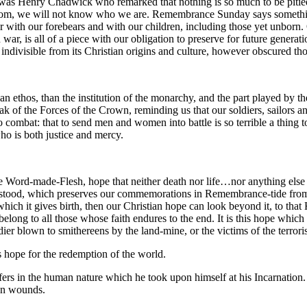
t was Henry Chadwick who remarked that nothing is so much to be pitied 
om, we will not know who we are. Remembrance Sunday says something v
er with our forebears and with our children, including those yet unbor
 war, is all of a piece with our obligation to preserve for future generat
divisible from its Christian origins and culture, however obscured thos
stian ethos, than the institution of the monarchy, and the part played b
k of the Forces of the Crown, reminding us that our soldiers, sailors an
o combat: that to send men and women into battle is so terrible a thing t
ho is both justice and mercy.
Word-made-Flesh, hope that neither death nor life…nor anything else in 
nderstood, which preserves our commemorations in Remembrance-tide from
 which it gives birth, then our Christian hope can look beyond it, to t
belong to all those whose faith endures to the end. It is this hope whic
dier blown to smithereens by the land-mine, or the victims of the terrori
its hope for the redemption of the world.
ffers in the human nature which he took upon himself at his Incarnation. 
own wounds.