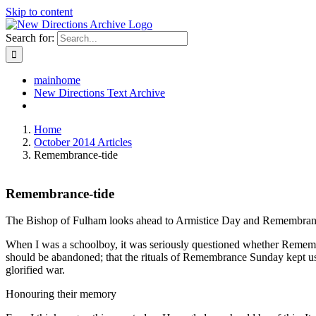
Skip to content
Search for:
mainhome
New Directions Text Archive
Home
October 2014 Articles
Remembrance-tide
Remembrance-tide
The Bishop of Fulham looks ahead to Armistice Day and Remembrance S
When I was a schoolboy, it was seriously questioned whether Remembr
should be abandoned; that the rituals of Remembrance Sunday kept us t
glorified war.
Honouring their memory