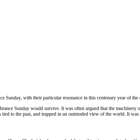
unday, with their particular resonance in this centenary year of the 
ance Sunday would survive. It was often argued that the machinery of 
ied to the past, and trapped in an outmoded view of the world. It was 