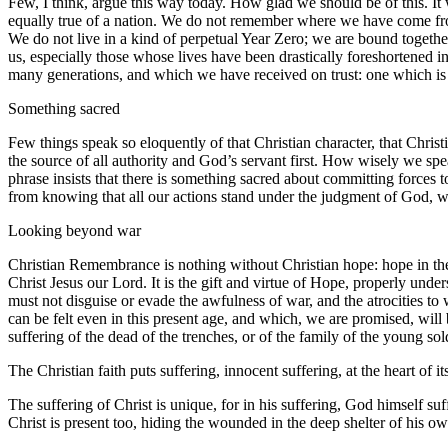
Few, I think, argue this way today. How glad we should be of this. I
equally true of a nation. We do not remember where we have come fr
We do not live in a kind of perpetual Year Zero; we are bound togeth
us, especially those whose lives have been drastically foreshortened in
many generations, and which we have received on trust: one which is in
Something sacred
Few things speak so eloquently of that Christian character, that Chri
the source of all authority and God’s servant first. How wisely we spea
phrase insists that there is something sacred about committing forces t
from knowing that all our actions stand under the judgment of God, w
Looking beyond war
Christian Remembrance is nothing without Christian hope: hope in the 
Christ Jesus our Lord. It is the gift and virtue of Hope, properly u
must not disguise or evade the awfulness of war, and the atrocities to
can be felt even in this present age, and which, we are promised, will 
suffering of the dead of the trenches, or of the family of the young sol
The Christian faith puts suffering, innocent suffering, at the heart of 
The suffering of Christ is unique, for in his suffering, God himself su
Christ is present too, hiding the wounded in the deep shelter of his 