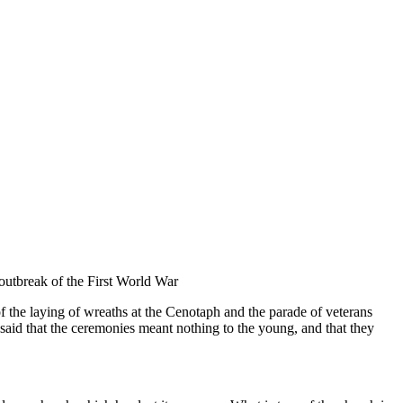
outbreak of the First World War
the laying of wreaths at the Cenotaph and the parade of veterans
said that the ceremonies meant nothing to the young, and that they