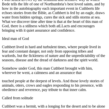
Bede tells the life of one of Northumbria’s best loved saints, and by
how in the autobiography each important event in Cuthberts life
echoes stories from the Bible, as Cuthbert is fed by an eagle, draws
water from hidden springs, cures the sick and stills storms at sea.
What we discover time after time is that at the heart of this man of
God, there is a stillness which both atLLacts and encourages
bringing with it quiet assurance and confidence.
Ideal man of God
Cuthbert lived in hard and turbulent times, where people lived in
fear and constant danger, not only from opposing tribes and
warlords, but the fickleness of nature and the unpredictability of the
seasons, disease and the dread of darkness and the spirit world.
Somehow under God, this man Cuthbert brought with him,
wherever he went, a calmness and an assurance that
touched people at the deepest of levels. And those lovely stories of
animals, otters, crows and eagles responding to his presence, with
obedience and reverence, pay tribute to that inner calm.
Called from solitude
Cuthbert was a hermit, with a longing for the desert and to be alone