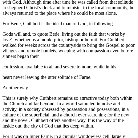
with God. Although time after time he was called from that solitude
to shepherd Christ’s flock and to minister to the local community, he
always returned to the place where he could be most alone.
For Bede, Cuthbert is the ideal man of God, in following
Gods will and, to quote Bede, living out the faith that works by
love’, whether as a monk, prior, bishop or hermit. For Cuthbert
walked for weeks across the countryside to bring the Gospel to poor
villages and remote hamlets, weeping with compassion even before
sinners began their
confession, available to all and severe to none, while in his
heart never leaving the utter solitude of Farne.
Another way
This is surely why Cuthbert remains so attractive today both within
the Church and far beyond. In a world saturated in noise and
activity, in a society obsessed by possession and possessions, in a
culture of the superficial, and a church ever searching for the new
and the novel, Cuthbert offers another way. It is the way of the
inside out, the city of God that lies deep within.
For it was on Inner Farne, in a circular windowless cell, largely