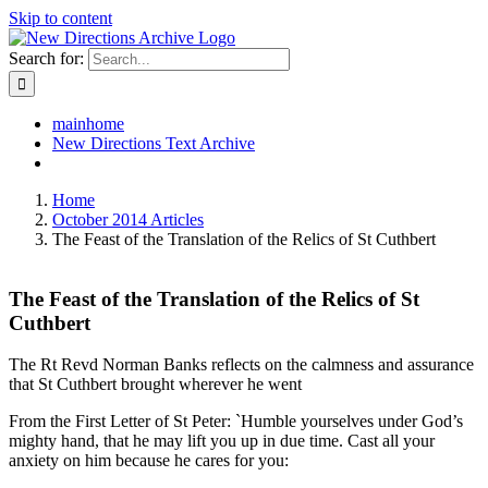
Skip to content
Search for:
mainhome
New Directions Text Archive
Home
October 2014 Articles
The Feast of the Translation of the Relics of St Cuthbert
The Feast of the Translation of the Relics of St
Cuthbert
The Rt Revd Norman Banks reflects on the calmness and assurance
that St Cuthbert brought wherever he went
From the First Letter of St Peter: `Humble yourselves under God’s
mighty hand, that he may lift you up in due time. Cast all your
anxiety on him because he cares for you: