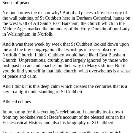
Sense of peace
No one knows the reason why! But of all places a life-size copy of
the wall painting of St Cuthbert here in Durham Cathedral, hangs on
the west wall of All Saints East Barsham, the church which in the
Middle Ages marked the boundary of the Holy Domain of our Lady
in Walsingham, in Norfolk.
And it was there week by week that St Cuthbert looked down upon
me and the tiny congregation that worships in a very obscure
Norfolk Church. I think Cuthbert would have liked East Barsham
Church. Unpretentious, crumbly, and largely ignored by those who
rush past in cars and coaches on their way to Mary’s shrine. But if
you do find yourself in that little church, what overwhelms is a sense
of peace and calm.
And I think it is this deep calm which crosses the centuries that is a
key to a right understanding of St Cuthbert.
Biblical echoes
In preparing for this evening’s celebration, I naturally took down
from my bookshelves St Bede’s account of the blessed saint in his
Ecclesiastical History and also his biography of St Cuthbert.
I was struck as ever by the beautiful and sensitive way in which