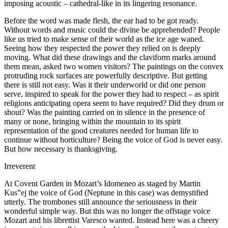
imposing acoustic – cathedral-like in its lingering resonance.
Before the word was made flesh, the ear had to be got ready.
Without words and music could the divine be apprehended? People
like us tried to make sense of their world as the ice age waned.
Seeing how they respected the power they relied on is deeply
moving. What did these drawings and the claviform marks around
them mean, asked two women visitors? The paintings on the convex
protruding rock surfaces are powerfully descriptive. But getting
there is still not easy. Was it their underworld or did one person
serve, inspired to speak for the power they had to respect – as spirit
religions anticipating opera seem to have required? Did they drum or
shout? Was the painting carried on in silence in the presence of
many or none, bringing within the mountain to its spirit
representation of the good creatures needed for human life to
continue without horticulture? Being the voice of God is never easy.
But how necessary is thanksgiving.
Irreverent
At Covent Garden in Mozart’s Idomeneo as staged by Martin
Kus”ej the voice of God (Neptune in this case) was demystified
utterly. The trombones still announce the seriousness in their
wonderful simple way. But this was no longer the offstage voice
Mozart and his librettist Varesco wanted. Instead here was a cheery