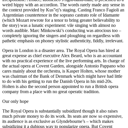
weird hippy with an accordion. The words rarely made any sense in
the context provided by Kus”ej’s staging. Casting Franco Fagioli an
Argentinian countertenor in the soprano castrato role of Idamante
(which Mozart rewrote for a tenor to bring greater believability to
the story) was a lunatic experiment: vile singing with almost no
words audible. Marc Minkowski’s conducting was atrocious too –
completely ignoring the singers and ploughing on regardless with
pathetic emphasis on phoney stylistic authenticity, fiddly, irrelevant.
Opera in London is a disaster area. The Royal Opera has hired at
great expense as chief executive Alex Beard, who is an accountant
with no practical experience of the live performing arts. In charge of
the actual opera at Covent Garden, alongside Antonio Pappano who
cares mainly about the orchestra, is Kasper Holten, whose mother
was chairman of the Bank of Denmark which might have had little
to do with his getting to run the Danish Opera in his mid-20s.
Holten is also the second person appointed to run a British opera
company from a place with no great operatic tradition.
Our only hope
The Royal Opera is substantially subsidized though it also raises
much private money to do its work. Its seats are now so expensive,
its audience is as exclusive as Glyndebourne’s – which makes
subsidizing it a dubious way to popularize opera. But Covent