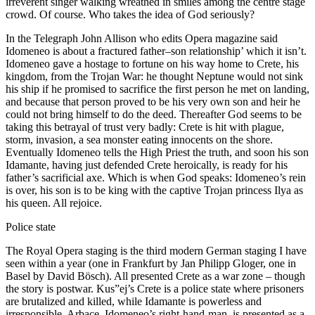
irreverent singer walking wreathed in smiles among the centre stage
crowd. Of course. Who takes the idea of God seriously?
In the Telegraph John Allison who edits Opera magazine said
Idomeneo is about a fractured father–son relationship’ which it isn’t.
Idomeneo gave a hostage to fortune on his way home to Crete, his
kingdom, from the Trojan War: he thought Neptune would not sink
his ship if he promised to sacrifice the first person he met on landing,
and because that person proved to be his very own son and heir he
could not bring himself to do the deed. Thereafter God seems to be
taking this betrayal of trust very badly: Crete is hit with plague,
storm, invasion, a sea monster eating innocents on the shore.
Eventually Idomeneo tells the High Priest the truth, and soon his son
Idamante, having just defended Crete heroically, is ready for his
father’s sacrificial axe. Which is when God speaks: Idomeneo’s rein
is over, his son is to be king with the captive Trojan princess Ilya as
his queen. All rejoice.
Police state
The Royal Opera staging is the third modern German staging I have
seen within a year (one in Frankfurt by Jan Philipp Gloger, one in
Basel by David Bösch). All presented Crete as a war zone – though
the story is postwar. Kus”ej’s Crete is a police state where prisoners
are brutalized and killed, while Idamante is powerless and
irresponsible. Arbace, Idomeneo’s right-hand-man, is presented as a