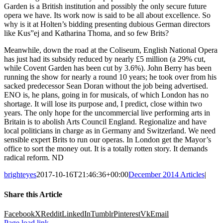
Garden is a British institution and possibly the only secure future
opera we have. Its work now is said to be all about excellence. So
why is it at Holten’s bidding presenting dubious German directors
like Kus”ej and Katharina Thoma, and so few Brits?
Meanwhile, down the road at the Coliseum, English National Opera
has just had its subsidy reduced by nearly £5 million (a 29% cut,
while Covent Garden has been cut by 3.6%). John Berry has been
running the show for nearly a round 10 years; he took over from his
sacked predecessor Sean Doran without the job being advertised.
ENO is, he plans, going in for musicals, of which London has no
shortage. It will lose its purpose and, I predict, close within two
years. The only hope for the uncommercial live performing arts in
Britain is to abolish Arts Council England. Regionalize and have
local politicians in charge as in Germany and Switzerland. We need
sensible expert Brits to run our operas. In London get the Mayor’s
office to sort the money out. It is a totally rotten story. It demands
radical reform. ND
brighteyes
2017-10-16T21:46:36+00:00
December 2014 Articles
|
Share this Article
Facebook
X
Reddit
LinkedIn
Tumblr
Pinterest
Vk
Email
Page load link