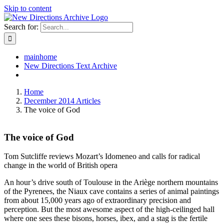
Skip to content
Search for:
mainhome
New Directions Text Archive
Home
December 2014 Articles
The voice of God
The voice of God
Tom Sutcliffe reviews Mozart’s Idomeneo and calls for radical
change in the world of British opera
An hour’s drive south of Toulouse in the Ariège northern mountains
of the Pyrenees, the Niaux cave contains a series of animal paintings
from about 15,000 years ago of extraordinary precision and
perception. But the most awesome aspect of the high-ceilinged hall
where one sees these bisons, horses, ibex, and a stag is the fertile