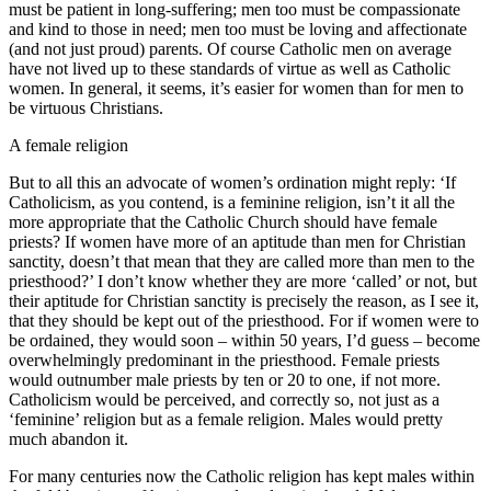
must be patient in long-suffering; men too must be compassionate
and kind to those in need; men too must be loving and affectionate
(and not just proud) parents. Of course Catholic men on average
have not lived up to these standards of virtue as well as Catholic
women. In general, it seems, it’s easier for women than for men to
be virtuous Christians.
A female religion
But to all this an advocate of women’s ordination might reply: ‘If
Catholicism, as you contend, is a feminine religion, isn’t it all the
more appropriate that the Catholic Church should have female
priests? If women have more of an aptitude than men for Christian
sanctity, doesn’t that mean that they are called more than men to the
priesthood?’ I don’t know whether they are more ‘called’ or not, but
their aptitude for Christian sanctity is precisely the reason, as I see it,
that they should be kept out of the priesthood. For if women were to
be ordained, they would soon – within 50 years, I’d guess – become
overwhelmingly predominant in the priesthood. Female priests
would outnumber male priests by ten or 20 to one, if not more.
Catholicism would be perceived, and correctly so, not just as a
‘feminine’ religion but as a female religion. Males would pretty
much abandon it.
For many centuries now the Catholic religion has kept males within