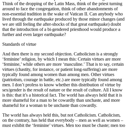
Think of the dropping of the Latin Mass, think of the priest turning
around to face the congregation, think of other abandonments of
non-essential tradition in the wake of Vatican II. Can anybody who
lived through the earthquake produced by those minor changes (and
we are still feeling the after-shocks of that great earthquake) doubt
that the introduction of a bi-gendered priesthood would produce a
further and even larger earthquake?
Standards of virtue
And then there is my second objection. Catholicism is a strongly
‘feminine’ religion, by which I mean this: Certain virtues are more
‘feminine,’ while others are more ‘masculine.’ That is to say, certain
virtues (chastity, for instance, or patient long-suffering) are more
typically found among women than among men. Other virtues
(patriotism, courage in battle, etc.) are more typically found among
men. I don’t profess to know whether this distribution of virtue by
sex/gender is the result of nature or the result of culture. All I know
is this: that it’s a historical fact. The world has always held that it is
more shameful for a man to be cowardly than unchaste, and more
shameful for a woman to be unchaste than cowardly.
The world has always held this, but not Catholicism. Catholicism,
on the contrary, has held that everybody – men as well as women –
must exhibit the ‘feminine’ virtues. Men too must be chaste; men too