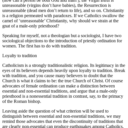
(how can a person be both God and man?), the Virgin Birth is
unreasonable (virgins don’t have babies), the Resurrection is
unreasonable (dead men don’t return to life), and so on. Christianity
is a religion permeated with paradoxes. If we Catholics swallow the
camel of ‘unreasonable’ Christianity, why should we strain at the
gnat of a male-only priesthood?
Speaking for myself, not a theologian but a sociologist, I have two
sociological objections to the introduction of priestly ordination for
women. The first has to do with tradition.
Loyalty to tradition
Catholicism is a strongly traditionalistic religion. Its legitimacy in the
eyes of its believers depends heavily upon loyalty to tradition. Break
with tradition, and you cause many believers to doubt that the
Church is what it claims to be: the true Church of Christ. Of course
advocates of female ordination can make a distinction between
essential and non-essential traditions, and argue that a male-only
priesthood is a nonessential tradition in contrast, say, to the primacy
of the Roman bishop.
Leaving aside the question of what criterion will be used to
distinguish between essential and non-essential traditions, we may
remind those advocates that even the discontinuity of traditions that
are clearly non-essential can produce earthquakes among Catholics.