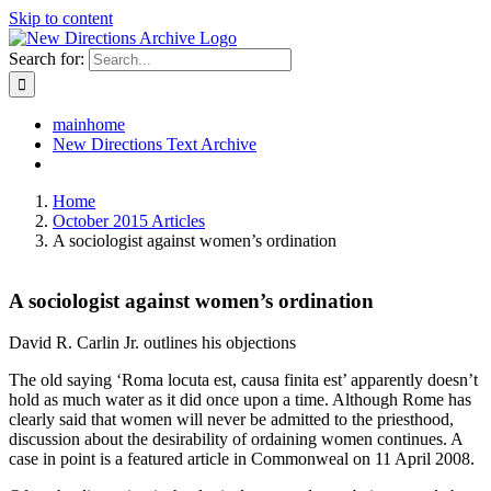
Skip to content
Search for:
mainhome
New Directions Text Archive
Home
October 2015 Articles
A sociologist against women’s ordination
A sociologist against women’s ordination
David R. Carlin Jr. outlines his objections
The old saying ‘Roma locuta est, causa finita est’ apparently doesn’t
hold as much water as it did once upon a time. Although Rome has
clearly said that women will never be admitted to the priesthood,
discussion about the desirability of ordaining women continues. A
case in point is a featured article in Commonweal on 11 April 2008.