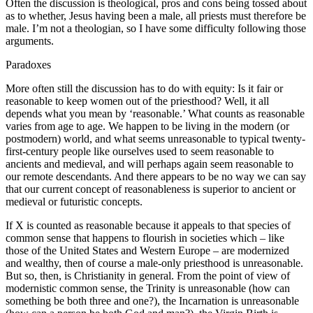
Often the discussion is theological, pros and cons being tossed about
as to whether, Jesus having been a male, all priests must therefore be
male. I’m not a theologian, so I have some difficulty following those
arguments.
Paradoxes
More often still the discussion has to do with equity: Is it fair or
reasonable to keep women out of the priesthood? Well, it all
depends what you mean by ‘reasonable.’ What counts as reasonable
varies from age to age. We happen to be living in the modern (or
postmodern) world, and what seems unreasonable to typical twenty-
first-century people like ourselves used to seem reasonable to
ancients and medieval, and will perhaps again seem reasonable to
our remote descendants. And there appears to be no way we can say
that our current concept of reasonableness is superior to ancient or
medieval or futuristic concepts.
If X is counted as reasonable because it appeals to that species of
common sense that happens to flourish in societies which – like
those of the United States and Western Europe – are modernized
and wealthy, then of course a male-only priesthood is unreasonable.
But so, then, is Christianity in general. From the point of view of
modernistic common sense, the Trinity is unreasonable (how can
something be both three and one?), the Incarnation is unreasonable