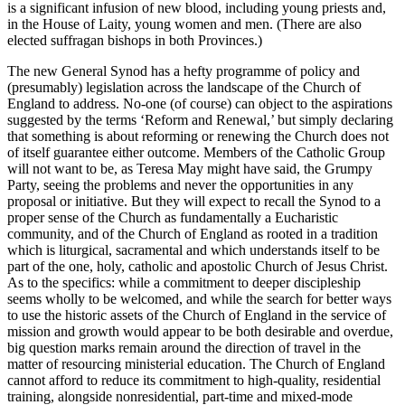
is a significant infusion of new blood, including young priests and,
in the House of Laity, young women and men. (There are also
elected suffragan bishops in both Provinces.)
The new General Synod has a hefty programme of policy and
(presumably) legislation across the landscape of the Church of
England to address. No-one (of course) can object to the aspirations
suggested by the terms ‘Reform and Renewal,’ but simply declaring
that something is about reforming or renewing the Church does not
of itself guarantee either outcome. Members of the Catholic Group
will not want to be, as Teresa May might have said, the Grumpy
Party, seeing the problems and never the opportunities in any
proposal or initiative. But they will expect to recall the Synod to a
proper sense of the Church as fundamentally a Eucharistic
community, and of the Church of England as rooted in a tradition
which is liturgical, sacramental and which understands itself to be
part of the one, holy, catholic and apostolic Church of Jesus Christ.
As to the specifics: while a commitment to deeper discipleship
seems wholly to be welcomed, and while the search for better ways
to use the historic assets of the Church of England in the service of
mission and growth would appear to be both desirable and overdue,
big question marks remain around the direction of travel in the
matter of resourcing ministerial education. The Church of England
cannot afford to reduce its commitment to high-quality, residential
training, alongside nonresidential, part-time and mixed-mode