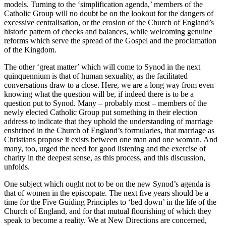
models. Turning to the ‘simplification agenda,’ members of the
Catholic Group will no doubt be on the lookout for the dangers of
excessive centralisation, or the erosion of the Church of England’s
historic pattern of checks and balances, while welcoming genuine
reforms which serve the spread of the Gospel and the proclamation
of the Kingdom.
The other ‘great matter’ which will come to Synod in the next
quinquennium is that of human sexuality, as the facilitated
conversations draw to a close. Here, we are a long way from even
knowing what the question will be, if indeed there is to be a
question put to Synod. Many – probably most – members of the
newly elected Catholic Group put something in their election
address to indicate that they uphold the understanding of marriage
enshrined in the Church of England’s formularies, that marriage as
Christians propose it exists between one man and one woman. And
many, too, urged the need for good listening and the exercise of
charity in the deepest sense, as this process, and this discussion,
unfolds.
One subject which ought not to be on the new Synod’s agenda is
that of women in the episcopate. The next five years should be a
time for the Five Guiding Principles to ‘bed down’ in the life of the
Church of England, and for that mutual flourishing of which they
speak to become a reality. We at New Directions are concerned,