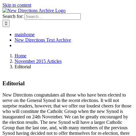
Skip to content
Search for:
mainhome
New Directions Text Archive
Home
November 2015 Articles
Editorial
Editorial
New Directions congratulates all those who have been elected to
serve on the General Synod in the recent elections. It will not
surprise readers, however, that we offer our loudest cheers for those
who will constitute the Catholic Group when the new Synod is
inaugurated on 24th November. We can be greatly encouraged by
the election results. The new Synod will have a larger Catholic
Group than the last one, and, with many members of the previous
Synod having decided not to offer themselves for re-election, there