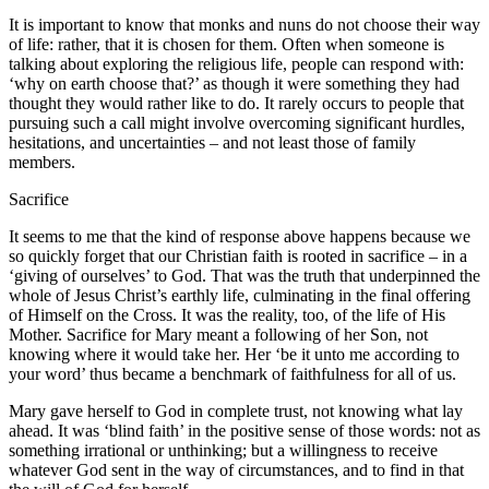
It is important to know that monks and nuns do not choose their way
of life: rather, that it is chosen for them. Often when someone is
talking about exploring the religious life, people can respond with:
‘why on earth choose that?’ as though it were something they had
thought they would rather like to do. It rarely occurs to people that
pursuing such a call might involve overcoming significant hurdles,
hesitations, and uncertainties – and not least those of family
members.
Sacrifice
It seems to me that the kind of response above happens because we
so quickly forget that our Christian faith is rooted in sacrifice – in a
‘giving of ourselves’ to God. That was the truth that underpinned the
whole of Jesus Christ’s earthly life, culminating in the final offering
of Himself on the Cross. It was the reality, too, of the life of His
Mother. Sacrifice for Mary meant a following of her Son, not
knowing where it would take her. Her ‘be it unto me according to
your word’ thus became a benchmark of faithfulness for all of us.
Mary gave herself to God in complete trust, not knowing what lay
ahead. It was ‘blind faith’ in the positive sense of those words: not as
something irrational or unthinking; but a willingness to receive
whatever God sent in the way of circumstances, and to find in that