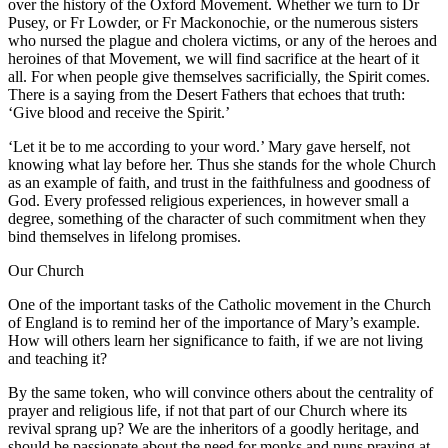
over the history of the Oxford Movement. Whether we turn to Dr
Pusey, or Fr Lowder, or Fr Mackonochie, or the numerous sisters
who nursed the plague and cholera victims, or any of the heroes and
heroines of that Movement, we will find sacrifice at the heart of it
all. For when people give themselves sacrificially, the Spirit comes.
There is a saying from the Desert Fathers that echoes that truth:
‘Give blood and receive the Spirit.’
‘Let it be to me according to your word.’ Mary gave herself, not
knowing what lay before her. Thus she stands for the whole Church
as an example of faith, and trust in the faithfulness and goodness of
God. Every professed religious experiences, in however small a
degree, something of the character of such commitment when they
bind themselves in lifelong promises.
Our Church
One of the important tasks of the Catholic movement in the Church
of England is to remind her of the importance of Mary’s example.
How will others learn her significance to faith, if we are not living
and teaching it?
By the same token, who will convince others about the centrality of
prayer and religious life, if not that part of our Church where its
revival sprang up? We are the inheritors of a goodly heritage, and
should be passionate about the need for monks and nuns praying at