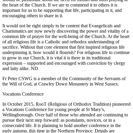
the heart of the Church. If we are to commend it to others it is
important for us to be supporting that life, participating in it, and
encouraging others to share in it.
It would not be right simply to be content that Evangelicals and
Charismatics are now newly discovering the power and vitality of a
common life of prayer for the well-being of the Church. At the heart
of all religious life is a Catholic and orthodox understanding of
sacrifice. Without that core element that first inspired religious life
underpinning it, how would it flourish? For religious life to continue
to grow in our Church, it is vital it is there in its traditional
expression – supported and encouraged with conviction by clergy
and laity alike. ND
Fr Peter CSWG is a member of the Community of the Servants of
the Will of God, at Crawley Down Monastery in West Sussex.
Vocations Conference
In October 2015, RooT (Religious of Orthodox Tradition) pioneered
a Vocations Conference for young people at St Mary’s,
Wellingborough. Over half of those who attended are continuing to
pursue their next step forward: as postulants, novices, or in a
consecrated life. It is planning to hold another conference in the
early autumn, this time in the Northern Province. Details are