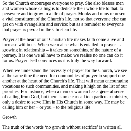
So the Church encourages everyone to pray. She also blesses men
and women whose calling is to dedicate their whole life to that: to
persevere and to grow in a life of prayer. Monks and nuns represent
a vital constituent of the Church’s life, not so that everyone else can
get on with evangelism and service; but as a reminder to everyone
that prayer is pivotal in the Christian life.
Prayer at the heart of our Christian life makes faith come alive and
increase within us. When we realise what is entailed in prayer – a
growing in relationship – it takes on something of the nature of a
journey. It is one we all have to make: we realise no one can do it
for us. Prayer itself convinces us it is truly the way forward.
When we understand the necessity of prayer for the Church, we see
at the same time the need for communities of prayer to support one
another at the heart of the Church’s life. That will mean encouraging
vocations to such communities, and making it high on the list of our
priorities. For instance, when a man or woman has a general sense
of calling from God, but there is no clear call to a particular ministry,
only a desire to serve Him in His Church in some way, He may be
calling him or her – or you – to the religious life.
Growth
The truth of the words ‘no growth without sacrifice’ is written all