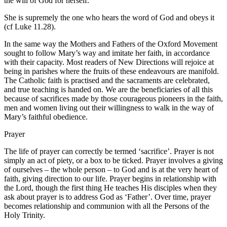
the will of God for herself.
She is supremely the one who hears the word of God and obeys it
(cf Luke 11.28).
In the same way the Mothers and Fathers of the Oxford Movement
sought to follow Mary’s way and imitate her faith, in accordance
with their capacity. Most readers of New Directions will rejoice at
being in parishes where the fruits of these endeavours are manifold.
The Catholic faith is practised and the sacraments are celebrated,
and true teaching is handed on. We are the beneficiaries of all this
because of sacrifices made by those courageous pioneers in the faith,
men and women living out their willingness to walk in the way of
Mary’s faithful obedience.
Prayer
The life of prayer can correctly be termed ‘sacrifice’. Prayer is not
simply an act of piety, or a box to be ticked. Prayer involves a giving
of ourselves – the whole person – to God and is at the very heart of
faith, giving direction to our life. Prayer begins in relationship with
the Lord, though the first thing He teaches His disciples when they
ask about prayer is to address God as ‘Father’. Over time, prayer
becomes relationship and communion with all the Persons of the
Holy Trinity.