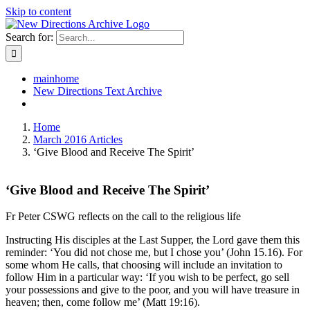
Skip to content
Search for:
mainhome
New Directions Text Archive
Home
March 2016 Articles
‘Give Blood and Receive The Spirit’
‘Give Blood and Receive The Spirit’
Fr Peter CSWG reflects on the call to the religious life
Instructing His disciples at the Last Supper, the Lord gave them this
reminder: ‘You did not chose me, but I chose you’ (John 15.16). For
some whom He calls, that choosing will include an invitation to
follow Him in a particular way: ‘If you wish to be perfect, go sell
your possessions and give to the poor, and you will have treasure in
heaven; then, come follow me’ (Matt 19:16).