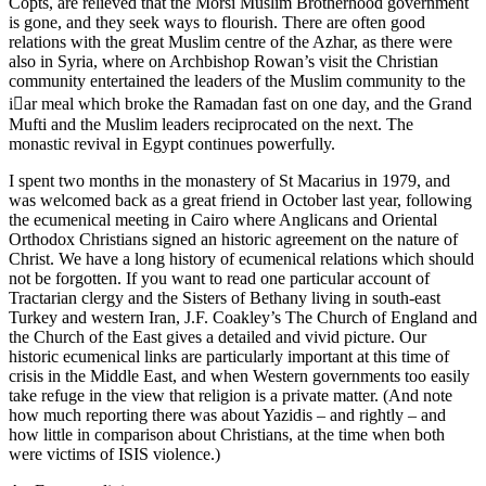
Copts, are relieved that the Morsi Muslim Brotherhood government
is gone, and they seek ways to flourish. There are often good
relations with the great Muslim centre of the Azhar, as there were
also in Syria, where on Archbishop Rowan’s visit the Christian
community entertained the leaders of the Muslim community to the
iar meal which broke the Ramadan fast on one day, and the Grand
Mufti and the Muslim leaders reciprocated on the next. The
monastic revival in Egypt continues powerfully.
I spent two months in the monastery of St Macarius in 1979, and
was welcomed back as a great friend in October last year, following
the ecumenical meeting in Cairo where Anglicans and Oriental
Orthodox Christians signed an historic agreement on the nature of
Christ. We have a long history of ecumenical relations which should
not be forgotten. If you want to read one particular account of
Tractarian clergy and the Sisters of Bethany living in south-east
Turkey and western Iran, J.F. Coakley’s The Church of England and
the Church of the East gives a detailed and vivid picture. Our
historic ecumenical links are particularly important at this time of
crisis in the Middle East, and when Western governments too easily
take refuge in the view that religion is a private matter. (And note
how much reporting there was about Yazidis – and rightly – and
how little in comparison about Christians, at the time when both
were victims of ISIS violence.)