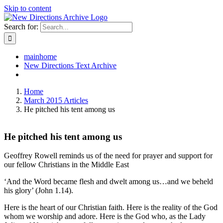
Skip to content
Search for:
mainhome
New Directions Text Archive
Home
March 2015 Articles
He pitched his tent among us
He pitched his tent among us
Geoffrey Rowell reminds us of the need for prayer and support for
our fellow Christians in the Middle East
‘And the Word became flesh and dwelt among us…and we beheld
his glory’ (John 1.14).
Here is the heart of our Christian faith. Here is the reality of the God
whom we worship and adore. Here is the God who, as the Lady