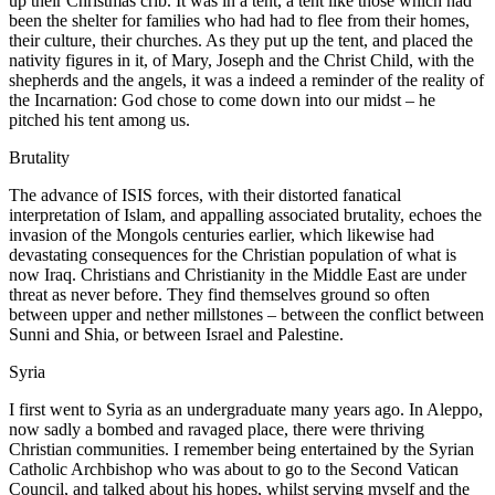
up their Christmas crib. It was in a tent, a tent like those which had
been the shelter for families who had had to flee from their homes,
their culture, their churches. As they put up the tent, and placed the
nativity figures in it, of Mary, Joseph and the Christ Child, with the
shepherds and the angels, it was a indeed a reminder of the reality of
the Incarnation: God chose to come down into our midst – he
pitched his tent among us.
Brutality
The advance of ISIS forces, with their distorted fanatical
interpretation of Islam, and appalling associated brutality, echoes the
invasion of the Mongols centuries earlier, which likewise had
devastating consequences for the Christian population of what is
now Iraq. Christians and Christianity in the Middle East are under
threat as never before. They find themselves ground so often
between upper and nether millstones – between the conflict between
Sunni and Shia, or between Israel and Palestine.
Syria
I first went to Syria as an undergraduate many years ago. In Aleppo,
now sadly a bombed and ravaged place, there were thriving
Christian communities. I remember being entertained by the Syrian
Catholic Archbishop who was about to go to the Second Vatican
Council, and talked about his hopes, whilst serving myself and the