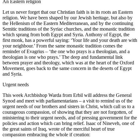
An Eastern religion
Let us never forget that our Christian faith is in its roots an Eastern
religion. We have been shaped by our Jewish heritage, but also by
the Hellenism of the Eastern Mediterranean, and by the continuing
Semitic traditions of the Syriac churches, and the monastic tradition
which sprang from both Egypt and Syria. Anthony of Egypt, the
first monk, has a powerful saying: ‘Your life and your death are with
your neighbour.’ From the same monastic tradition comes the
reminder of Evagrius – ‘the one who prays is a theologian, and a
theologian is one who prays.’ The deep and fundamental link
between prayer and theology, which was at the heart of the Oxford
Movement, goes back to the same concern in the deserts of Egypt
and Syria.
Urgent needs
This week Archbishop Warda from Erbil will address the General
Synod and meet with parliamentarians – a visit to remind us of the
urgent needs of our brothers and sisters in Christ, which call us to a
courageous compassion, of showing that they are not forgotten, of
ministering to their urgent needs, and of pressing government for the
policies and action which can bring relief. Isaac of Nineveh, one of
the great saints of Iraq, wrote of the merciful heart of true
compassion embracing the whole if creation: