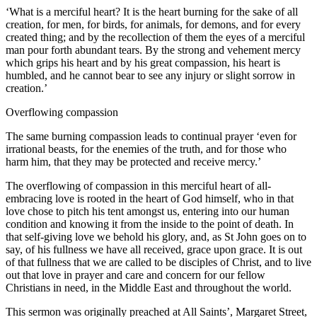
‘What is a merciful heart? It is the heart burning for the sake of all
creation, for men, for birds, for animals, for demons, and for every
created thing; and by the recollection of them the eyes of a merciful
man pour forth abundant tears. By the strong and vehement mercy
which grips his heart and by his great compassion, his heart is
humbled, and he cannot bear to see any injury or slight sorrow in
creation.’
Overflowing compassion
The same burning compassion leads to continual prayer ‘even for
irrational beasts, for the enemies of the truth, and for those who
harm him, that they may be protected and receive mercy.’
The overflowing of compassion in this merciful heart of all-
embracing love is rooted in the heart of God himself, who in that
love chose to pitch his tent amongst us, entering into our human
condition and knowing it from the inside to the point of death. In
that self-giving love we behold his glory, and, as St John goes on to
say, of his fullness we have all received, grace upon grace. It is out
of that fullness that we are called to be disciples of Christ, and to live
out that love in prayer and care and concern for our fellow
Christians in need, in the Middle East and throughout the world.
This sermon was originally preached at All Saints’, Margaret Street,