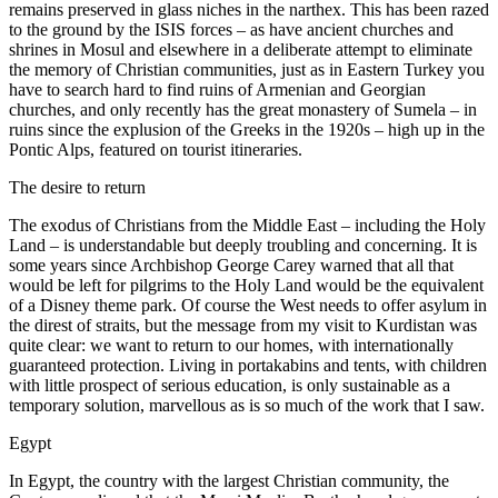
remains preserved in glass niches in the narthex. This has been razed
to the ground by the ISIS forces – as have ancient churches and
shrines in Mosul and elsewhere in a deliberate attempt to eliminate
the memory of Christian communities, just as in Eastern Turkey you
have to search hard to find ruins of Armenian and Georgian
churches, and only recently has the great monastery of Sumela – in
ruins since the explusion of the Greeks in the 1920s – high up in the
Pontic Alps, featured on tourist itineraries.
The desire to return
The exodus of Christians from the Middle East – including the Holy
Land – is understandable but deeply troubling and concerning. It is
some years since Archbishop George Carey warned that all that
would be left for pilgrims to the Holy Land would be the equivalent
of a Disney theme park. Of course the West needs to offer asylum in
the direst of straits, but the message from my visit to Kurdistan was
quite clear: we want to return to our homes, with internationally
guaranteed protection. Living in portakabins and tents, with children
with little prospect of serious education, is only sustainable as a
temporary solution, marvellous as is so much of the work that I saw.
Egypt
In Egypt, the country with the largest Christian community, the