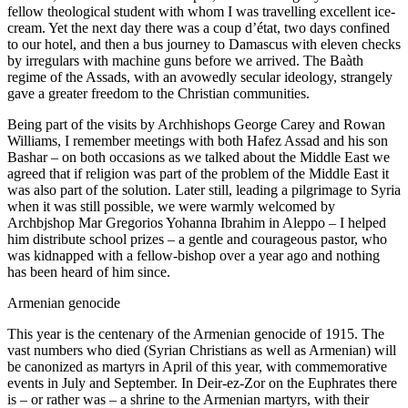
fellow theological student with whom I was travelling excellent ice-
cream. Yet the next day there was a coup d’état, two days confined
to our hotel, and then a bus journey to Damascus with eleven checks
by irregulars with machine guns before we arrived. The Baàth
regime of the Assads, with an avowedly secular ideology, strangely
gave a greater freedom to the Christian communities.
Being part of the visits by Archhishops George Carey and Rowan
Williams, I remember meetings with both Hafez Assad and his son
Bashar – on both occasions as we talked about the Middle East we
agreed that if religion was part of the problem of the Middle East it
was also part of the solution. Later still, leading a pilgrimage to Syria
when it was still possible, we were warmly welcomed by
Archbjshop Mar Gregorios Yohanna Ibrahim in Aleppo – I helped
him distribute school prizes – a gentle and courageous pastor, who
was kidnapped with a fellow-bishop over a year ago and nothing
has been heard of him since.
Armenian genocide
This year is the centenary of the Armenian genocide of 1915. The
vast numbers who died (Syrian Christians as well as Armenian) will
be canonized as martyrs in April of this year, with commemorative
events in July and September. In Deir-ez-Zor on the Euphrates there
is – or rather was – a shrine to the Armenian martyrs, with their