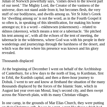
Julian of Norwich powerfully says, ‘comes down to the lowest part
of our need.’ The Mighty Lord, the Creator of the vastness of the
universe, does not stand aside from it, but becomes flesh, the very
stuff of our bodilyness, and dwells among us. Yet St John’s Greek
for ‘dwelling among us’ is not the word, as in the Fourth Gospel it
so often is, in speaking of this identification, for making his home
amongst us; it is a word – eskhnwsen (eskeenosen) – related to
skhnos (skeenos), which means a tent or a tabernacle. ‘He pitched
his tent among us’, with all the echoes of the tent of meeting, the
tabernacle in the wilderness, where God was with his people in their
wanderings and journeyings through the harshness of the desert, and
which was the tent where his presence was known and his glory
revealed.
Thousands displaced
At the beginning of December I went on behalf of the Archbishop
of Canterbury, for a few days to the north of Iraq, to Kurdistan, first
to Erbil, the Kurdish capital, and then a three-hour journey to
Dohuk. I went to see and know at firsthand the situation of the many
thousands displaced by the forces of the Islamic State, which in
August last year over-ran Mosul, Iraq’s second city, and then swept
across the Nineveh plain, with its many Christian villages.
In one camp, in the grounds of Mar Elias Church, they were putting