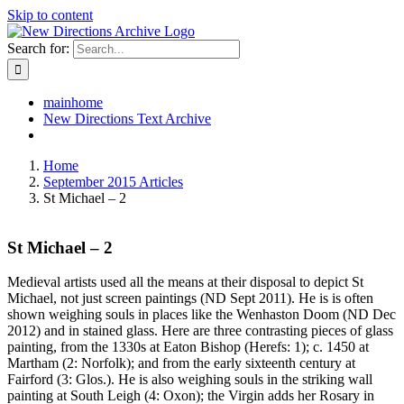
Skip to content
Search for:
mainhome
New Directions Text Archive
Home
September 2015 Articles
St Michael – 2
St Michael – 2
Medieval artists used all the means at their disposal to depict St
Michael, not just screen paintings (ND Sept 2011). He is is often
shown weighing souls in places like the Wenhaston Doom (ND Dec
2012) and in stained glass. Here are three contrasting pieces of glass
painting, from the 1330s at Eaton Bishop (Herefs: 1); c. 1450 at
Martham (2: Norfolk); and from the early sixteenth century at
Fairford (3: Glos.). He is also weighing souls in the striking wall
painting at South Leigh (4: Oxon); the Virgin adds her Rosary in