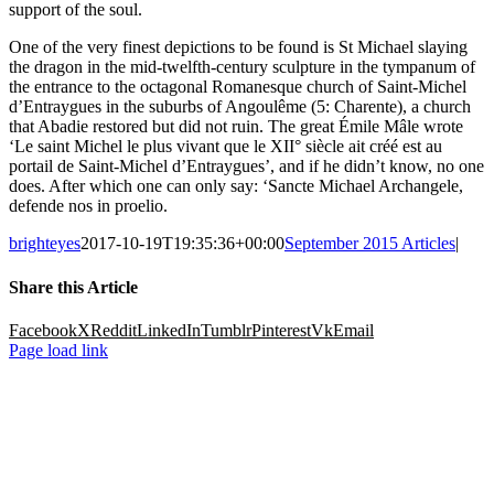
support of the soul.
One of the very finest depictions to be found is St Michael slaying
the dragon in the mid-twelfth-century sculpture in the tympanum of
the entrance to the octagonal Romanesque church of Saint-Michel
d’Entraygues in the suburbs of Angoulême (5: Charente), a church
that Abadie restored but did not ruin. The great Émile Mâle wrote
‘Le saint Michel le plus vivant que le XII° siècle ait créé est au
portail de Saint-Michel d’Entraygues’, and if he didn’t know, no one
does. After which one can only say: ‘Sancte Michael Archangele,
defende nos in proelio.
brighteyes
2017-10-19T19:35:36+00:00
September 2015 Articles
|
Share this Article
Facebook
X
Reddit
LinkedIn
Tumblr
Pinterest
Vk
Email
Page load link