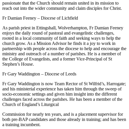
passionate that the Church should remain united in its mission to
reach out into the wider community and claim disciples for Christ.
Fr Damian Feeney – Diocese of Lichfield
As parish priest in Ettingshall, Wolverhampton, Fr Damian Feeney
enjoys the daily round of pastoral and evangelistic challenges,
rooted in a local community of faith and seeking ways to help the
church grow. As a Mission Advisor he finds it a joy to work in
partnership with people across the diocese to help and encourage the
ministry and outreach of a number of parishes. He is a member of
the College of Evangelists, and a former Vice-Principal of St
Stephen’s House.
Fr Gary Waddington – Diocese of Leeds
Fr Gary Waddington is now Team Rector of St Wilfrid’s, Harrogate;
and his ministerial experience has taken him through the sweep of
socio-economic settings and given him insight into the different
challenges faced across the parishes. He has been a member of the
Church of England’s Liturgical
Commission for nearly ten years, and is a placement supervisor for
both pre-BAP candidates and those already in training; and has been
a training incumbent.