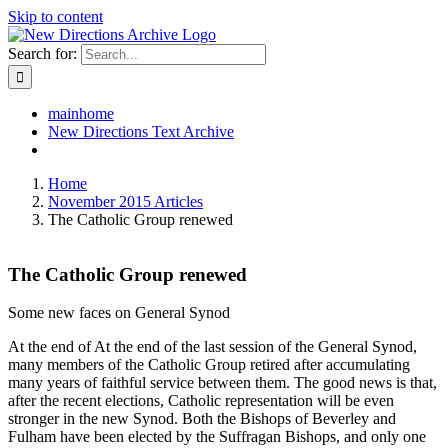
Skip to content
Search for:
mainhome
New Directions Text Archive
Home
November 2015 Articles
The Catholic Group renewed
The Catholic Group renewed
Some new faces on General Synod
At the end of At the end of the last session of the General Synod,
many members of the Catholic Group retired after accumulating
many years of faithful service between them. The good news is that,
after the recent elections, Catholic representation will be even
stronger in the new Synod. Both the Bishops of Beverley and
Fulham have been elected by the Suffragan Bishops, and only one