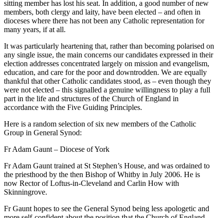
sitting member has lost his seat. In addition, a good number of new
members, both clergy and laity, have been elected – and often in
dioceses where there has not been any Catholic representation for
many years, if at all.
It was particularly heartening that, rather than becoming polarised on
any single issue, the main concerns our candidates expressed in their
election addresses concentrated largely on mission and evangelism,
education, and care for the poor and downtrodden. We are equally
thankful that other Catholic candidates stood, as – even though they
were not elected – this signalled a genuine willingness to play a full
part in the life and structures of the Church of England in
accordance with the Five Guiding Principles.
Here is a random selection of six new members of the Catholic
Group in General Synod:
Fr Adam Gaunt – Diocese of York
Fr Adam Gaunt trained at St Stephen’s House, and was ordained to
the priesthood by the then Bishop of Whitby in July 2006. He is
now Rector of Loftus-in-Cleveland and Carlin How with
Skinningrove.
Fr Gaunt hopes to see the General Synod being less apologetic and
more self-confident about the position that the Church of England