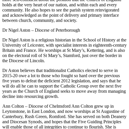
holds at the very heart of our nation, and within each and every
community. He also hopes to see the parish system reinvigorated
and acknowledged as the point of delivery and primary interface
between church, community, and society.
Dr Nigel Aston – Diocese of Peterborough
Dr Nigel Aston is a religious historian in the School of History at the
University of Leicester, with specialist interests in eighteenth-century
Britain and France. He worships at St Mary’s, Kettering, and is also
on the electoral roll of St Mary’s, Stamford, just over the border in
the Diocese of Lincoln.
Dr Aston believes that traditionalist Catholics elected to serve in
2015-20 owe a lot to those who fought so hard over the previous
five years to defeat the deficient 2012 legislation, and says that he
will do all he can to support the Catholic Group over the next five
years as the Church of England seeks to move away from managing
decline into resourcing growth.
Ann Colton – Diocese of Chelmsford Ann Colton grew up in
Leytonstone, in East London, and now worships at St Augustine of
Canterbury, Rush Green, Romford. She has served on both Deanery
and Diocesan Synods, and hopes that the Five Guiding Principles
will enable those of all integrities to continue to flourish. She is