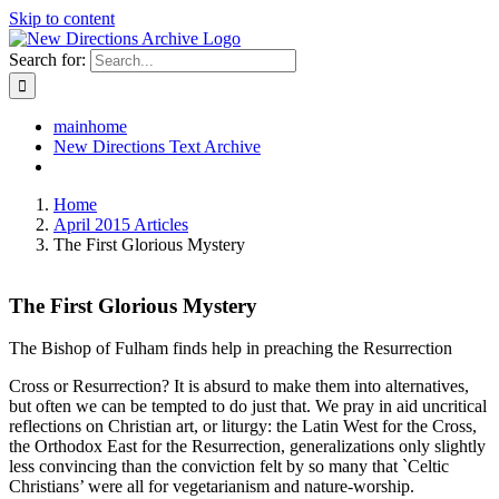
Skip to content
Search for:
mainhome
New Directions Text Archive
Home
April 2015 Articles
The First Glorious Mystery
The First Glorious Mystery
The Bishop of Fulham finds help in preaching the Resurrection
Cross or Resurrection? It is absurd to make them into alternatives,
but often we can be tempted to do just that. We pray in aid uncritical
reflections on Christian art, or liturgy: the Latin West for the Cross,
the Orthodox East for the Resurrection, generalizations only slightly
less convincing than the conviction felt by so many that `Celtic
Christians’ were all for vegetarianism and nature-worship.