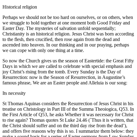
Historical religion
Perhaps we should not be too hard on ourselves, or on others, when
we struggle to hold together at one moment both Good Friday and
Easter Day. The mysteries of salvation unfold sequentially;
Christianity is an historical religion. Jesus Christ was born according
to the flesh, then crucified, then rose again from the dead and
ascended into heaven. In our thinking and in our praying, perhaps
we can cope with only one thing at a time.
So now the Church gives us the season of Eastertide: the Great Fifty
Days in which we are called to celebrate with special emphasis and
joy Christ’s rising from the tomb. Every Sunday is the Day of
Resurrection: now is the Season of Resurrection, in Augustine’s
famous phrase, We are an Easter people and Alleluia is our song:
Its necessity
St Thomas Aquinas considers the Resurrection of Jesus Christ in his
treatise on Christology in Part III of the Summa Theoiogica, Q53. In
the First Article of Q53, he asks Whether it was necessary for Christ
to rise again? Thomas quotes St Luke 24.46 (`Thus it is written, that
the Christ should suffer and on the third day rise from the dead’),
and offers five reasons why this is so. I summarize them below: they
make a sound basis for a series of Easter sermons from Low Sunday