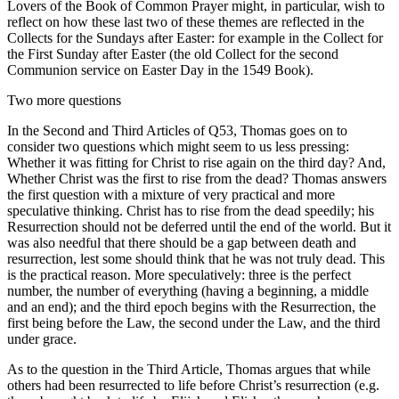
Lovers of the Book of Common Prayer might, in particular, wish to
reflect on how these last two of these themes are reflected in the
Collects for the Sundays after Easter: for example in the Collect for
the First Sunday after Easter (the old Collect for the second
Communion service on Easter Day in the 1549 Book).
Two more questions
In the Second and Third Articles of Q53, Thomas goes on to
consider two questions which might seem to us less pressing:
Whether it was fitting for Christ to rise again on the third day? And,
Whether Christ was the first to rise from the dead? Thomas answers
the first question with a mixture of very practical and more
speculative thinking. Christ has to rise from the dead speedily; his
Resurrection should not be deferred until the end of the world. But it
was also needful that there should be a gap between death and
resurrection, lest some should think that he was not truly dead. This
is the practical reason. More speculatively: three is the perfect
number, the number of everything (having a beginning, a middle
and an end); and the third epoch begins with the Resurrection, the
first being before the Law, the second under the Law, and the third
under grace.
As to the question in the Third Article, Thomas argues that while
others had been resurrected to life before Christ’s resurrection (e.g.