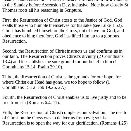
to the Sunday before Ascension Day, inclusive. Note how closely St
Thomas roots all his reasoning in Scripture.
First, the Resurrection of Christ attests to the Justice of God. God
exalts those who humble themselves for his sake (see Luke 1.52).
Christ has humbled himself on the Cross, out of love for God, and
obedience to him; therefore, God has lifted him up to a glorious
Resurrection.
Second, the Resurrection of Christ instructs us and confirms us in
our faith. The Resurrection proves Christ’s divinity (2 Corinthians
13.4) and it establishes the sure ground for our belief in him (1
Corinthians 15.14; Psalm 29.10).
Third, the Resurrection of Christ is the grounds for our hope, for
where Christ our Head has gone, we too hope to follow (1
Corinthians 15.12; Job 19.25, 27.)
Fourth, the Resurrection of Christ enables us to live justly and to be
free from sin (Romans 6.4, 11).
Fifth, the Resurrection of Christ completes our salvation. The death
of Christ on the Cross was to deliver us from evil; so his
Resurrection is to open the way for our glorification. (Romans 4.25).