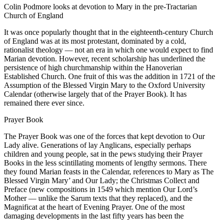
Colin Podmore looks at devotion to Mary in the pre-Tractarian
Church of England
It was once popularly thought that in the eighteenth-century Church
of England was at its most protestant, dominated by a cold,
rationalist theology — not an era in which one would expect to find
Marian devotion. However, recent scholarship has underlined the
persistence of high churchmanship within the Hanoverian
Established Church. One fruit of this was the addition in 1721 of the
Assumption of the Blessed Virgin Mary to the Oxford University
Calendar (otherwise largely that of the Prayer Book). It has
remained there ever since.
Prayer Book
The Prayer Book was one of the forces that kept devotion to Our
Lady alive. Generations of lay Anglicans, especially perhaps
children and young people, sat in the pews studying their Prayer
Books in the less scintillating moments of lengthy sermons. There
they found Marian feasts in the Calendar, references to Mary as The
Blessed Virgin Mary’ and Our Lady; the Christmas Collect and
Preface (new compositions in 1549 which mention Our Lord’s
Mother — unlike the Sarum texts that they replaced), and the
Magnificat at the heart of Evening Prayer. One of the most
damaging developments in the last fifty years has been the