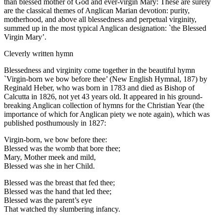
than blessed mother of God and ever-virgin Mary: These are surely
are the classical themes of Anglican Marian devotion: purity,
motherhood, and above all blessedness and perpetual virginity,
summed up in the most typical Anglican designation: `the Blessed
Virgin Mary’.
Cleverly written hymn
Blessedness and virginity come together in the beautiful hymn
`Virgin-born we bow before thee’ (New English Hymnal, 187) by
Reginald Heber, who was born in 1783 and died as Bishop of
Calcutta in 1826, not yet 43 years old. It appeared in his ground-
breaking Anglican collection of hymns for the Christian Year (the
importance of which for Anglican piety we note again), which was
published posthumously in 1827:
Virgin-born, we bow before thee:
Blessed was the womb that bore thee;
Mary, Mother meek and mild,
Blessed was she in her Child.
Blessed was the breast that fed thee;
Blessed was the hand that led thee;
Blessed was the parent’s eye
That watched thy slumbering infancy.