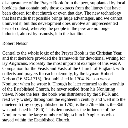
disappearance of the Prayer Book from the pew, supplanted by local
booklets that contain only those extracts from the liturgy that have
been chosen for that church or even that day. The new technology
that has made that possible brings huge advantages, and we cannot
uninvent it, but this development does involve an unprecedented
loss of context, whereby the people in the pew are no longer
inducted, almost by osmosis, into the tradition.
Robert Nelson
Central to the whole logic of the Prayer Book is the Christian Year,
and that therefore provided the framework for devotional writing for
lay Anglicans. Probably the most important example of this was A
Companion for the Feasts and Fasts of the Church of England: with
collects and prayers for each solemnity, by the layman Robert
Nelson (16.5G-1715), first published in 1704. Nelson was a
Nonjuror when he wrote it. Though he later returned to the worship
of the Established Church, he never resiled from his Nonjuring
views. None the less, the book was distributed by the SPCK and
read very widely throughout the eighteenth century and well into the
nineteenth (my copy, published in 1795, is the 27th edition; the 36th
was published in 1826). This demonstrates the influence of the
Nonjurors on the large number of high-church Anglicans who
stayed within the Established Church.