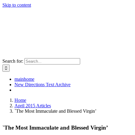
Skip to content
Search for:
mainhome
New Directions Text Archive
Home
April 2015 Articles
`The Most Immaculate and Blessed Virgin’
`The Most Immaculate and Blessed Virgin’