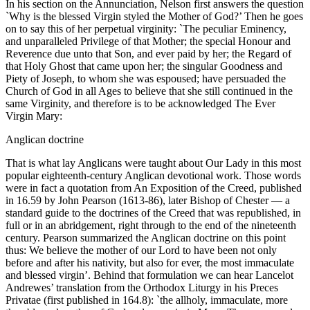
In his section on the Annunciation, Nelson first answers the question
`Why is the blessed Virgin styled the Mother of God?’ Then he goes
on to say this of her perpetual virginity: `The peculiar Eminency,
and unparalleled Privilege of that Mother; the special Honour and
Reverence due unto that Son, and ever paid by her; the Regard of
that Holy Ghost that came upon her; the singular Goodness and
Piety of Joseph, to whom she was espoused; have persuaded the
Church of God in all Ages to believe that she still continued in the
same Virginity, and therefore is to be acknowledged The Ever
Virgin Mary:
Anglican doctrine
That is what lay Anglicans were taught about Our Lady in this most
popular eighteenth-century Anglican devotional work. Those words
were in fact a quotation from An Exposition of the Creed, published
in 16.59 by John Pearson (1613-86), later Bishop of Chester — a
standard guide to the doctrines of the Creed that was republished, in
full or in an abridgement, right through to the end of the nineteenth
century. Pearson summarized the Anglican doctrine on this point
thus: We believe the mother of our Lord to have been not only
before and after his nativity, but also for ever, the most immaculate
and blessed virgin’. Behind that formulation we can hear Lancelot
Andrewes’ translation from the Orthodox Liturgy in his Preces
Privatae (first published in 164.8): `the allholy, immaculate, more