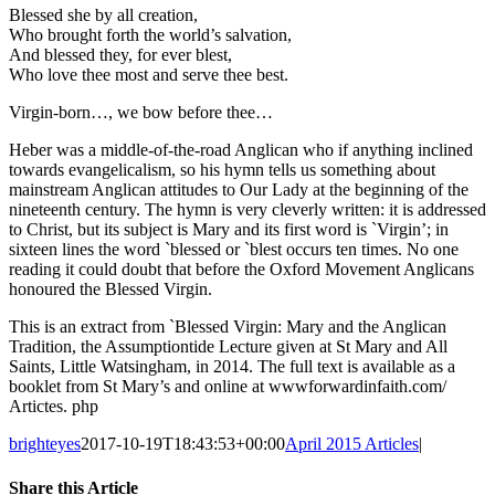
Blessed she by all creation,
Who brought forth the world’s salvation,
And blessed they, for ever blest,
Who love thee most and serve thee best.
Virgin-born…, we bow before thee…
Heber was a middle-of-the-road Anglican who if anything inclined
towards evangelicalism, so his hymn tells us something about
mainstream Anglican attitudes to Our Lady at the beginning of the
nineteenth century. The hymn is very cleverly written: it is addressed
to Christ, but its subject is Mary and its first word is `Virgin’; in
sixteen lines the word `blessed or `blest occurs ten times. No one
reading it could doubt that before the Oxford Movement Anglicans
honoured the Blessed Virgin.
This is an extract from `Blessed Virgin: Mary and the Anglican
Tradition, the Assumptiontide Lecture given at St Mary and All
Saints, Little Watsingham, in 2014. The full text is available as a
booklet from St Mary’s and online at wwwforwardinfaith.com/
Artictes. php
brighteyes
2017-10-19T18:43:53+00:00
April 2015 Articles
|
Share this Article