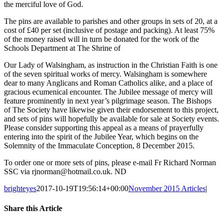
the merciful love of God.
The pins are available to parishes and other groups in sets of 20, at a
cost of £40 per set (inclusive of postage and packing). At least 75%
of the money raised will in turn be donated for the work of the
Schools Department at The Shrine of
Our Lady of Walsingham, as instruction in the Christian Faith is one
of the seven spiritual works of mercy. Walsingham is somewhere
dear to many Anglicans and Roman Catholics alike, and a place of
gracious ecumenical encounter. The Jubilee message of mercy will
feature prominently in next year’s pilgrimage season. The Bishops
of The Society have likewise given their endorsement to this project,
and sets of pins will hopefully be available for sale at Society events.
Please consider supporting this appeal as a means of prayerfully
entering into the spirit of the Jubilee Year, which begins on the
Solemnity of the Immaculate Conception, 8 December 2015.
To order one or more sets of pins, please e-mail Fr Richard Norman
SSC via rjnorman@hotmail.co.uk. ND
brighteyes
2017-10-19T19:56:14+00:00
November 2015 Articles
|
Share this Article