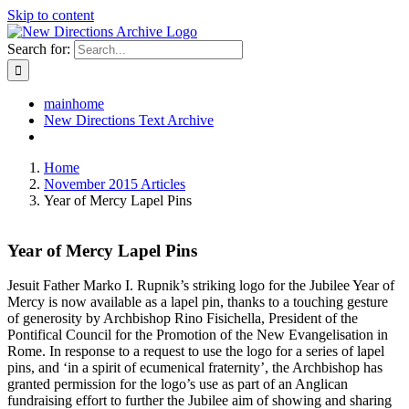
Skip to content
Search for:
mainhome
New Directions Text Archive
Home
November 2015 Articles
Year of Mercy Lapel Pins
Year of Mercy Lapel Pins
Jesuit Father Marko I. Rupnik’s striking logo for the Jubilee Year of
Mercy is now available as a lapel pin, thanks to a touching gesture
of generosity by Archbishop Rino Fisichella, President of the
Pontifical Council for the Promotion of the New Evangelisation in
Rome. In response to a request to use the logo for a series of lapel
pins, and ‘in a spirit of ecumenical fraternity’, the Archbishop has
granted permission for the logo’s use as part of an Anglican
fundraising effort to further the Jubilee aim of showing and sharing