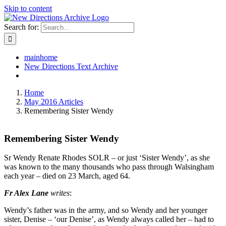
Skip to content
Search for:
mainhome
New Directions Text Archive
Home
May 2016 Articles
Remembering Sister Wendy
Remembering Sister Wendy
Sr Wendy Renate Rhodes SOLR – or just ‘Sister Wendy’, as she
was known to the many thousands who pass through Walsingham
each year – died on 23 March, aged 64.
Fr Alex Lane
writes
:
Wendy’s father was in the army, and so Wendy and her younger
sister, Denise – ‘our Denise’, as Wendy always called her – had to