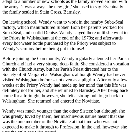
adapt to a number of new schools as the family moved around with
the army. ‘I was always the new girl,’ she used to say. Eventually
the family settled in Stain Cross, Barnsley.
On leaving school, Wendy went to work in the nearby Suba-Seal
factory, which manufactured rubber. Both her parents worked for
Suba-Seal, and so did Denise. Wendy stayed there until she went to
the Priory in Walsingham at the end of the 1970s; and afterwards
every hot-water bottle purchased by the Priory was subject to
Wendy’s scrutiny before being put in to use!
Before joining the Community, Wendy regularly attended her Parish
Church and had a very strong, deep faith. She considered a vocation
with the Church Army, but her Parish Priest directed her to the
Society of St Margaret at Walsingham, although Wendy had never
visited Walsingham before – not even as a pilgrim. After only a few
weeks at the Priory Wendy had made up her mind that this life was
definitely not for her, and she returned to Barnsley. After being back
home for a fortnight, however, she felt a strong pull to go back to
Walsingham. She returned and entered the Novitiate.
Wendy was much younger than the other Sisters; but although she
was greatly loved by them, her mischievous nature meant that she
was the one member of the Novitiate at that time who was not
expected to make it through to Profession. In the end, however, she