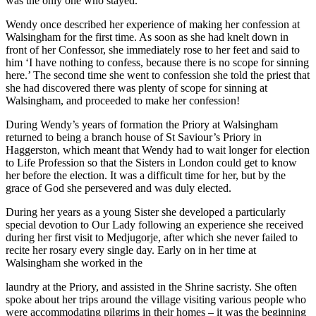
was the only one who stayed.
Wendy once described her experience of making her confession at
Walsingham for the first time. As soon as she had knelt down in
front of her Confessor, she immediately rose to her feet and said to
him ‘I have nothing to confess, because there is no scope for sinning
here.’ The second time she went to confession she told the priest that
she had discovered there was plenty of scope for sinning at
Walsingham, and proceeded to make her confession!
During Wendy’s years of formation the Priory at Walsingham
returned to being a branch house of St Saviour’s Priory in
Haggerston, which meant that Wendy had to wait longer for election
to Life Profession so that the Sisters in London could get to know
her before the election. It was a difficult time for her, but by the
grace of God she persevered and was duly elected.
During her years as a young Sister she developed a particularly
special devotion to Our Lady following an experience she received
during her first visit to Medjugorje, after which she never failed to
recite her rosary every single day. Early on in her time at
Walsingham she worked in the
laundry at the Priory, and assisted in the Shrine sacristy. She often
spoke about her trips around the village visiting various people who
were accommodating pilgrims in their homes – it was the beginning