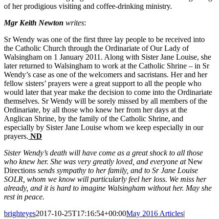
of her prodigious visiting and coffee-drinking ministry.
Mgr Keith Newton
writes
:
Sr Wendy was one of the first three lay people to be received into
the Catholic Church through the Ordinariate of Our Lady of
Walsingham on 1 January 2011. Along with Sister Jane Louise, she
later returned to Walsingham to work at the Catholic Shrine – in Sr
Wendy’s case as one of the welcomers and sacristans. Her and her
fellow sisters’ prayers were a great support to all the people who
would later that year make the decision to come into the Ordinariate
themselves. Sr Wendy will be sorely missed by all members of the
Ordinariate, by all those who knew her from her days at the
Anglican Shrine, by the family of the Catholic Shrine, and
especially by Sister Jane Louise whom we keep especially in our
prayers.
ND
Sister Wendy’s death will have come as a great shock to all those
who knew her. She was very greatly loved, and everyone at
New
Directions
sends sympathy to her family, and to Sr Jane Louise
SOLR, whom we know will particularly feel her loss. We miss her
already, and it is hard to imagine Walsingham without her. May she
rest in peace.
brighteyes
2017-10-25T17:16:54+00:00
May 2016 Articles
|