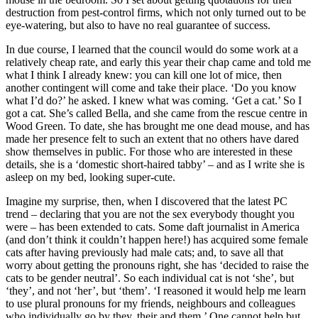
destruction from pest-control firms, which not only turned out to be
eye-watering, but also to have no real guarantee of success.
In due course, I learned that the council would do some work at a
relatively cheap rate, and early this year their chap came and told me
what I think I already knew: you can kill one lot of mice, then
another contingent will come and take their place. ‘Do you know
what I’d do?’ he asked. I knew what was coming. ‘Get a cat.’ So I
got a cat. She’s called Bella, and she came from the rescue centre in
Wood Green. To date, she has brought me one dead mouse, and has
made her presence felt to such an extent that no others have dared
show themselves in public. For those who are interested in these
details, she is a ‘domestic short-haired tabby’ – and as I write she is
asleep on my bed, looking super-cute.
Imagine my surprise, then, when I discovered that the latest PC
trend – declaring that you are not the sex everybody thought you
were – has been extended to cats. Some daft journalist in America
(and don’t think it couldn’t happen here!) has acquired some female
cats after having previously had male cats; and, to save all that
worry about getting the pronouns right, she has ‘decided to raise the
cats to be gender neutral’. So each individual cat is not ‘she’, but
‘they’, and not ‘her’, but ‘them’. ‘I reasoned it would help me learn
to use plural pronouns for my friends, neighbours and colleagues
who individually go by they, their and them.’ One cannot help but