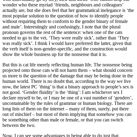
wonder who these myriad ‘friends, neighbours and colleagues’
actually are, but she does feel that her grammatical inelegance is ‘the
most popular solution to the question of how to identify people
without requiring them to conform to the gender binary of female
and male’. Interestingly and confusingly, I note that the plural
pronoun governs the rest of the sentence: when one of the cats
needed to go to the vet, ‘They were really sick’, rather than ‘They
was really sick’. I think I would have preferred the latter, given that
the verb itself is non-gender-specific, and the construction would
show the whole business up for the nonsense that it is.
But this is cat life merely reflecting human life. The nonsense being
projected onto those cats will not harm them – what should concern
us more is the question of the damage that may be being done in the
human world. There is no doubt that, according to the way we live
now, the latest PC ‘thing’ is that a binary approach to people’s sex is
not good. ‘Gender fluidity’ is the ‘thing’: I am whichever sex I
declare myself to be, or I may be one of a vast number of ‘genders’,
uncontainable by the rules of grammar or human biology. There are
long lists of them on the internet – many of them, surely, put there
out of mischief – but most of them implying that somehow you can
be something other than male or female, or that you can switch
between the two.
Now, I can see some advantages in being able to do just that.