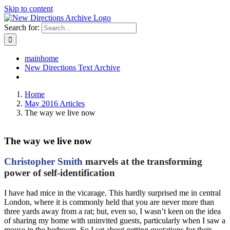
Skip to content
Search for:
mainhome
New Directions Text Archive
Home
May 2016 Articles
The way we live now
The way we live now
Christopher Smith
marvels at the transforming
power of self-identification
I have had mice in the vicarage. This hardly surprised me in central
London, where it is commonly held that you are never more than
three yards away from a rat; but, even so, I wasn’t keen on the idea
of sharing my home with uninvited guests, particularly when I saw a
mouse in the bedroom. So I set about getting quotations for their