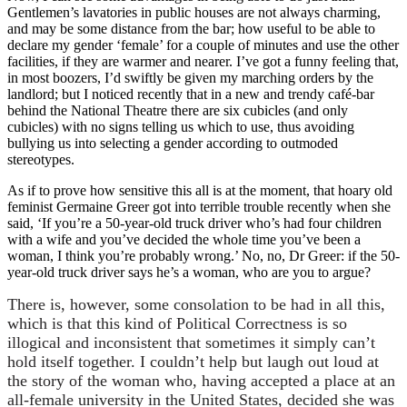
Gentlemen’s lavatories in public houses are not always charming,
and may be some distance from the bar; how useful to be able to
declare my gender ‘female’ for a couple of minutes and use the other
facilities, if they are warmer and nearer. I’ve got a funny feeling that,
in most boozers, I’d swiftly be given my marching orders by the
landlord; but I noticed recently that in a new and trendy café-bar
behind the National Theatre there are six cubicles (and only
cubicles) with no signs telling us which to use, thus avoiding
bullying us into selecting a gender according to outmoded
stereotypes.
As if to prove how sensitive this all is at the moment, that hoary old
feminist Germaine Greer got into terrible trouble recently when she
said, ‘If you’re a 50-year-old truck driver who’s had four children
with a wife and you’ve decided the whole time you’ve been a
woman, I think you’re probably wrong.’ No, no, Dr Greer: if the 50-
year-old truck driver says he’s a woman, who are you to argue?
There is, however, some consolation to be had in all this,
which is that this kind of Political Correctness is so
illogical and inconsistent that sometimes it simply can’t
hold itself together. I couldn’t help but laugh out loud at
the story of the woman who, having accepted a place at an
all-female university in the United States, decided she was