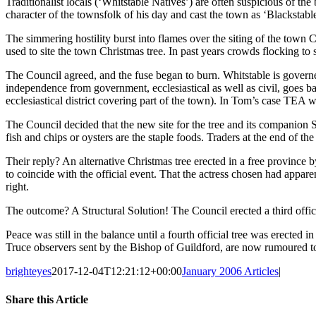
Traditionalist locals (‘Whitstable Natives’) are often suspicious of 
character of the townsfolk of his day and cast the town as ‘Blacksta
The simmering hostility burst into flames over the siting of the town 
used to site the town Christmas tree. In past years crowds flocking to
The Council agreed, and the fuse began to burn. Whitstable is govern
independence from government, ecclesiastical as well as civil, goes b
ecclesiastical district covering part of the town). In Tom’s case TEA
The Council decided that the new site for the tree and its companion S
fish and chips or oysters are the staple foods. Traders at the end of t
Their reply? An alternative Christmas tree erected in a free province
to coincide with the official event. That the actress chosen had appare
right.
The outcome? A Structural Solution! The Council erected a third offic
Peace was still in the balance until a fourth official tree was erected i
Truce observers sent by the Bishop of Guildford, are now rumoured t
brighteyes
2017-12-04T12:21:12+00:00
January 2006 Articles
|
Share this Article