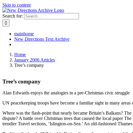
Skip to content
Search for:
mainhome
New Directions Text Archive
Home
January 2006 Articles
Tree’s company
Tree’s company
Alan Edwards enjoys the analogies in a pre-Christmas civic struggle
UN peacekeeping troops have become a familiar sight in many areas of 
Where was the flash-point that nearly became Britain’s Balkans? The 
dispute? A battle over Christmas trees that caused the local paper Th
trendier Travel sections, ‘Islington-on-Sea.’ An old-fashioned Thame