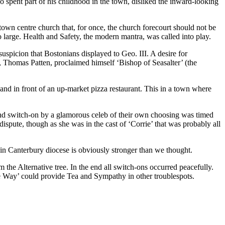
 spent part of his childhood in the town, disliked the inward-looking
town centre church that, for once, the church forecourt should not be
o large. Health and Safety, the modern mantra, was called into play.
spicion that Bostonians displayed to Geo. III. A desire for
, Thomas Patten, proclaimed himself ‘Bishop of Seasalter’ (the
 and in front of an up-market pizza restaurant. This in a town where
a and switch-on by a glamorous celeb of their own choosing was timed
dispute, though as she was in the cast of ‘Corrie’ that was probably all
 in Canterbury diocese is obviously stronger than we thought.
om the Alternative tree. In the end all switch-ons occurred peacefully.
e Way’ could provide Tea and Sympathy in other troublespots.