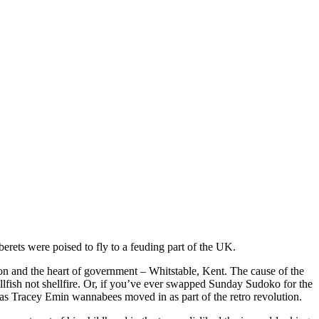
erets were poised to fly to a feuding part of the UK.
on and the heart of government – Whitstable, Kent. The cause of the
llfish not shellfire. Or, if you’ve ever swapped Sunday Sudoko for the
as Tracey Emin wannabees moved in as part of the retro revolution.