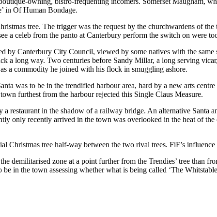
the boutique-owning, bistro-frequenting incomers. Somerset Maugham, who
ble’ in Of Human Bondage.
Christmas tree. The trigger was the request by the churchwardens of the 
 see a celeb from the panto at Canterbury perform the switch on were to
ed by Canterbury City Council, viewed by some natives with the same su
ack a long way. Two centuries before Sandy Millar, a long serving vicar
 was a commodity he joined with his flock in smuggling ashore.
anta was to be in the trendified harbour area, hard by a new arts centre
he town furthest from the harbour rejected this Single Claus Measure.
 by a restaurant in the shadow of a railway bridge. An alternative Sant
ntly only recently arrived in the town was overlooked in the heat of the 
ial Christmas tree half-way between the two rival trees. FiF’s influence
n the demilitarised zone at a point further from the Trendies’ tree than fr
o be in the town assessing whether what is being called ‘The Whitstabl