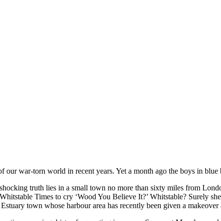
our war-torn world in recent years. Yet a month ago the boys in blue b
shocking truth lies in a small town no more than sixty miles from Lond
e Whitstable Times to cry ‘Wood You Believe It?’ Whitstable? Surely she
s Estuary town whose harbour area has recently been given a makeover 