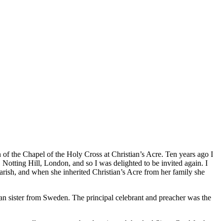
of the Chapel of the Holy Cross at Christian’s Acre. Ten years ago I
Notting Hill, London, and so I was delighted to be invited again. I
 parish, and when she inherited Christian’s Acre from her family she
n sister from Sweden. The principal celebrant and preacher was the