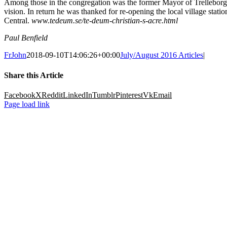
Among those in the congregation was the former Mayor of Trelleborg, t
vision. In return he was thanked for re-opening the local village sta
Central.
www.tedeum.se/te-deum-christian-s-acre.html
Paul Benfield
FrJohn
2018-09-10T14:06:26+00:00
July/August 2016 Articles
|
Share this Article
Facebook
X
Reddit
LinkedIn
Tumblr
Pinterest
Vk
Email
Page load link