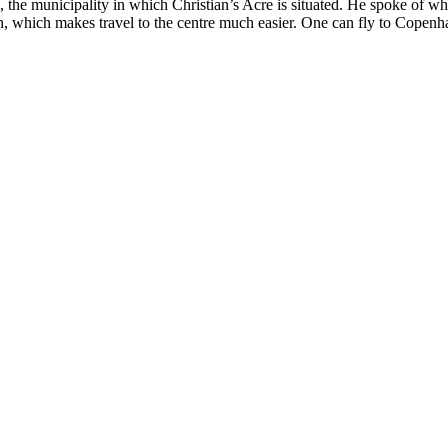
he municipality in which Christian’s Acre is situated. He spoke of wha
tion, which makes travel to the centre much easier. One can fly to Copen