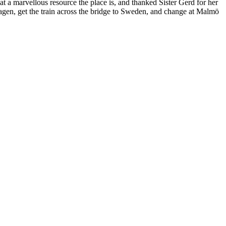
t a marvellous resource the place is, and thanked Sister Gerd for her
hagen, get the train across the bridge to Sweden, and change at Malmö