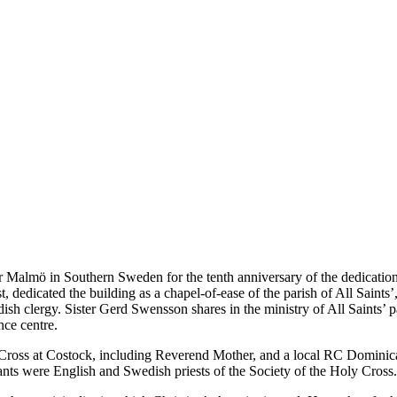
Malmö in Southern Sweden for the tenth anniversary of the dedication 
edicated the building as a chapel-of-ease of the parish of All Saints’, 
edish clergy. Sister Gerd Swensson shares in the ministry of All Saints’
nce centre.
Cross at Costock, including Reverend Mother, and a local RC Dominica
nts were English and Swedish priests of the Society of the Holy Cross.