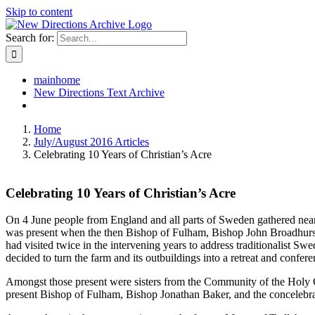
Skip to content
Search for:
mainhome
New Directions Text Archive
Home
July/August 2016 Articles
Celebrating 10 Years of Christian’s Acre
Celebrating 10 Years of Christian’s Acre
On 4 June people from England and all parts of Sweden gathered near 
was present when the then Bishop of Fulham, Bishop John Broadhurst, d
had visited twice in the intervening years to address traditionalist Sw
decided to turn the farm and its outbuildings into a retreat and confere
Amongst those present were sisters from the Community of the Holy 
present Bishop of Fulham, Bishop Jonathan Baker, and the concelebra