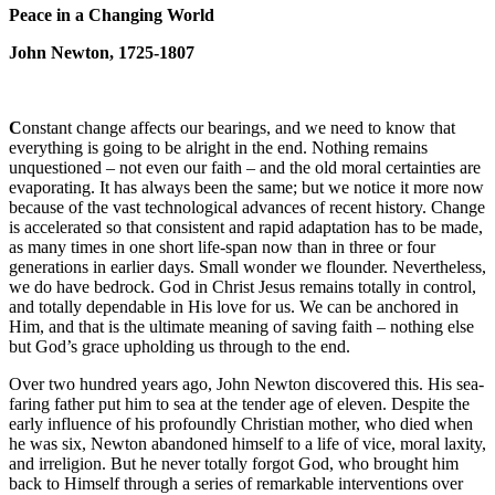
Peace in a Changing World
John Newton, 1725-1807
C
onstant change affects our bearings, and we need to know that
everything is going to be alright in the end. Nothing remains
unquestioned – not even our faith – and the old moral certainties are
evaporating. It has always been the same; but we notice it more now
because of the vast technological advances of recent history. Change
is accelerated so that consistent and rapid adaptation has to be made,
as many times in one short life-span now than in three or four
generations in earlier days. Small wonder we flounder. Nevertheless,
we do have bedrock. God in Christ Jesus remains totally in control,
and totally dependable in His love for us. We can be anchored in
Him, and that is the ultimate meaning of saving faith – nothing else
but God’s grace upholding us through to the end.
Over two hundred years ago, John Newton discovered this. His sea-
faring father put him to sea at the tender age of eleven. Despite the
early influence of his profoundly Christian mother, who died when
he was six, Newton abandoned himself to a life of vice, moral laxity,
and irreligion. But he never totally forgot God, who brought him
back to Himself through a series of remarkable interventions over