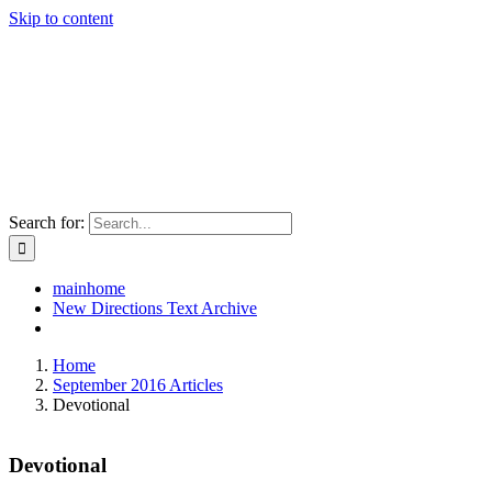
Skip to content
Search for:
mainhome
New Directions Text Archive
Home
September 2016 Articles
Devotional
Devotional