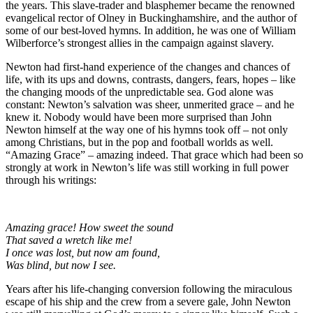
the years. This slave-trader and blasphemer became the renowned
evangelical rector of Olney in Buckinghamshire, and the author of
some of our best-loved hymns. In addition, he was one of William
Wilberforce’s strongest allies in the campaign against slavery.
Newton had first-hand experience of the changes and chances of
life, with its ups and downs, contrasts, dangers, fears, hopes – like
the changing moods of the unpredictable sea. God alone was
constant: Newton’s salvation was sheer, unmerited grace – and he
knew it. Nobody would have been more surprised than John
Newton himself at the way one of his hymns took off – not only
among Christians, but in the pop and football worlds as well.
“Amazing Grace” – amazing indeed. That grace which had been so
strongly at work in Newton’s life was still working in full power
through his writings:
Amazing grace! How sweet the sound
That saved a wretch like me!
I once was lost, but now am found,
Was blind, but now I see.
Years after his life-changing conversion following the miraculous
escape of his ship and the crew from a severe gale, John Newton