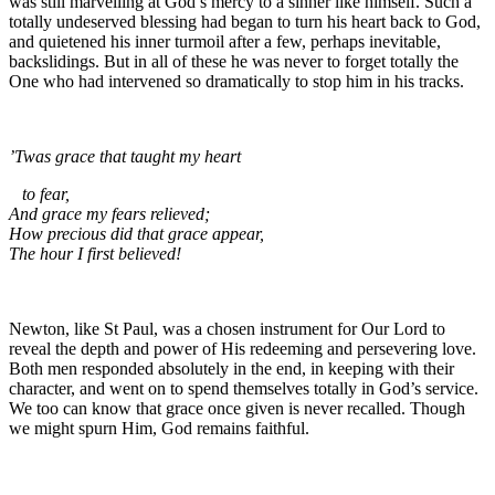
was still marvelling at God’s mercy to a sinner like himself. Such a
totally undeserved blessing had began to turn his heart back to God,
and quietened his inner turmoil after a few, perhaps inevitable,
backslidings. But in all of these he was never to forget totally the
One who had intervened so dramatically to stop him in his tracks.
’Twas grace that taught my heart
to fear,
And grace my fears relieved;
How precious did that grace appear,
The hour I first believed!
Newton, like St Paul, was a chosen instrument for Our Lord to
reveal the depth and power of His redeeming and persevering love.
Both men responded absolutely in the end, in keeping with their
character, and went on to spend themselves totally in God’s service.
We too can know that grace once given is never recalled. Though
we might spurn Him, God remains faithful.