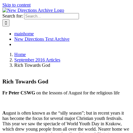
Skip to content
Search for:
mainhome
New Directions Text Archive
Home
September 2016 Articles
Rich Towards God
Rich Towards God
Fr Peter CSWG
on the lessons of August for the religious life
A
ugust is often known as the “silly season”; but in recent years it
has become the focus for several major Christian youth festivals.
This year we saw the spectacle of World Youth Day in Krakow,
which drew young people from all over the world. Nearer home we