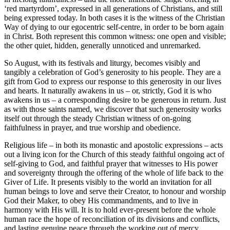
‘red martyrdom’, expressed in all generations of Christians, and still
being expressed today. In both cases it is the witness of the Christian
Way of dying to our egocentric self-centre, in order to be born again
in Christ. Both represent this common witness: one open and visible;
the other quiet, hidden, generally unnoticed and unremarked.
So August, with its festivals and liturgy, becomes visibly and
tangibly a celebration of God’s generosity to his people. They are a
gift from God to express our response to this generosity in our lives
and hearts. It naturally awakens in us – or, strictly, God it is who
awakens in us – a corresponding desire to be generous in return. Just
as with those saints named, we discover that such generosity works
itself out through the steady Christian witness of on-going
faithfulness in prayer, and true worship and obedience.
Religious life – in both its monastic and apostolic expressions – acts
out a living icon for the Church of this steady faithful ongoing act of
self-giving to God, and faithful prayer that witnesses to His power
and sovereignty through the offering of the whole of life back to the
Giver of Life. It presents visibly to the world an invitation for all
human beings to love and serve their Creator, to honour and worship
God their Maker, to obey His commandments, and to live in
harmony with His will. It is to hold ever-present before the whole
human race the hope of reconciliation of its divisions and conflicts,
and lasting genuine peace through the working out of mercy