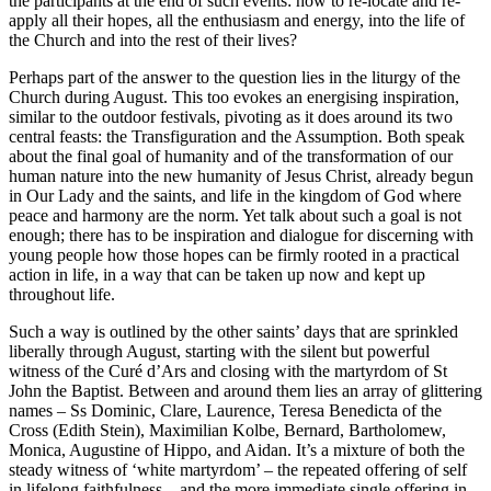
the participants at the end of such events: how to re-locate and re-
apply all their hopes, all the enthusiasm and energy, into the life of
the Church and into the rest of their lives?
Perhaps part of the answer to the question lies in the liturgy of the
Church during August. This too evokes an energising inspiration,
similar to the outdoor festivals, pivoting as it does around its two
central feasts: the Transfiguration and the Assumption. Both speak
about the final goal of humanity and of the transformation of our
human nature into the new humanity of Jesus Christ, already begun
in Our Lady and the saints, and life in the kingdom of God where
peace and harmony are the norm. Yet talk about such a goal is not
enough; there has to be inspiration and dialogue for discerning with
young people how those hopes can be firmly rooted in a practical
action in life, in a way that can be taken up now and kept up
throughout life.
Such a way is outlined by the other saints’ days that are sprinkled
liberally through August, starting with the silent but powerful
witness of the Curé d’Ars and closing with the martyrdom of St
John the Baptist. Between and around them lies an array of glittering
names – Ss Dominic, Clare, Laurence, Teresa Benedicta of the
Cross (Edith Stein), Maximilian Kolbe, Bernard, Bartholomew,
Monica, Augustine of Hippo, and Aidan. It’s a mixture of both the
steady witness of ‘white martyrdom’ – the repeated offering of self
in lifelong faithfulness – and the more immediate single offering in