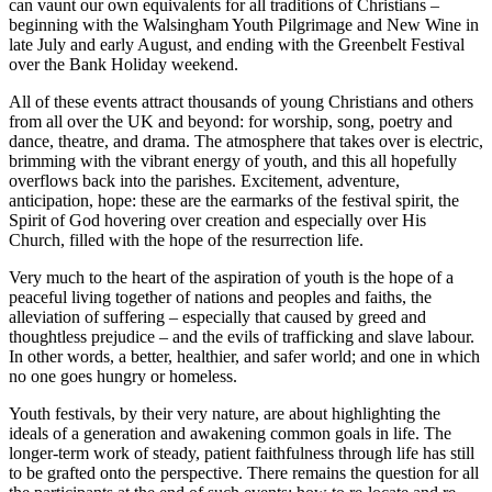
can vaunt our own equivalents for all traditions of Christians –
beginning with the Walsingham Youth Pilgrimage and New Wine in
late July and early August, and ending with the Greenbelt Festival
over the Bank Holiday weekend.
All of these events attract thousands of young Christians and others
from all over the UK and beyond: for worship, song, poetry and
dance, theatre, and drama. The atmosphere that takes over is electric,
brimming with the vibrant energy of youth, and this all hopefully
overflows back into the parishes. Excitement, adventure,
anticipation, hope: these are the earmarks of the festival spirit, the
Spirit of God hovering over creation and especially over His
Church, filled with the hope of the resurrection life.
Very much to the heart of the aspiration of youth is the hope of a
peaceful living together of nations and peoples and faiths, the
alleviation of suffering – especially that caused by greed and
thoughtless prejudice – and the evils of trafficking and slave labour.
In other words, a better, healthier, and safer world; and one in which
no one goes hungry or homeless.
Youth festivals, by their very nature, are about highlighting the
ideals of a generation and awakening common goals in life. The
longer-term work of steady, patient faithfulness through life has still
to be grafted onto the perspective. There remains the question for all