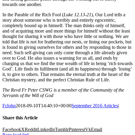
towards one another.
In the Parable of the Rich Fool (
Luke 12.13-21
), Our Lord tells a
story about someone who is terribly and entirely egocentric,
completely bound up in himself. The man thinks only of himself,
and of acquiring more and more things for himself without the least
thought for sharing it with those who have little or nothing. We are
told that life is not for feathering our nests, or lining our pockets, but
is found in giving ourselves for others and by responding to those in
need. Such self-giving can only come through a life already given
over to God. He also issues a warning for us all, and ends by
charging us that we find the true wealth of life in being ‘rich towards
God’. Life finds its fulfilment (and all its happiness) through ‘losing’
it, to give to others. That remains the eternal truth at the heart of the
Christian mystery, and the perfect Christian Rule of Life.
The Revd Fr Peter CSWG is a member of the Community of the
Servants of the Will of God
FrJohn
2018-09-10T14:40:10+00:00
September 2016 Articles
|
Share this Article
Facebook
X
Reddit
LinkedIn
Tumblr
Pinterest
Vk
Email
Page load link