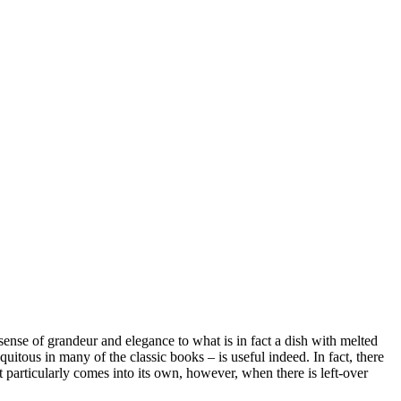
 a sense of grandeur and elegance to what is in fact a dish with melted
quitous in many of the classic books – is useful indeed. In fact, there
 particularly comes into its own, however, when there is left-over