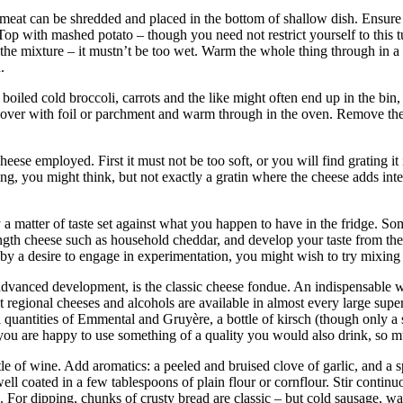
meat can be shredded and placed in the bottom of shallow dish. Ensure it
. Top with mashed potato – though you need not restrict yourself to this 
 the mixture – it mustn’t be too wet. Warm the whole thing through in 
rn.
boiled cold broccoli, carrots and the like might often end up in the bin,
 cover with foil or parchment and warm through in the oven. Remove the
heese employed. First it must not be too soft, or you will find grating i
 thing, you might think, but not exactly a gratin where the cheese adds 
y a matter of taste set against what you happen to have in the fridge. So
th cheese such as household cheddar, and develop your taste from there
d by a desire to engage in experimentation, you might wish to try mixing 
advanced development, is the classic cheese fondue. An indispensable wed
egional cheeses and alcohols are available in almost every large supermar
 quantities of Emmental and Gruyère, a bottle of kirsch (though only a 
you are happy to use something of a quality you would also drink, so mu
le of wine. Add aromatics: a peeled and bruised clove of garlic, and a
ell coated in a few tablespoons of plain flour or cornflour. Stir continu
e. For dipping, chunks of crusty bread are classic – but cold sausage, w