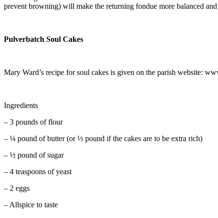
prevent browning) will make the returning fondue more balanced and 
Pulverbatch Soul Cakes
Mary Ward’s recipe for soul cakes is given on the parish website: w
Ingredients
–
3 pounds of flour
–
¼ pound of butter (or ½ pound if the cakes are to be extra rich)
–
½ pound of sugar
–
4 teaspoons of yeast
–
2 eggs
–
Allspice to taste