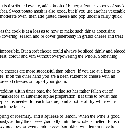
 is distributed evenly, add a knob of butter, a few teaspoons of stock
tuber. Sweet potato mash is also good, but if you use another vegetable
a moderate oven, then add grated cheese and pop under a fairly quick
 as the cook is at a loss as to how to make such things appetising
 covering, season and re-cover generously in grated cheese and treat
t impossible. But a soft cheese could always be sliced thinly and placed
interest, colour and vim without overpowering the whole. Something
me cheeses are more successful than others. If you are at a loss as to
. If on the other hand you are a keen student of cheese with an
several cheeses on top of your gratin.
ding gift in times past, the fondue set has rather fallen out of
ket for an authentic alpine preparation, it is time to revisit this
splash is needed for each fondue), and a bottle of dry white wine –
ch the better.
 spring of rosemary, and a squeeze of lemon. When the wine is good
ously, adding the cheese gradually until the whole is melted. Finish
axy potatoes, or even apple pieces (sprinkled with lemon juice to