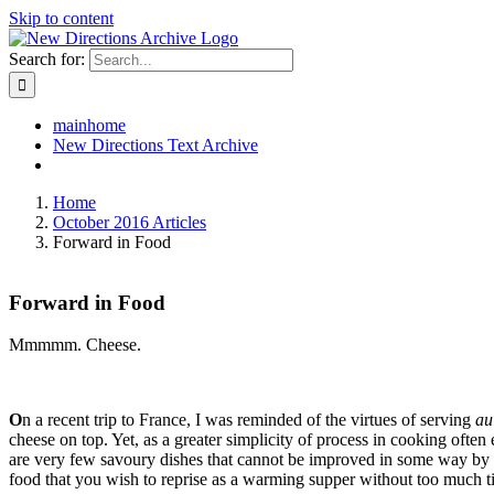
Skip to content
Search for:
mainhome
New Directions Text Archive
Home
October 2016 Articles
Forward in Food
Forward in Food
Mmmmm. Cheese.
O
n a recent trip to France, I was reminded of the virtues of serving
au
cheese on top. Yet, as a greater simplicity of process in cooking often 
are very few savoury dishes that cannot be improved in some way by the
food that you wish to reprise as a warming supper without too much ti