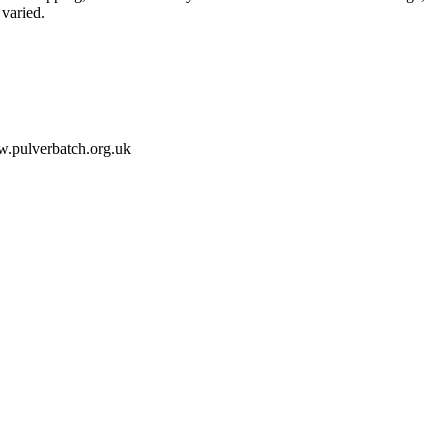
varied.
ww.pulverbatch.org.uk