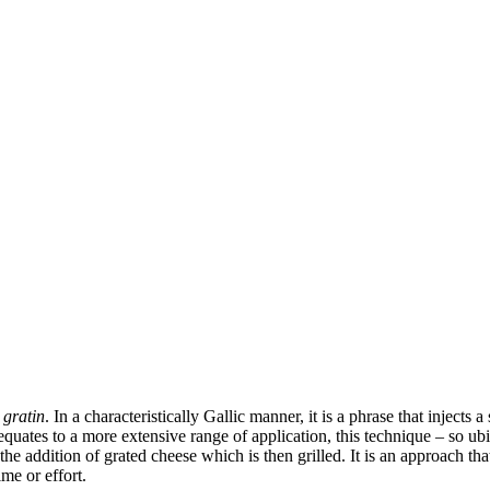
 gratin
. In a characteristically Gallic manner, it is a phrase that injects
equates to a more extensive range of application, this technique – so ubi
 addition of grated cheese which is then grilled. It is an approach that
me or effort.