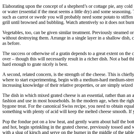
Elaborating upon the concept of a shepherd’s or cottage pie, any cold 
or water (essential if the meat seems a little dry) and some seasoning
such as carrot or swede you will probably need some potato to stiffen
grill until browned and bubbling. Watch attentively so it does not bu
Vegetables, too, can be given similar treatment. Previously steamed or 
without destroying them. Arrange in a single layer in a shallow dish,
as before.
The success or otherwise of a gratin depends to a great extent on the c
over – though this will necessarily result in a richer dish. Not a bad
hard enough to grate nicely is best.
A second, related concern, is the strength of the cheese. This is chiefl
where to start experimenting, begin with a medium-hard medium-streng
increasing knowledge of their relative properties, or are simply seize
The dish in which mixed grated cheese is an essential, rather than an 
fashion and use in most households. In the modern age, when the right r
bygone treat. For the canonical Swiss recipe, you need to obtain equal
something with plenty of acid will keep the melted cheese smooth. If 
Pop the fondue pot on a low heat, and gently warm about half the bott
and hot, begin sprinkling in the grated cheese, previously tossed and w
with a slug of kirsch and serve on the burner in the middle of the tabl