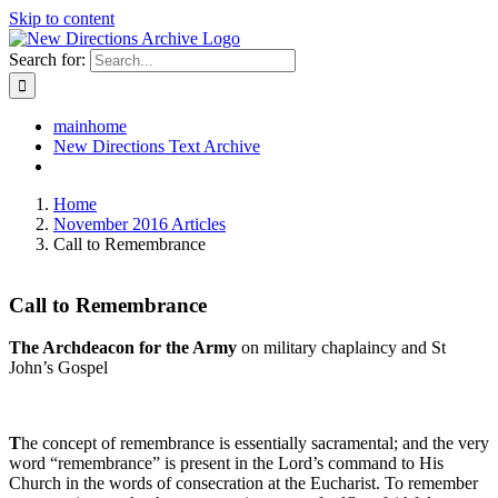
Skip to content
Search for:
mainhome
New Directions Text Archive
Home
November 2016 Articles
Call to Remembrance
Call to Remembrance
The Archdeacon for the Army
on military chaplaincy and St
John’s Gospel
T
he concept of remembrance is essentially sacramental; and the very
word “remembrance” is present in the Lord’s command to His
Church in the words of consecration at the Eucharist. To remember