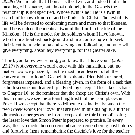
20.28
) We are told that Thomas is the Twin, and indeed that is the
meaning of his name, but almost uniquely in the Gospels the
relationship is not specified. Whose twin is he? He is a twin in
search of his own kindred, and he finds it in Christ. The rest of his
life will be devoted to conforming more and more to that likeness,
until he is indeed the identical twin of the Lord in the life of the
Kingdom. He is the model for the soldiers whom I have known,
who from a troubled background and in a confusing world seek
their identity in belonging and serving and following, and who will
give everything, absolutely everything, for that greater sake.
“Lord, you know everything; you know that I love you.” (
John
21.17
) Not everyone would agree with this translation, but, no
matter how we phrase it, it is the most incandescent of all the
conversations in John’s Gospel. It is about a friendship restored,
forgiveness imparted, and a blessing given, in the form of a task that
is both service and leadership: “Feed my sheep.” This takes us back
to Chapter 10, to the reminder that the sheep are Christ’s own. With
this in mind, we see the astonishing trust that the Lord places in
Peter. If we accept that there is deliberate distinction between the
two Greek words for “love” that are used in this dialogue, a further
dimension emerges as the Lord accepts at the third time of asking
the lesser love that Simon Peter is prepared to promise. In every
way, this is a meditation on remembrance: remembering past failures
and forgiving them, remembering the disciple’s love for the teacher