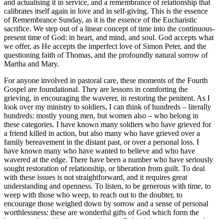
and actualising it in service, and a remembrance of relationship that
calibrates itself again in love and in self-giving. This is the essence
of Remembrance Sunday, as it is the essence of the Eucharistic
sacrifice. We step out of a linear concept of time into the continuous-
present time of God: in heart, and mind, and soul. God accepts what
we offer, as He accepts the imperfect love of Simon Peter, and the
questioning faith of Thomas, and the profoundly natural sorrow of
Martha and Mary.
For anyone involved in pastoral care, these moments of the Fourth
Gospel are foundational. They are lessons in comforting the
grieving, in encouraging the waverer, in restoring the penitent. As I
look over my ministry to soldiers, I can think of hundreds – literally
hundreds: mostly young men, but women also – who belong in
these categories. I have known many soldiers who have grieved for
a friend killed in action, but also many who have grieved over a
family bereavement in the distant past, or over a personal loss. I
have known many who have wanted to believe and who have
wavered at the edge. There have been a number who have seriously
sought restoration of relationship, or liberation from guilt. To deal
with these issues is not straightforward, and it requires great
understanding and openness. To listen, to be generous with time, to
weep with those who weep, to reach out to the doubter, to
encourage those weighed down by sorrow and a sense of personal
worthlessness: these are wonderful gifts of God which form the