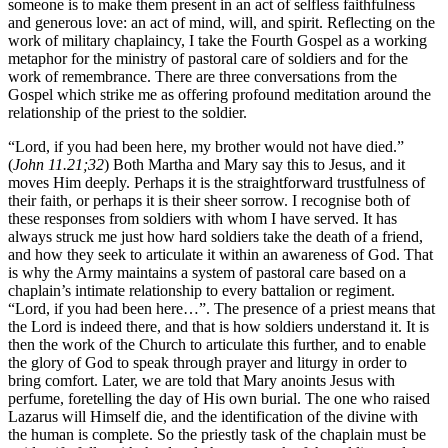
someone is to make them present in an act of selfless faithfulness
and generous love: an act of mind, will, and spirit. Reflecting on the
work of military chaplaincy, I take the Fourth Gospel as a working
metaphor for the ministry of pastoral care of soldiers and for the
work of remembrance. There are three conversations from the
Gospel which strike me as offering profound meditation around the
relationship of the priest to the soldier.
“Lord, if you had been here, my brother would not have died.”
(
John 11.21;32
) Both Martha and Mary say this to Jesus, and it
moves Him deeply. Perhaps it is the straightforward trustfulness of
their faith, or perhaps it is their sheer sorrow. I recognise both of
these responses from soldiers with whom I have served. It has
always struck me just how hard soldiers take the death of a friend,
and how they seek to articulate it within an awareness of God. That
is why the Army maintains a system of pastoral care based on a
chaplain’s intimate relationship to every battalion or regiment.
“Lord, if you had been here…”. The presence of a priest means that
the Lord is indeed there, and that is how soldiers understand it. It is
then the work of the Church to articulate this further, and to enable
the glory of God to speak through prayer and liturgy in order to
bring comfort. Later, we are told that Mary anoints Jesus with
perfume, foretelling the day of His own burial. The one who raised
Lazarus will Himself die, and the identification of the divine with
the human is complete. So the priestly task of the chaplain must be