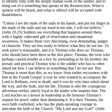
to identify fully with the deeply human work of the soldier, and to
bring out of it something that speaks of the Resurrection. What is
spoken will be heard, and what is offered will be accepted with
thankfulness.
“Unless I see the mark of the nails in his hands, and put my finger in
the mark of the nails and my hand in his side, I will not believe.”
(
John 20.25
) Soldiers see everything that happens around them,
with a highly cultivated gift of observation and situational
awareness. It makes them very discerning, even demanding, judges
of character. They are less ready to believe what they do not see. To
seek proof is reasonable, and it is Thomas who does so: Thomas,
who should have been there in the first place; Thomas, the twin who
perhaps caused trouble as a boy by pretending to be his brother; the
prosaic and practical Thomas who is the soldier who has so often
asked me how I can believe in something that I do not see. But
Thomas is more than this, as we know from earlier encounters with
him in the Fourth Gospel: it was he who wanted to accompany the
Lord to Bethany, even to death, and it was he who later asked about
the way, and the truth, and the life. Thomas is also the courageous
adventure-seeker, utterly loyal to the leader who inspires him. The
Lord teaches us a lesson in leadership as He honours Thomas’s
request for proof, rather than dismissing it. It is then Thomas, his
own faith confirmed, who has the plain-speaking courage to
articulate the faith of the Church: “My Lord and my God!” (
John