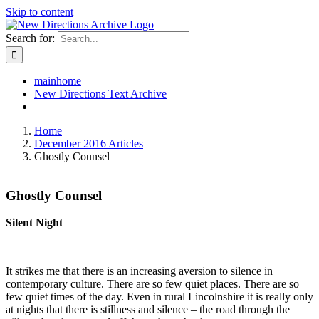
Skip to content
Search for:
mainhome
New Directions Text Archive
Home
December 2016 Articles
Ghostly Counsel
Ghostly Counsel
Silent Night
It strikes me that there is an increasing aversion to silence in
contemporary culture. There are so few quiet places. There are so
few quiet times of the day. Even in rural Lincolnshire it is really only
at nights that there is stillness and silence
– the road through the