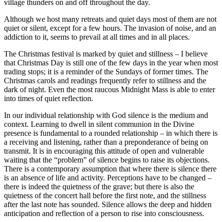
village thunders on and off throughout the day.
Although we host many retreats and quiet days most of them are not
quiet or silent, except for a few hours. The invasion of noise, and an
addiction to it, seems to prevail at all times and in all places.
The Christmas festival is marked by quiet and stillness – I believe
that Christmas Day is still one of the few days in the year when most
trading stops; it is a reminder of the Sundays of former times. The
Christmas carols and readings frequently refer to stillness and the
dark of night. Even the most raucous Midnight Mass is able to enter
into times of quiet reflection.
In our individual relationship with God silence is the medium and
context. Learning to dwell in silent communion in the Divine
presence is fundamental to a rounded relationship – in which there is
a receiving and listening, rather than a preponderance of being on
transmit. It is in encouraging this attitude of open and vulnerable
waiting that the “problem” of silence begins to raise its objections.
There is a contemporary assumption that where there is silence there
is an absence of life and activity. Perceptions have to be changed –
there is indeed the quietness of the grave; but there is also the
quietness of the concert hall before the first note, and the stillness
after the last note has sounded. Silence allows the deep and hidden
anticipation and reflection of a person to rise into consciousness.