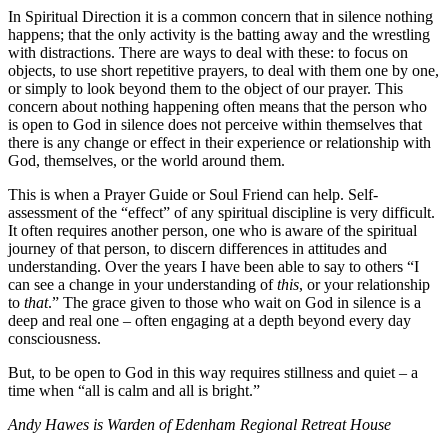
In Spiritual Direction it is a common concern that in silence nothing
happens; that the only activity is the batting away and the wrestling
with distractions. There are ways to deal with these: to focus on
objects, to use short repetitive prayers, to deal with them one by one,
or simply to look beyond them to the object of our prayer. This
concern about nothing happening often means that the person who
is open to God in silence does not perceive within themselves that
there is any change or effect in their experience or relationship with
God, themselves, or the world around them.
This is when a Prayer Guide or Soul Friend can help. Self-
assessment of the “effect” of any spiritual discipline is very difficult.
It often requires another person, one who is aware of the spiritual
journey of that person, to discern differences in attitudes and
understanding. Over the years I have been able to say to others “I
can see a change in your understanding of
this
, or your relationship
to
that
.” The grace given to those who wait on God in silence is a
deep and real one – often engaging at a depth beyond every day
consciousness.
But, to be open to God in this way requires stillness and quiet – a
time when “all is calm and all is bright.”
Andy Hawes is Warden of Edenham Regional Retreat House