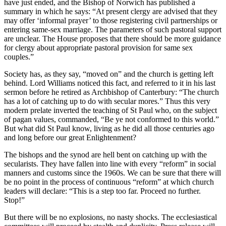
have just ended, and the Bishop of Norwich has published a
summary in which he says: “At present clergy are advised that they
may offer ‘informal prayer’ to those registering civil partnerships or
entering same-sex marriage. The parameters of such pastoral support
are unclear. The House proposes that there should be more guidance
for clergy about appropriate pastoral provision for same sex
couples.”
Society has, as they say, “moved on” and the church is getting left
behind. Lord Williams noticed this fact, and referred to it in his last
sermon before he retired as Archbishop of Canterbury: “The church
has a lot of catching up to do with secular mores.” Thus this very
modern prelate inverted the teaching of St Paul who, on the subject
of pagan values, commanded, “Be ye not conformed to this world.”
But what did St Paul know, living as he did all those centuries ago
and long before our great Enlightenment?
The bishops and the synod are hell bent on catching up with the
secularists. They have fallen into line with every “reform” in social
manners and customs since the 1960s. We can be sure that there will
be no point in the process of continuous “reform” at which church
leaders will declare: “This is a step too far. Proceed no further.
Stop!”
But there will be no explosions, no nasty shocks. The ecclesiastical