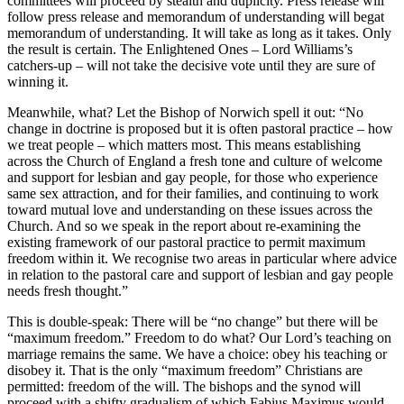
committees will proceed by stealth and duplicity. Press release will
follow press release and memorandum of understanding will begat
memorandum of understanding. It will take as long as it takes. Only
the result is certain. The Enlightened Ones – Lord Williams’s
catchers-up – will not take the decisive vote until they are sure of
winning it.
Meanwhile, what? Let the Bishop of Norwich spell it out: “No
change in doctrine is proposed but it is often pastoral practice – how
we treat people – which matters most. This means establishing
across the Church of England a fresh tone and culture of welcome
and support for lesbian and gay people, for those who experience
same sex attraction, and for their families, and continuing to work
toward mutual love and understanding on these issues across the
Church. And so we speak in the report about re-examining the
existing framework of our pastoral practice to permit maximum
freedom within it. We recognise two areas in particular where advice
in relation to the pastoral care and support of lesbian and gay people
needs fresh thought.”
This is double-speak: There will be “no change” but there will be
“maximum freedom.” Freedom to do what? Our Lord’s teaching on
marriage remains the same. We have a choice: obey his teaching or
disobey it. That is the only “maximum freedom” Christians are
permitted: freedom of the will. The bishops and the synod will
proceed with a shifty gradualism of which Fabius Maximus would