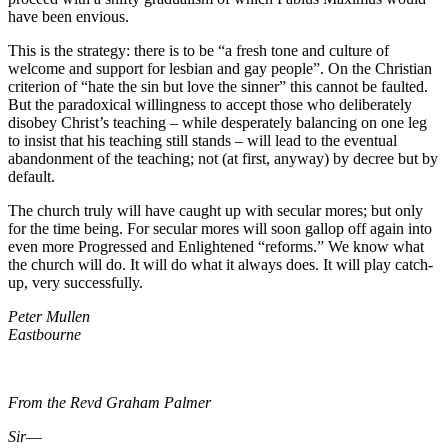
have been envious.
This is the strategy: there is to be “a fresh tone and culture of
welcome and support for lesbian and gay people”. On the Christian
criterion of “hate the sin but love the sinner” this cannot be faulted.
But the paradoxical willingness to accept those who deliberately
disobey Christ’s teaching – while desperately balancing on one leg
to insist that his teaching still stands – will lead to the eventual
abandonment of the teaching; not (at first, anyway) by decree but by
default.
The church truly will have caught up with secular mores; but only
for the time being. For secular mores will soon gallop off again into
even more Progressed and Enlightened “reforms.” We know what
the church will do. It will do what it always does. It will play catch-
up, very successfully.
Peter Mullen
Eastbourne
From the Revd Graham Palmer
Sir
―