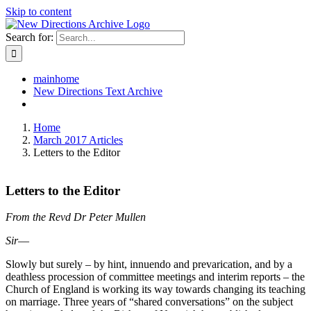
Skip to content
Search for:
mainhome
New Directions Text Archive
Home
March 2017 Articles
Letters to the Editor
Letters to the Editor
From the Revd Dr Peter Mullen
Sir
―
Slowly but surely – by hint, innuendo and prevarication, and by a
deathless procession of committee meetings and interim reports – the
Church of England is working its way towards changing its teaching
on marriage. Three years of “shared conversations” on the subject